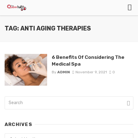
TAG: ANTI AGING THERAPIES
6 Benefits Of Considering The
Medical Spa
By
ADMIN
November 9, 2021
0
ARCHIVES
Archives