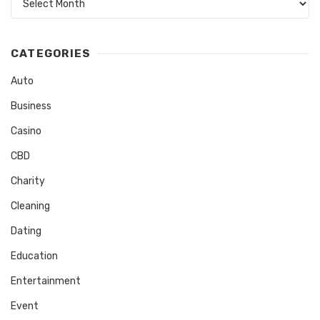
CATEGORIES
Auto
Business
Casino
CBD
Charity
Cleaning
Dating
Education
Entertainment
Event