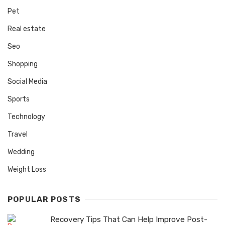
Pet
Real estate
Seo
Shopping
Social Media
Sports
Technology
Travel
Wedding
Weight Loss
POPULAR POSTS
Recovery Tips That Can Help Improve Post-