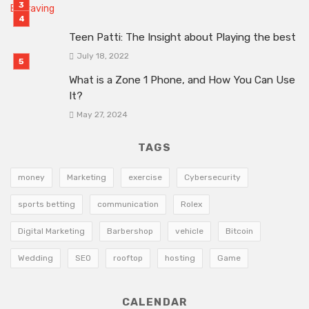
Teen Patti: The Insight about Playing the best
July 18, 2022
What is a Zone 1 Phone, and How You Can Use
It?
May 27, 2024
TAGS
money
Marketing
exercise
Cybersecurity
sports betting
communication
Rolex
Digital Marketing
Barbershop
vehicle
Bitcoin
Wedding
SEO
rooftop
hosting
Game
CALENDAR