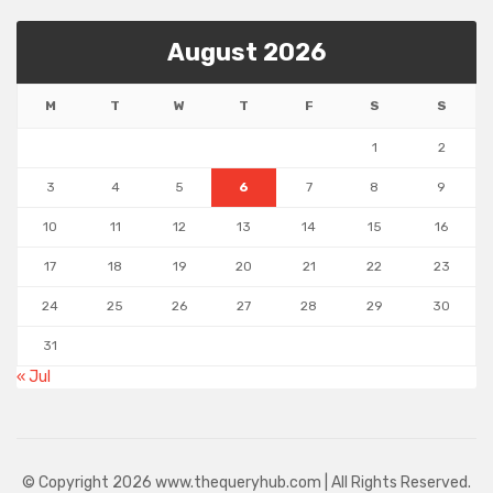
August 2026
M
T
W
T
F
S
S
1
2
3
4
5
6
7
8
9
10
11
12
13
14
15
16
17
18
19
20
21
22
23
24
25
26
27
28
29
30
31
« Jul
© Copyright 2026 www.thequeryhub.com | All Rights Reserved.