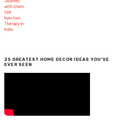
25 GREATEST HOME DECOR IDEAS YOU’VE
EVER SEEN