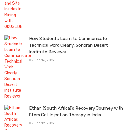
How Students Learn to Communicate
Technical Work Clearly: Sonoran Desert
Institute Reviews
June 16, 2026
Ethan (South Africa)’s Recovery Journey with
Stem Cell Injection Therapy in India
June 12, 2026