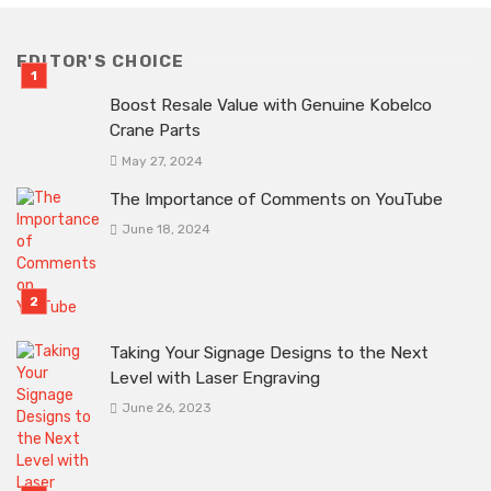
EDITOR'S CHOICE
Boost Resale Value with Genuine Kobelco
Crane Parts
May 27, 2024
The Importance of Comments on YouTube
June 18, 2024
Taking Your Signage Designs to the Next
Level with Laser Engraving
June 26, 2023