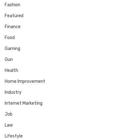
Fashion
Featured
Finance
Food
Gaming
Gun
Health
Home Improvement
Industry
Internet Marketing
Job
Law
Lifestyle