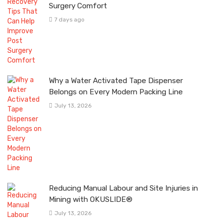
Surgery Comfort
7 days ago
Why a Water Activated Tape Dispenser
Belongs on Every Modern Packing Line
July 13, 2026
Reducing Manual Labour and Site Injuries in
Mining with OKUSLIDE®
July 13, 2026