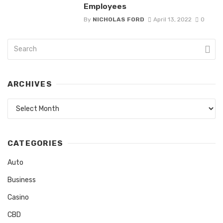
Employees
By
NICHOLAS FORD
April 13, 2022
0
ARCHIVES
Archives
CATEGORIES
Auto
Business
Casino
CBD