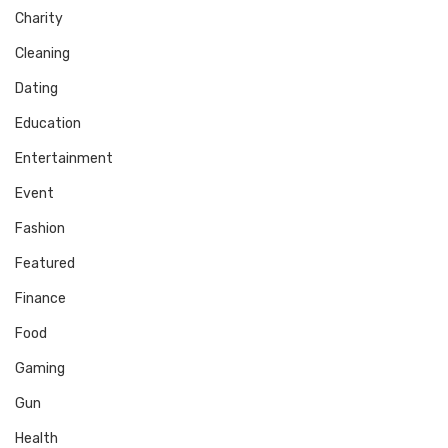
Charity
Cleaning
Dating
Education
Entertainment
Event
Fashion
Featured
Finance
Food
Gaming
Gun
Health