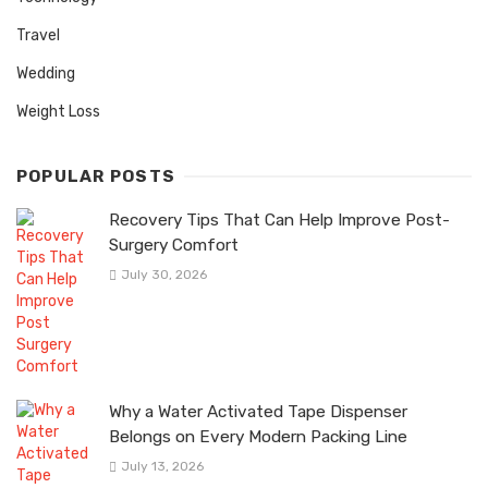
Travel
Wedding
Weight Loss
POPULAR POSTS
Recovery Tips That Can Help Improve Post-
Surgery Comfort
July 30, 2026
Why a Water Activated Tape Dispenser
Belongs on Every Modern Packing Line
July 13, 2026