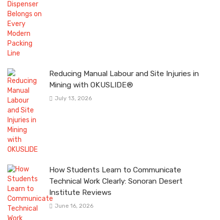
Reducing Manual Labour and Site Injuries in
Mining with OKUSLIDE®
July 13, 2026
How Students Learn to Communicate
Technical Work Clearly: Sonoran Desert
Institute Reviews
June 16, 2026