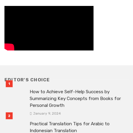
EDITOR'S CHOICE
How to Achieve Self-Help Success by
Summarizing Key Concepts from Books for
Personal Growth
January 9, 2024
Practical Translation Tips for Arabic to
Indonesian Translation