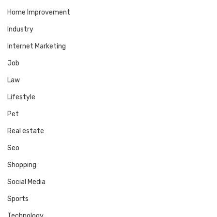
Home Improvement
Industry
Internet Marketing
Job
Law
Lifestyle
Pet
Real estate
Seo
Shopping
Social Media
Sports
Technology