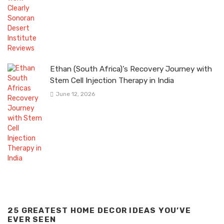
Ethan (South Africa)’s Recovery Journey with
Stem Cell Injection Therapy in India
June 12, 2026
25 GREATEST HOME DECOR IDEAS YOU’VE
EVER SEEN