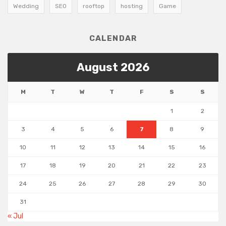
Wedding
SEO
rooftop
hosting
Game
CALENDAR
August 2026
M
T
W
T
F
S
S
1
2
3
4
5
6
7
8
9
10
11
12
13
14
15
16
17
18
19
20
21
22
23
24
25
26
27
28
29
30
31
« Jul