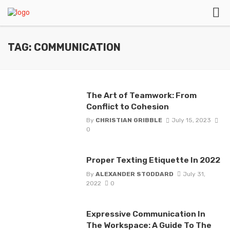
TAG: COMMUNICATION
The Art of Teamwork: From
Conflict to Cohesion
By
CHRISTIAN GRIBBLE
July 15, 2023
0
Proper Texting Etiquette In 2022
By
ALEXANDER STODDARD
July 31,
2022
0
Expressive Communication In
The Workspace: A Guide To The