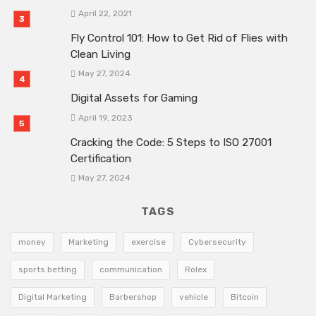
April 22, 2021
Fly Control 101: How to Get Rid of Flies with
Clean Living
May 27, 2024
Digital Assets for Gaming
April 19, 2023
Cracking the Code: 5 Steps to ISO 27001
Certification
May 27, 2024
TAGS
money
Marketing
exercise
Cybersecurity
sports betting
communication
Rolex
Digital Marketing
Barbershop
vehicle
Bitcoin