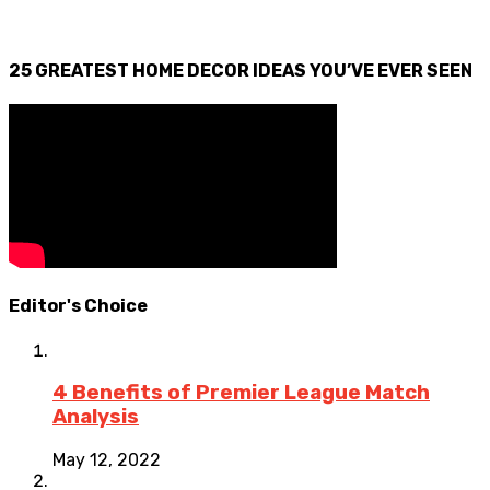
25 GREATEST HOME DECOR IDEAS YOU’VE EVER SEEN
Editor's Choice
4 Benefits of Premier League Match
Analysis
May 12, 2022