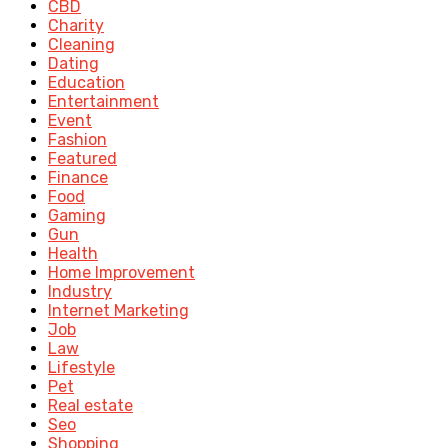
CBD
Charity
Cleaning
Dating
Education
Entertainment
Event
Fashion
Featured
Finance
Food
Gaming
Gun
Health
Home Improvement
Industry
Internet Marketing
Job
Law
Lifestyle
Pet
Real estate
Seo
Shopping