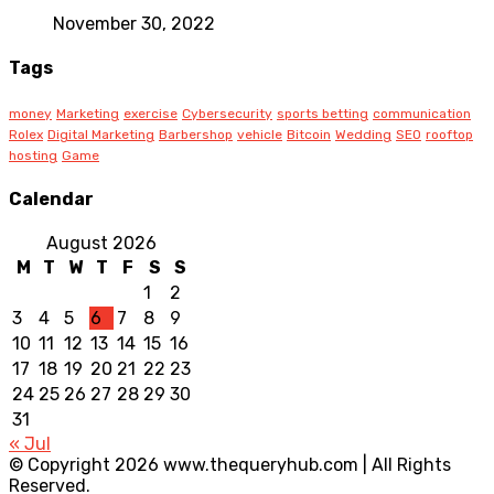
November 30, 2022
Tags
money
Marketing
exercise
Cybersecurity
sports betting
communication
Rolex
Digital Marketing
Barbershop
vehicle
Bitcoin
Wedding
SEO
rooftop
hosting
Game
Calendar
August 2026
M
T
W
T
F
S
S
1
2
3
4
5
6
7
8
9
10
11
12
13
14
15
16
17
18
19
20
21
22
23
24
25
26
27
28
29
30
31
« Jul
© Copyright 2026 www.thequeryhub.com | All Rights
Reserved.