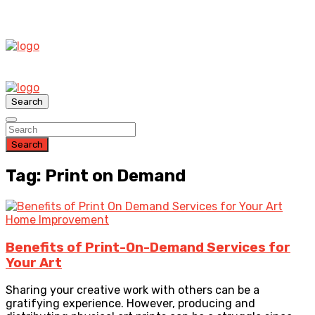
Search
Search
Tag: Print on Demand
Home Improvement
Benefits of Print-On-Demand Services for
Your Art
Sharing your creative work with others can be a
gratifying experience. However, producing and