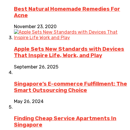
Best Natural Homemade Remedies For
Acne
November 23, 2020
Apple Sets New Standards with Devices
That Inspire Life, Work, and Play
September 26, 2025
Singapore’s E-commerce Fulfillment: The
Smart Outsourcing Choice
May 26, 2024
Finding Cheap Service Apartments In
Singapore