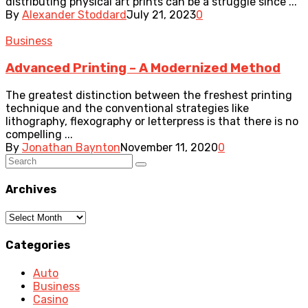
distributing physical art prints can be a struggle since ...
By
Alexander Stoddard
July 21, 2023
0
Business
Advanced Printing – A Modernized Method
The greatest distinction between the freshest printing
technique and the conventional strategies like
lithography, flexography or letterpress is that there is no
compelling ...
By
Jonathan Baynton
November 11, 2020
0
Archives
Archives
Categories
Auto
Business
Casino