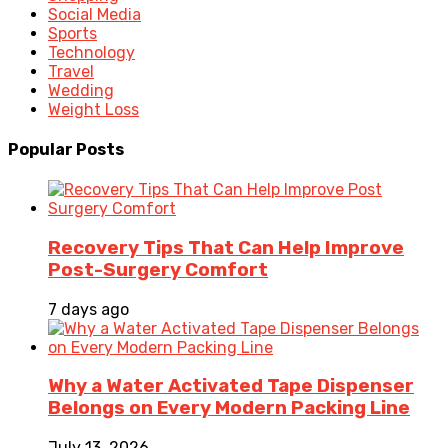
Social Media
Sports
Technology
Travel
Wedding
Weight Loss
Popular Posts
Recovery Tips That Can Help Improve
Post-Surgery Comfort
7 days ago
Why a Water Activated Tape Dispenser
Belongs on Every Modern Packing Line
July 13, 2026