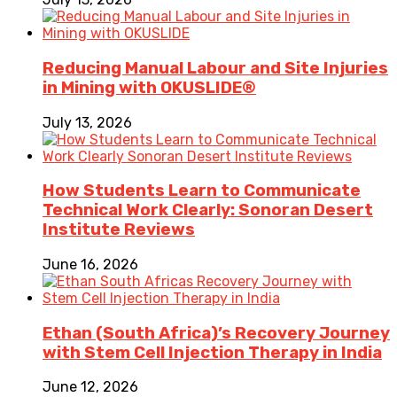
Reducing Manual Labour and Site Injuries
in Mining with OKUSLIDE®
July 13, 2026
How Students Learn to Communicate
Technical Work Clearly: Sonoran Desert
Institute Reviews
June 16, 2026
Ethan (South Africa)’s Recovery Journey
with Stem Cell Injection Therapy in India
June 12, 2026