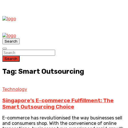
Search
Search
Tag: Smart Outsourcing
Technology
Singapore’s E-commerce Fulfillment: The
Smart Outsourcing Choice
E-commerce has revolutionised the way businesses sell
and consumers shop. With the convenience of online