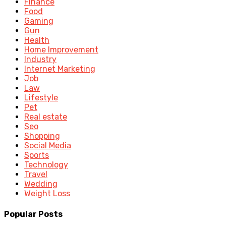
Finance
Food
Gaming
Gun
Health
Home Improvement
Industry
Internet Marketing
Job
Law
Lifestyle
Pet
Real estate
Seo
Shopping
Social Media
Sports
Technology
Travel
Wedding
Weight Loss
Popular Posts