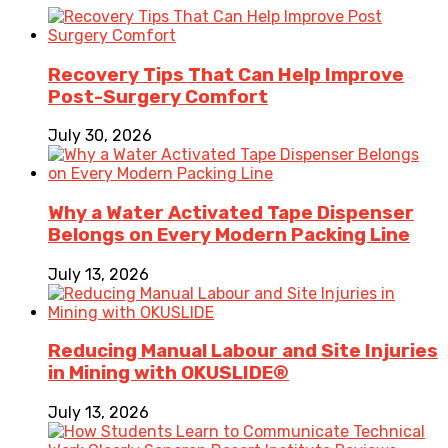
Recovery Tips That Can Help Improve
Post-Surgery Comfort
July 30, 2026
Why a Water Activated Tape Dispenser
Belongs on Every Modern Packing Line
July 13, 2026
Reducing Manual Labour and Site Injuries
in Mining with OKUSLIDE®
July 13, 2026