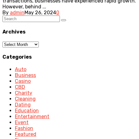
transactions, businesses have experienced rapid growth.
However, behind ...
By
admin
May 26, 2024
0
Archives
Archives
Categories
Auto
Business
Casino
CBD
Charity
Cleaning
Dating
Education
Entertainment
Event
Fashion
Featured