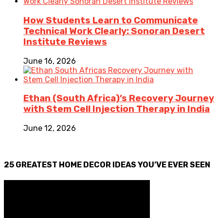
How Students Learn to Communicate
Technical Work Clearly: Sonoran Desert
Institute Reviews
June 16, 2026
Ethan (South Africa)’s Recovery Journey
with Stem Cell Injection Therapy in India
June 12, 2026
25 GREATEST HOME DECOR IDEAS YOU’VE EVER SEEN