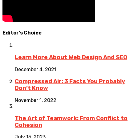
Editor's Choice
Learn More About Web Design And SEO
December 4, 2021
Compressed Air: 3 Facts You Probably
Don’t Know
November 1, 2022
The Art of Teamwork: From Conflict to
Cohesion
July 15, 2023