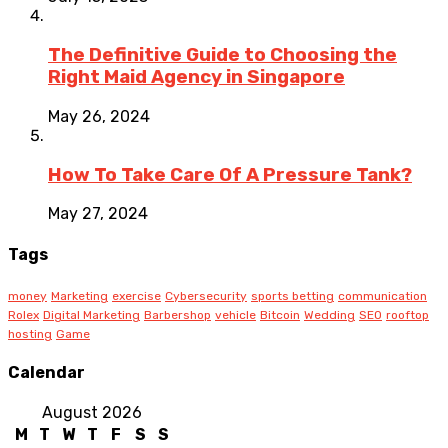
The Definitive Guide to Choosing the
Right Maid Agency in Singapore
May 26, 2024
How To Take Care Of A Pressure Tank?
May 27, 2024
Tags
money
Marketing
exercise
Cybersecurity
sports betting
communication
Rolex
Digital Marketing
Barbershop
vehicle
Bitcoin
Wedding
SEO
rooftop
hosting
Game
Calendar
August 2026
M
T
W
T
F
S
S