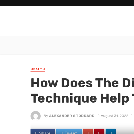
HEALTH
How Does The D
Technique Help 
By
ALEXANDER STODDARD
August 31, 2022
Share
Tweet