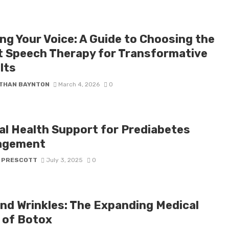
ng Your Voice: A Guide to Choosing the
t Speech Therapy for Transformative
lts
THAN BAYNTON
March 4, 2026
0
tal Health Support for Prediabetes
agement
 PRESCOTT
July 3, 2025
0
nd Wrinkles: The Expanding Medical
 of Botox