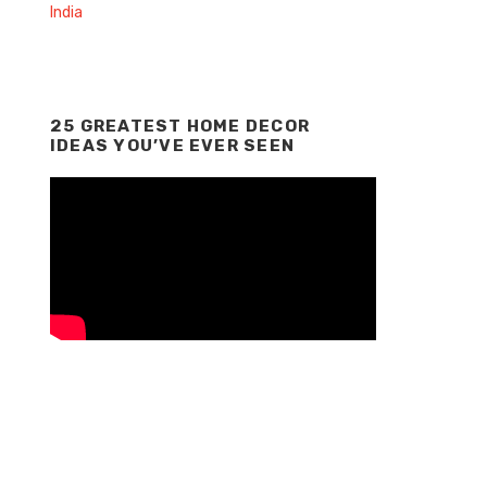
25 GREATEST HOME DECOR
IDEAS YOU’VE EVER SEEN