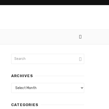
ARCHIVES
Archives
CATEGORIES