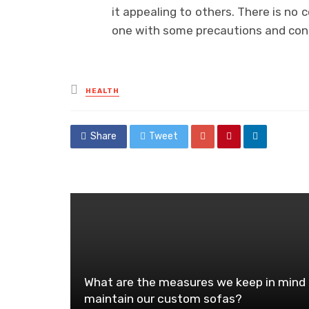
it appealing to others. There is no 
one with some precautions and cons
Posted
HEALTH
in
Share
Tweet
What are the measures we keep in mind 
maintain our custom sofas?