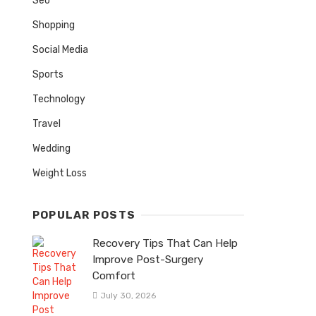
Seo
Shopping
Social Media
Sports
Technology
Travel
Wedding
Weight Loss
POPULAR POSTS
Recovery Tips That Can Help
Improve Post-Surgery
Comfort
July 30, 2026