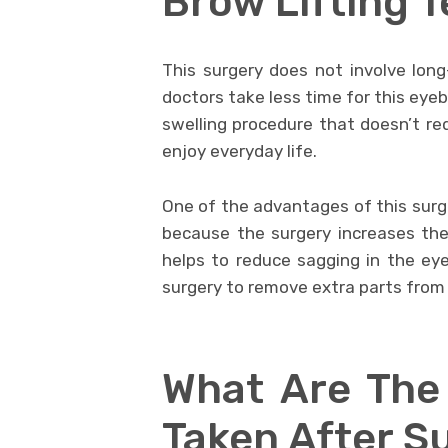
Brow Lifting 
This surgery does not involve long
doctors take less time for this eyebr
swelling procedure that doesn’t req
enjoy everyday life.
One of the advantages of this surge
because the surgery increases th
helps to reduce sagging in the eyel
surgery to remove extra parts from 
What Are The
Taken After S