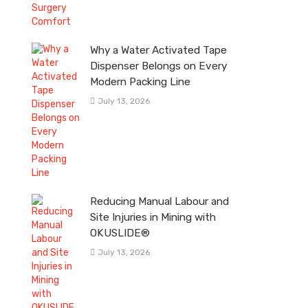
Why a Water Activated Tape
Dispenser Belongs on Every
Modern Packing Line
July 13, 2026
Reducing Manual Labour and
Site Injuries in Mining with
OKUSLIDE®
July 13, 2026