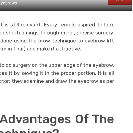
 Eyebrows
t is still relevant. Every female aspired to look
ir shortcomings through minor, precise surgery.
done using the brow technique to eyebrow lift
erm in Thai) and make it attractive.
e to do surgery on the upper edge of the eyebrow,
s it by sewing it in the proper portion. It is all
octor; they examine and draw the eyebrow as per
 Advantages Of The