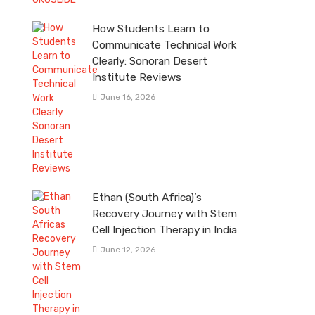
How Students Learn to
Communicate Technical Work
Clearly: Sonoran Desert
Institute Reviews
June 16, 2026
Ethan (South Africa)’s
Recovery Journey with Stem
Cell Injection Therapy in India
June 12, 2026