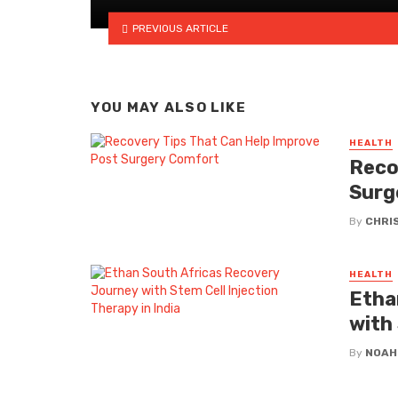
PREVIOUS ARTICLE
YOU MAY ALSO LIKE
HEALTH
Reco
Surg
By
CHRI
HEALTH
Etha
with 
By
NOAH