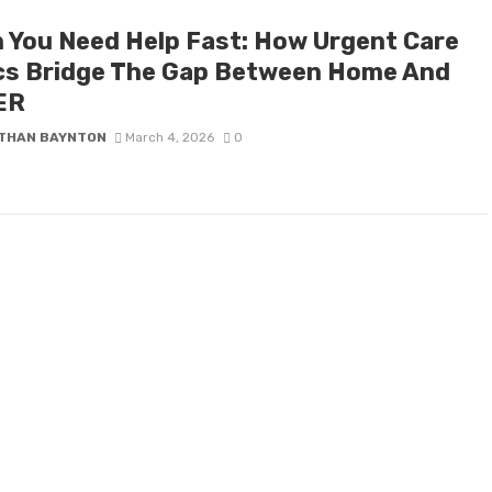
 You Need Help Fast: How Urgent Care
ics Bridge The Gap Between Home And
ER
THAN BAYNTON
March 4, 2026
0