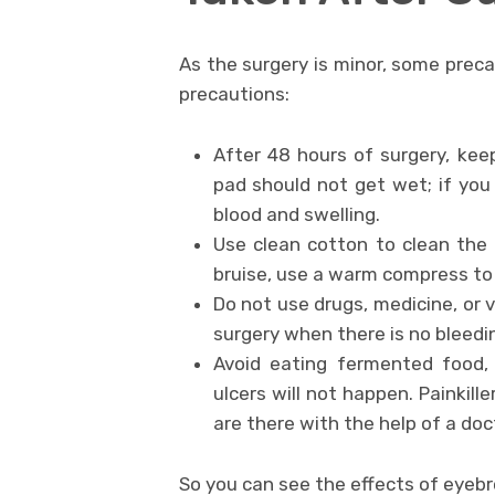
As the surgery is minor, some preca
precautions:
After 48 hours of surgery, kee
pad should not get wet; if yo
blood and swelling.
Use clean cotton to clean the w
bruise, use a warm compress to 
Do not use drugs, medicine, or 
surgery when there is no bleedi
Avoid eating fermented food,
ulcers will not happen. Paink
are there with the help of a doc
So you can see the effects of eyebr