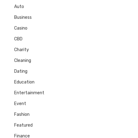
Auto
Business
Casino
CBD
Charity
Cleaning
Dating
Education
Entertainment
Event
Fashion
Featured
Finance