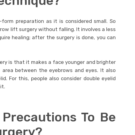
Technique?
-form preparation as it is considered small. So
ow lift surgery without falling. It involves a less
uire healing; after the surgery is done, you can
ry is that it makes a face younger and brighter
e area between the eyebrows and eyes. It also
id. For this, people also consider double eyelid
it.
 Precautions To Be
urgery?