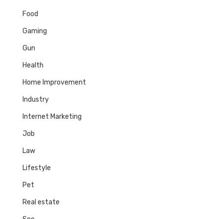
Food
Gaming
Gun
Health
Home Improvement
Industry
Internet Marketing
Job
Law
Lifestyle
Pet
Real estate