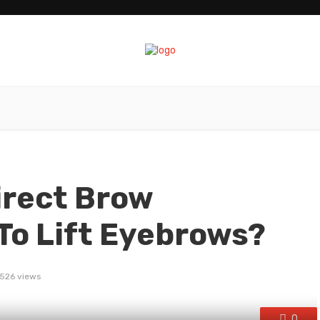
irect Brow
To Lift Eyebrows?
526 views
0