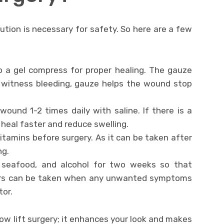
ution is necessary for safety. So here are a few
p a gel compress for proper healing. The gauze
u witness bleeding, gauze helps the wound stop
ound 1-2 times daily with saline. If there is a
heal faster and reduce swelling.
vitamins before surgery. As it can be taken after
ng.
 seafood, and alcohol for two weeks so that
illers can be taken when any unwanted symptoms
tor.
ow lift surgery; it enhances your look and makes