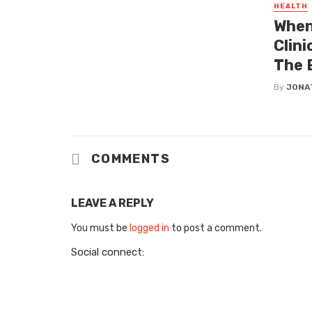
HEALTH
When
Clin
The 
By
JONA
COMMENTS
LEAVE A REPLY
You must be
logged in
to post a comment.
Social connect: