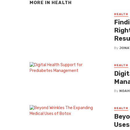
MORE IN
HEALTH
HEALTH
Findi
Righ
Resu
By
JONA
HEALTH
Digi
Man
By
NOAH
HEALTH
Beyo
Uses