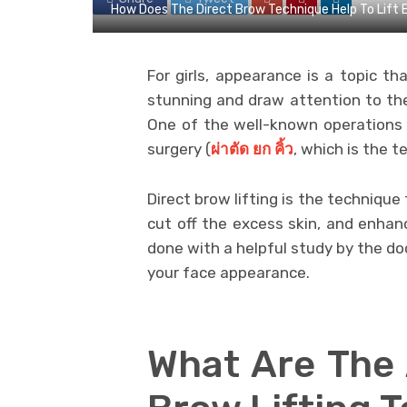
How Does The Direct Brow Technique Help To Lift
For girls, appearance is a topic tha
stunning and draw attention to the
One of the well-known operations 
surgery (
ผ่าตัด
ยก
คิ้ว
, which is the t
Direct brow lifting is the techniqu
cut off the excess skin, and enhance
done with a helpful study by the d
your face appearance.
What Are The