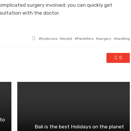
complicated surgery involved; you can quickly get
ultation with the doctor.
Tagged
Eyebrows
eyelid
Painkillers
surgery
swelling
with
0
to
Bali is the best Holidays on the planet