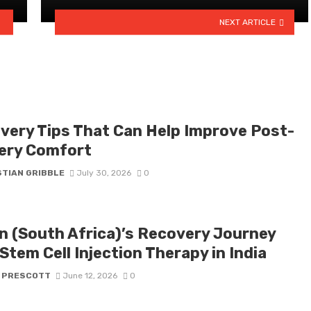
NEXT ARTICLE
very Tips That Can Help Improve Post-
ery Comfort
STIAN GRIBBLE
July 30, 2026
0
n (South Africa)’s Recovery Journey
Stem Cell Injection Therapy in India
 PRESCOTT
June 12, 2026
0