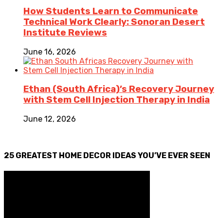
How Students Learn to Communicate
Technical Work Clearly: Sonoran Desert
Institute Reviews
June 16, 2026
Ethan (South Africa)’s Recovery Journey
with Stem Cell Injection Therapy in India
June 12, 2026
25 GREATEST HOME DECOR IDEAS YOU’VE EVER SEEN