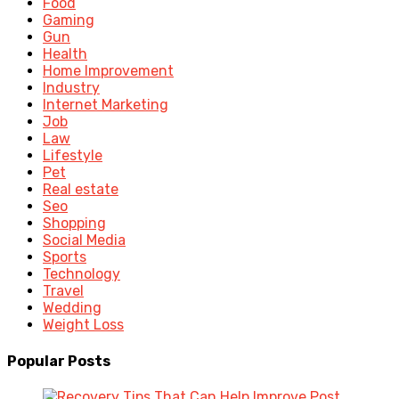
Food
Gaming
Gun
Health
Home Improvement
Industry
Internet Marketing
Job
Law
Lifestyle
Pet
Real estate
Seo
Shopping
Social Media
Sports
Technology
Travel
Wedding
Weight Loss
Popular Posts