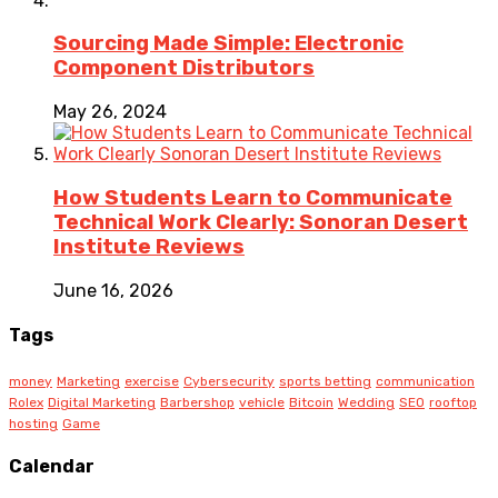
Sourcing Made Simple: Electronic
Component Distributors
May 26, 2024
How Students Learn to Communicate
Technical Work Clearly: Sonoran Desert
Institute Reviews
June 16, 2026
Tags
money
Marketing
exercise
Cybersecurity
sports betting
communication
Rolex
Digital Marketing
Barbershop
vehicle
Bitcoin
Wedding
SEO
rooftop
hosting
Game
Calendar