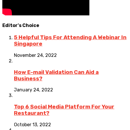
Editor's Choice
5 Helpful Tips For Attending A Webinar In
Singapore
November 24, 2022
How E-mail Validation Can Aid a
Business?
January 24, 2022
Top 6 Social Media Platform For Your
Restaurant?
October 13, 2022