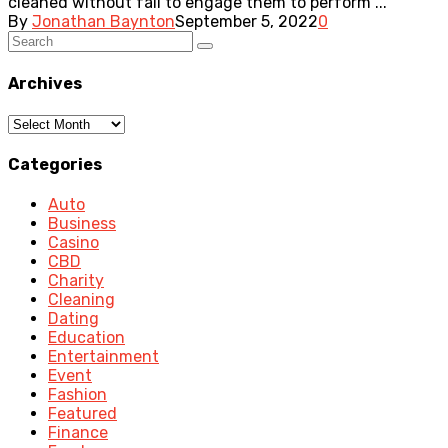
cleaned without fail to engage them to perform ...
By
Jonathan Baynton
September 5, 2022
0
Archives
Archives
Categories
Auto
Business
Casino
CBD
Charity
Cleaning
Dating
Education
Entertainment
Event
Fashion
Featured
Finance