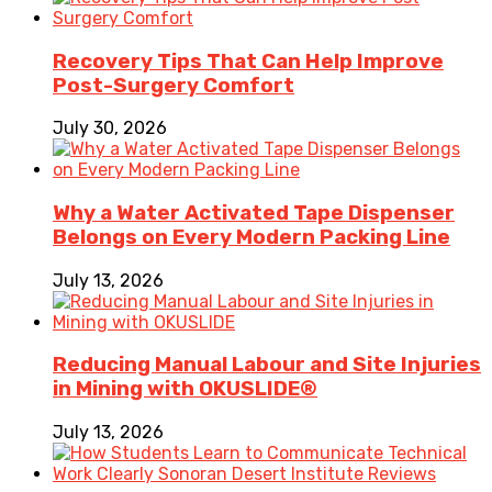
Recovery Tips That Can Help Improve
Post-Surgery Comfort
July 30, 2026
Why a Water Activated Tape Dispenser
Belongs on Every Modern Packing Line
July 13, 2026
Reducing Manual Labour and Site Injuries
in Mining with OKUSLIDE®
July 13, 2026