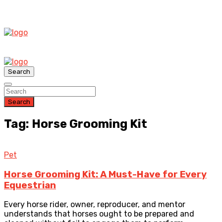
Search
Search
Tag: Horse Grooming Kit
Pet
Horse Grooming Kit: A Must-Have for Every
Equestrian
Every horse rider, owner, reproducer, and mentor
understands that horses ought to be prepared and