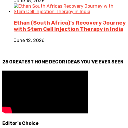
June 16, 2026
Ethan (South Africa)’s Recovery Journey
with Stem Cell Injection Therapy in India
June 12, 2026
25 GREATEST HOME DECOR IDEAS YOU’VE EVER SEEN
Editor's Choice