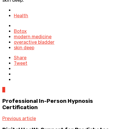
skin deep.
Posted
in
Health
Tagged
with
Botox
modern medicine
overactive bladder
skin deep
Share
Tweet
0
Professional In-Person Hypnosis
Certification
Previous article