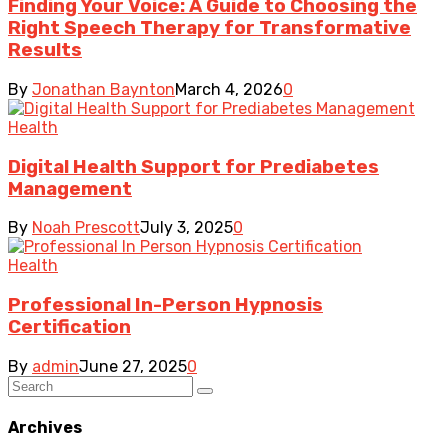
Finding Your Voice: A Guide to Choosing the
Right Speech Therapy for Transformative
Results
By
Jonathan Baynton
March 4, 2026
0
Health
Digital Health Support for Prediabetes
Management
By
Noah Prescott
July 3, 2025
0
Health
Professional In-Person Hypnosis
Certification
By
admin
June 27, 2025
0
Archives