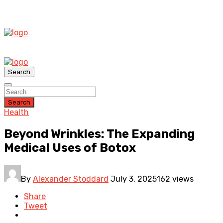
Search
Search
Health
Beyond Wrinkles: The Expanding
Medical Uses of Botox
By
Alexander Stoddard
July 3, 2025
162 views
Share
Tweet