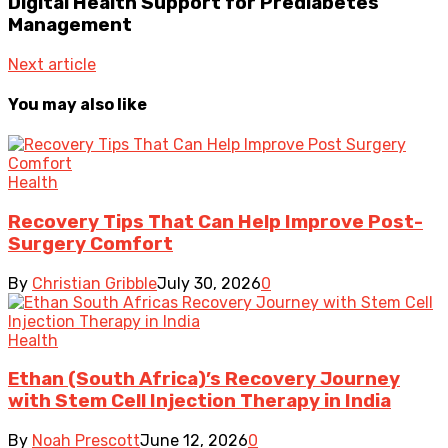
Digital Health Support for Prediabetes
Management
Next article
You may also like
Health
Recovery Tips That Can Help Improve Post-
Surgery Comfort
By
Christian Gribble
July 30, 2026
0
Health
Ethan (South Africa)’s Recovery Journey
with Stem Cell Injection Therapy in India
By
Noah Prescott
June 12, 2026
0