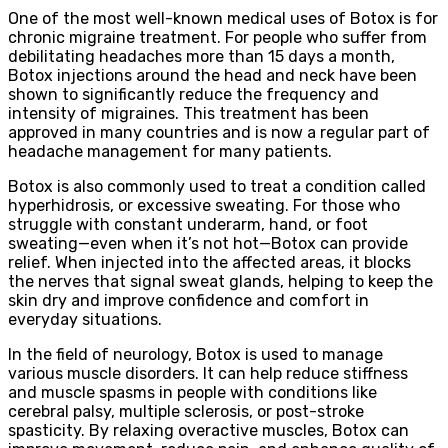
One of the most well-known medical uses of Botox is for
chronic migraine treatment. For people who suffer from
debilitating headaches more than 15 days a month,
Botox injections around the head and neck have been
shown to significantly reduce the frequency and
intensity of migraines. This treatment has been
approved in many countries and is now a regular part of
headache management for many patients.
Botox is also commonly used to treat a condition called
hyperhidrosis, or excessive sweating. For those who
struggle with constant underarm, hand, or foot
sweating—even when it’s not hot—Botox can provide
relief. When injected into the affected areas, it blocks
the nerves that signal sweat glands, helping to keep the
skin dry and improve confidence and comfort in
everyday situations.
In the field of neurology, Botox is used to manage
various muscle disorders. It can help reduce stiffness
and muscle spasms in people with conditions like
cerebral palsy, multiple sclerosis, or post-stroke
spasticity. By relaxing overactive muscles, Botox can