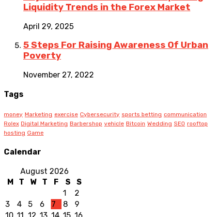
Liquidity Trends in the Forex Market
April 29, 2025
5 Steps For Raising Awareness Of Urban
Poverty
November 27, 2022
Tags
money
Marketing
exercise
Cybersecurity
sports betting
communication
Rolex
Digital Marketing
Barbershop
vehicle
Bitcoin
Wedding
SEO
rooftop
hosting
Game
Calendar
August 2026
M
T
W
T
F
S
S
1
2
3
4
5
6
7
8
9
10
11
12
13
14
15
16