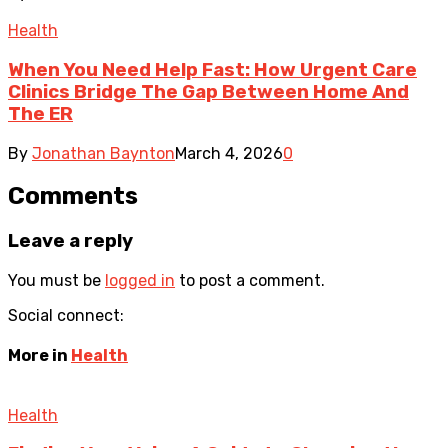
Health
When You Need Help Fast: How Urgent Care
Clinics Bridge The Gap Between Home And
The ER
By
Jonathan Baynton
March 4, 2026
0
Comments
Leave a reply
You must be
logged in
to post a comment.
Social connect:
More in
Health
Health