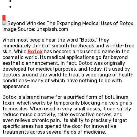
0
Image Source: unsplash.com
When most people hear the word “Botox,” they
immediately think of smooth foreheads and wrinkle-free
skin. While
Botox
has become a household name in the
cosmetic world, its medical applications go far beyond
aesthetic enhancement. In fact, Botox was originally
developed for medical purposes, and today, it’s used by
doctors around the world to treat a wide range of health
conditions—many of which have nothing to do with
appearance.
Botox is a brand name for a purified form of botulinum
toxin, which works by temporarily blocking nerve signals
to muscles. When used in very small doses, it can safely
reduce muscle activity, relax overactive nerves, and
even relieve chronic pain. Its ability to precisely target
specific areas has opened the door for innovative
treatments across several fields of medicine.