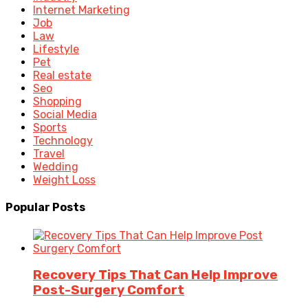
Internet Marketing
Job
Law
Lifestyle
Pet
Real estate
Seo
Shopping
Social Media
Sports
Technology
Travel
Wedding
Weight Loss
Popular Posts
Recovery Tips That Can Help Improve
Post-Surgery Comfort