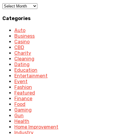
Archives
Categories
Auto
Business
Casino
CBD
Charity
Cleaning
Dating
Education
Entertainment
Event
Fashion
Featured
Finance
Food
Gaming
Gun
Health
Home Improvement
Industry