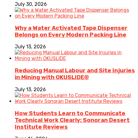
July 30, 2026
Why a Water Activated Tape Dispenser
Belongs on Every Modern Packing Line
July 13, 2026
Reducing Manual Labour and Site Injuries
in Mining with OKUSLIDE®
July 13, 2026
How Students Learn to Communicate
Technical Work Clearly: Sonoran Desert
Institute Reviews