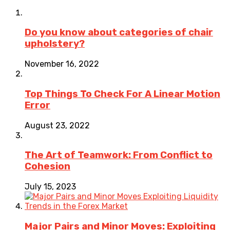
Do you know about categories of chair
upholstery?
November 16, 2022
Top Things To Check For A Linear Motion
Error
August 23, 2022
The Art of Teamwork: From Conflict to
Cohesion
July 15, 2023
Major Pairs and Minor Moves: Exploiting