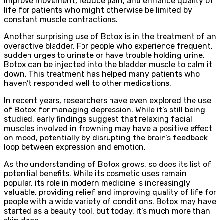
improve movement, reduce pain, and enhance quality of
life for patients who might otherwise be limited by
constant muscle contractions.
Another surprising use of Botox is in the treatment of an
overactive bladder. For people who experience frequent,
sudden urges to urinate or have trouble holding urine,
Botox can be injected into the bladder muscle to calm it
down. This treatment has helped many patients who
haven’t responded well to other medications.
In recent years, researchers have even explored the use
of Botox for managing depression. While it’s still being
studied, early findings suggest that relaxing facial
muscles involved in frowning may have a positive effect
on mood, potentially by disrupting the brain’s feedback
loop between expression and emotion.
As the understanding of Botox grows, so does its list of
potential benefits. While its cosmetic uses remain
popular, its role in modern medicine is increasingly
valuable, providing relief and improving quality of life for
people with a wide variety of conditions. Botox may have
started as a beauty tool, but today, it’s much more than