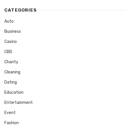
CATEGORIES
Auto
Business
Casino
CBD
Charity
Cleaning
Dating
Education
Entertainment
Event
Fashion