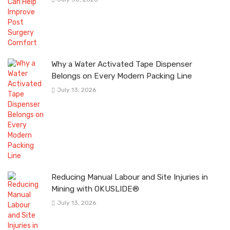
Why a Water Activated Tape Dispenser
Belongs on Every Modern Packing Line
July 13, 2026
Reducing Manual Labour and Site Injuries in
Mining with OKUSLIDE®
July 13, 2026