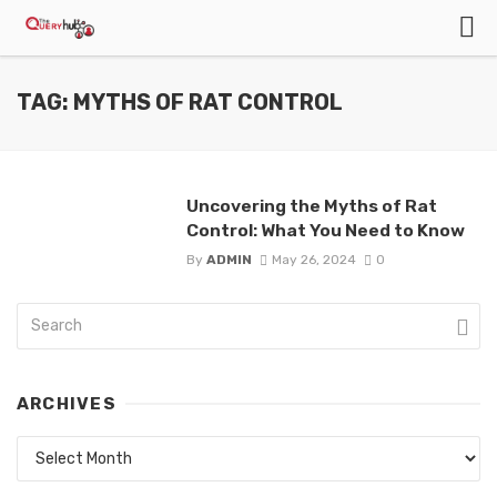
TAG: MYTHS OF RAT CONTROL
Uncovering the Myths of Rat
Control: What You Need to Know
By
ADMIN
May 26, 2024
0
ARCHIVES
Archives