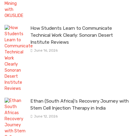
How Students Learn to Communicate
Technical Work Clearly: Sonoran Desert
Institute Reviews
June 16, 2026
Ethan (South Africa)’s Recovery Journey with
Stem Cell Injection Therapy in India
June 12, 2026