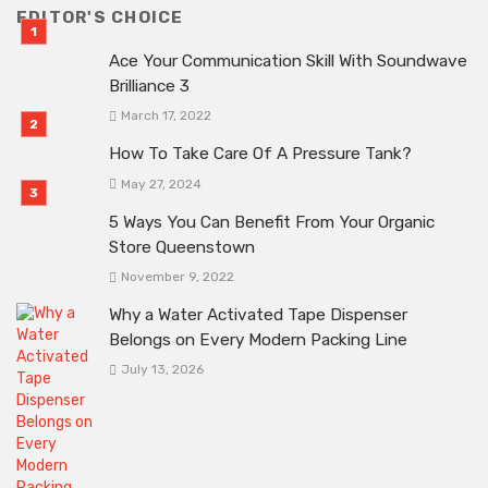
EDITOR'S CHOICE
Ace Your Communication Skill With Soundwave
Brilliance 3
March 17, 2022
How To Take Care Of A Pressure Tank?
May 27, 2024
5 Ways You Can Benefit From Your Organic
Store Queenstown
November 9, 2022
Why a Water Activated Tape Dispenser
Belongs on Every Modern Packing Line
July 13, 2026