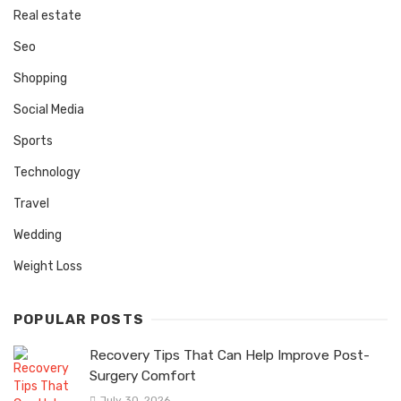
Real estate
Seo
Shopping
Social Media
Sports
Technology
Travel
Wedding
Weight Loss
POPULAR POSTS
Recovery Tips That Can Help Improve Post-
Surgery Comfort
July 30, 2026