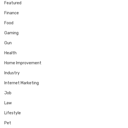
Featured
Finance
Food
Gaming
Gun
Health
Home Improvement
Industry
Internet Marketing
Job
Law
Lifestyle
Pet