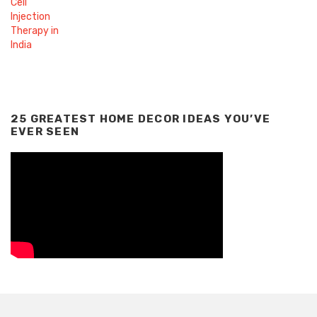
25 GREATEST HOME DECOR IDEAS YOU’VE
EVER SEEN