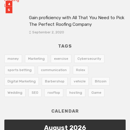
Gain proficiency with All That You Need to Pick
The Perfect Roofing Company
September 2, 2020
TAGS
money
Marketing
exercise
Cybersecurity
sports betting
communication
Rolex
Digital Marketing
Barbershop
vehicle
Bitcoin
Wedding
SEO
rooftop
hosting
Game
CALENDAR
August 2026