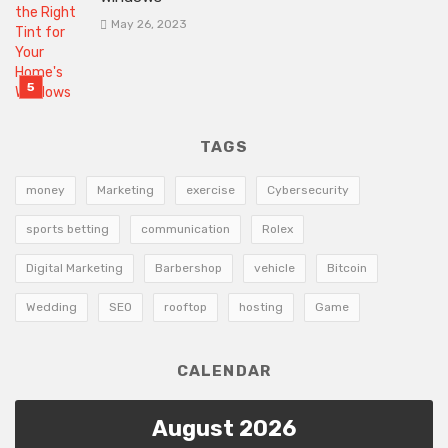
May 26, 2023
TAGS
money
Marketing
exercise
Cybersecurity
sports betting
communication
Rolex
Digital Marketing
Barbershop
vehicle
Bitcoin
Wedding
SEO
rooftop
hosting
Game
CALENDAR
August 2026