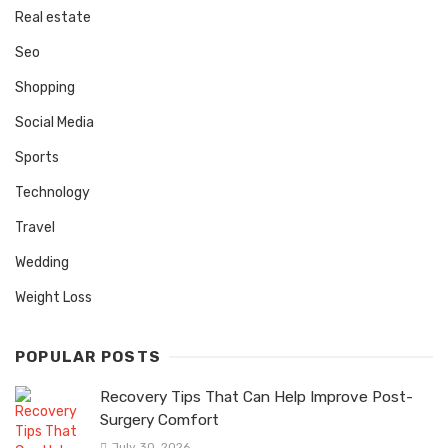
Real estate
Seo
Shopping
Social Media
Sports
Technology
Travel
Wedding
Weight Loss
POPULAR POSTS
Recovery Tips That Can Help Improve Post-
Surgery Comfort
July 30, 2026