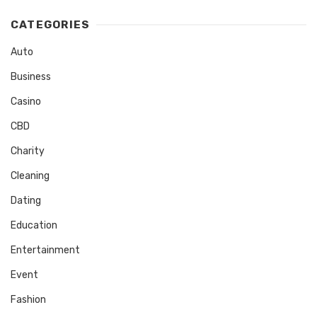
CATEGORIES
Auto
Business
Casino
CBD
Charity
Cleaning
Dating
Education
Entertainment
Event
Fashion