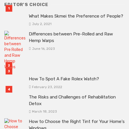
EDITOR'S CHOICE
What Makes Skmei the Preference of People?
July 2, 2021
Differences between Pre-Rolled and Raw
Hemp Warps
June 16, 2023
How To Spot A Fake Rolex Watch?
February 23, 2022
The Risks and Challenges of Rehabilitation
Detox
March 18, 2023
How to Choose the Right Tint for Your Home’s
Windows