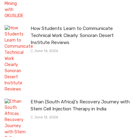
How Students Learn to Communicate
Technical Work Clearly: Sonoran Desert
Institute Reviews
June 16, 2026
Ethan (South Africa)’s Recovery Journey with
Stem Cell Injection Therapy in India
June 12, 2026