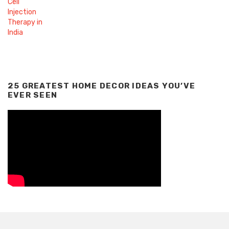
25 GREATEST HOME DECOR IDEAS YOU’VE
EVER SEEN