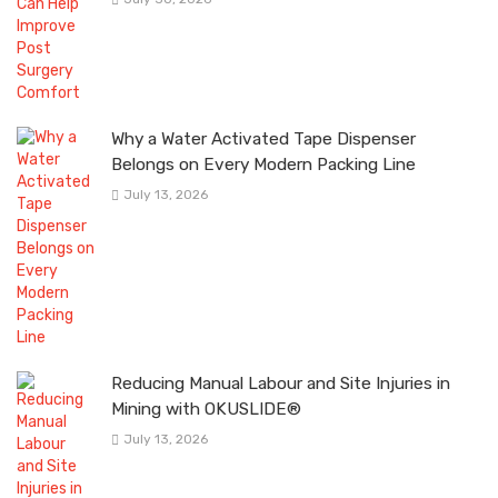
Why a Water Activated Tape Dispenser
Belongs on Every Modern Packing Line
July 13, 2026
Reducing Manual Labour and Site Injuries in
Mining with OKUSLIDE®
July 13, 2026