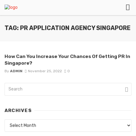
TAG: PR APPLICATION AGENCY SINGAPORE
How Can You Increase Your Chances Of Getting PR In
Singapore?
By
ADMIN
November 25, 2022
0
ARCHIVES
Archives