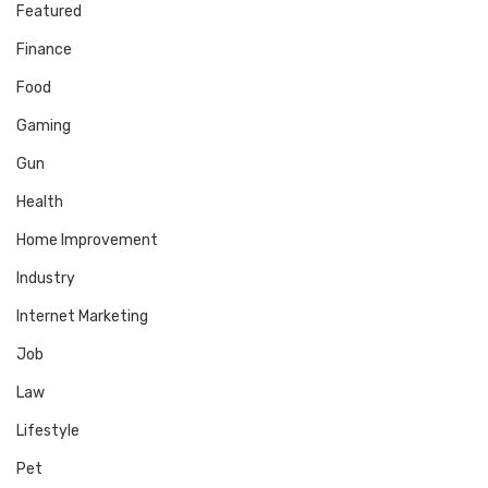
Featured
Finance
Food
Gaming
Gun
Health
Home Improvement
Industry
Internet Marketing
Job
Law
Lifestyle
Pet