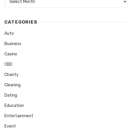
CATEGORIES
Auto
Business
Casino
CBD
Charity
Cleaning
Dating
Education
Entertainment
Event