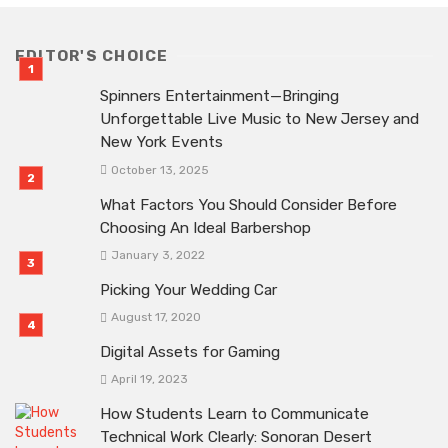
EDITOR'S CHOICE
Spinners Entertainment—Bringing
Unforgettable Live Music to New Jersey and
New York Events
October 13, 2025
What Factors You Should Consider Before
Choosing An Ideal Barbershop
January 3, 2022
Picking Your Wedding Car
August 17, 2020
Digital Assets for Gaming
April 19, 2023
How Students Learn to Communicate
Technical Work Clearly: Sonoran Desert