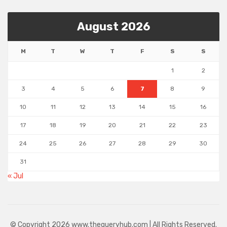
August 2026
M
T
W
T
F
S
S
1
2
3
4
5
6
7
8
9
10
11
12
13
14
15
16
17
18
19
20
21
22
23
24
25
26
27
28
29
30
31
« Jul
© Copyright 2026 www.thequeryhub.com | All Rights Reserved.