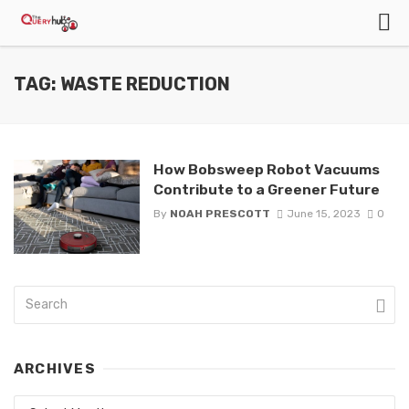
TAG: WASTE REDUCTION
How Bobsweep Robot Vacuums
Contribute to a Greener Future
By
NOAH PRESCOTT
June 15, 2023
0
ARCHIVES
Archives