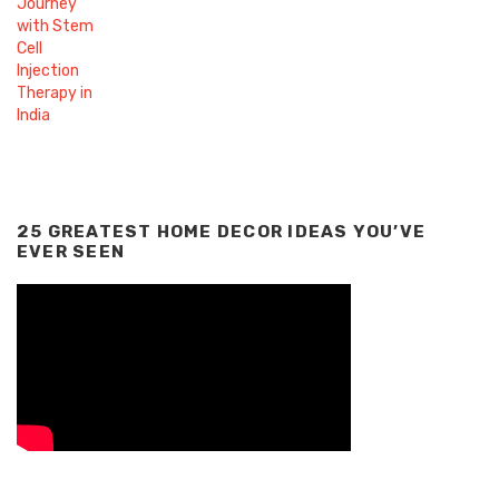
25 GREATEST HOME DECOR IDEAS YOU’VE
EVER SEEN