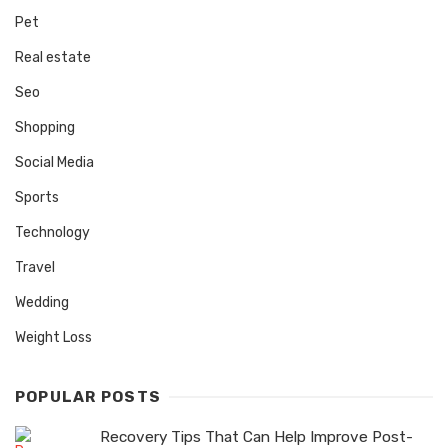
Pet
Real estate
Seo
Shopping
Social Media
Sports
Technology
Travel
Wedding
Weight Loss
POPULAR POSTS
Recovery Tips That Can Help Improve Post-