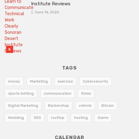
Institute Reviews
June 16, 2026
TAGS
money
Marketing
exercise
Cybersecurity
sports betting
communication
Rolex
Digital Marketing
Barbershop
vehicle
Bitcoin
Wedding
SEO
rooftop
hosting
Game
CALENDAR