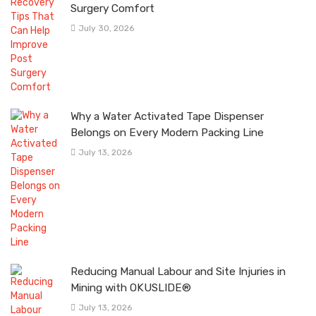
Surgery Comfort
July 30, 2026
Why a Water Activated Tape Dispenser
Belongs on Every Modern Packing Line
July 13, 2026
Reducing Manual Labour and Site Injuries in
Mining with OKUSLIDE®
July 13, 2026