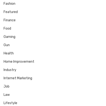
Fashion
Featured
Finance
Food
Gaming
Gun
Health
Home Improvement
Industry
Internet Marketing
Job
Law
Lifestyle