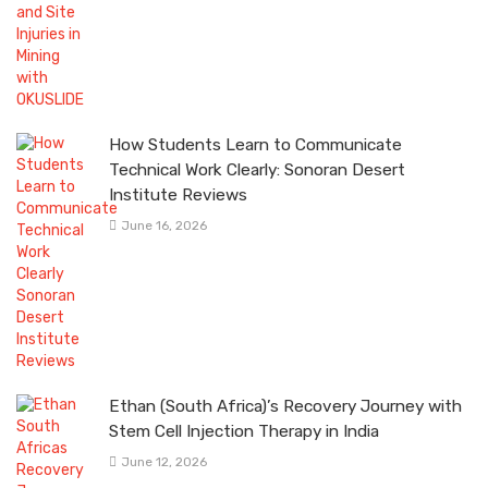
How Students Learn to Communicate
Technical Work Clearly: Sonoran Desert
Institute Reviews
June 16, 2026
Ethan (South Africa)’s Recovery Journey with
Stem Cell Injection Therapy in India
June 12, 2026