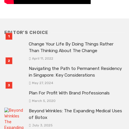
EDITOR'S CHOICE
Change Your Life By Doing Things Rather
Than Thinking About The Change
April 11, 2022
Navigating the Path to Permanent Residency
in Singapore: Key Considerations
May 27, 2024
Plan For Profit With Brand Professionals
March 5, 2020
Beyond Wrinkles: The Expanding Medical Uses
of Botox
July 3, 2025