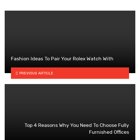
Fashion Ideas To Pair Your Rolex Watch With
PREVIOUS ARTICLE
Top 4 Reasons Why You Need To Choose Fully
Furnished Offices