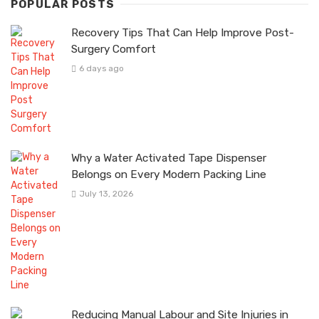
POPULAR POSTS
Recovery Tips That Can Help Improve Post-
Surgery Comfort
6 days ago
Why a Water Activated Tape Dispenser
Belongs on Every Modern Packing Line
July 13, 2026
Reducing Manual Labour and Site Injuries in