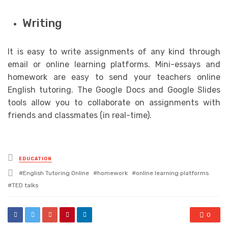
Writing
It is easy to write assignments of any kind through
email or online learning platforms. Mini-essays and
homework are easy to send your teachers online
English tutoring. The Google Docs and Google Slides
tools allow you to collaborate on assignments with
friends and classmates (in real-time).
Posted
EDUCATION
in
Tagged
English Tutoring Online
homework
online learning platforms
with
TED talks
0