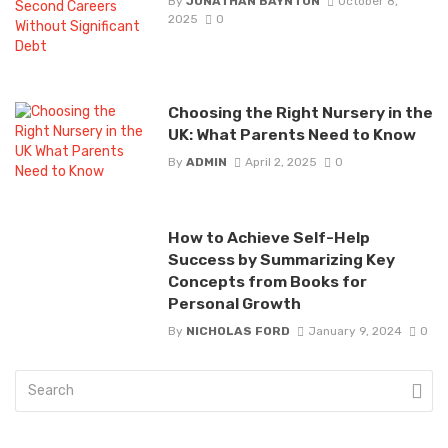
By
JONATHAN BAYNTON
October 8,
2025
0
Choosing the Right Nursery in the
UK: What Parents Need to Know
By
ADMIN
April 2, 2025
0
How to Achieve Self-Help
Success by Summarizing Key
Concepts from Books for
Personal Growth
By
NICHOLAS FORD
January 9, 2024
0