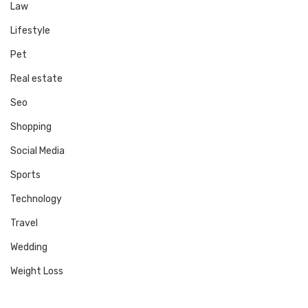
Law
Lifestyle
Pet
Real estate
Seo
Shopping
Social Media
Sports
Technology
Travel
Wedding
Weight Loss