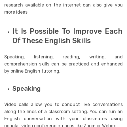
research available on the internet can also give you
more ideas.
It Is Possible To Improve Each
Of These English Skills
Speaking, listening, reading, writing, and
comprehension skills can be practiced and enhanced
by online English tutoring.
Speaking
Video calls allow you to conduct live conversations
along the lines of a classroom setting. You can run an
English conversation with your classmates using
popular video conferencing apps like Zoom or Webex.