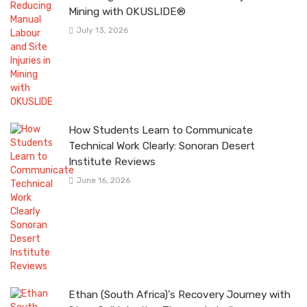
Mining with OKUSLIDE®
July 13, 2026
How Students Learn to Communicate
Technical Work Clearly: Sonoran Desert
Institute Reviews
June 16, 2026
Ethan (South Africa)’s Recovery Journey with