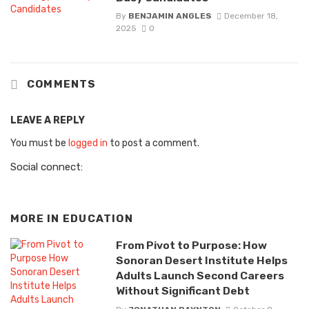
By
BENJAMIN ANGLES
December 18,
2025
0
COMMENTS
LEAVE A REPLY
You must be
logged in
to post a comment.
Social connect:
MORE IN
EDUCATION
From Pivot to Purpose: How
Sonoran Desert Institute Helps
Adults Launch Second Careers
Without Significant Debt