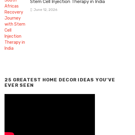
Stem Cell Injection Therapy in India
June 12, 2026
25 GREATEST HOME DECOR IDEAS YOU’VE
EVER SEEN