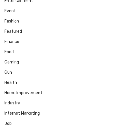
Entertainment
Event
Fashion
Featured
Finance
Food
Gaming
Gun
Health
Home Improvement
Industry
Internet Marketing
Job