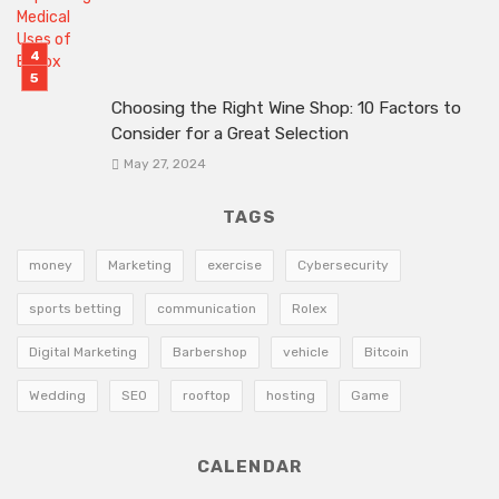
Choosing the Right Wine Shop: 10 Factors to
Consider for a Great Selection
May 27, 2024
TAGS
money
Marketing
exercise
Cybersecurity
sports betting
communication
Rolex
Digital Marketing
Barbershop
vehicle
Bitcoin
Wedding
SEO
rooftop
hosting
Game
CALENDAR