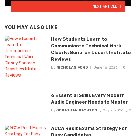
NEXT ARTICLE
YOU MAY ALSO LIKE
How Students Learn to
Communicate Technical Work
Clearly: Sonoran Desert Institute
Reviews
By
NICHOLAS FORD
June 16, 2026
0
6 Essential Skills Every Modern
Audio Engineer Needs to Master
By
JONATHAN BAYNTON
May 2, 2026
0
ACCA Resit Exams Strategy For
Busy Candidates