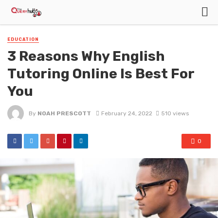
EDUCATION
3 Reasons Why English
Tutoring Online Is Best For
You
By
NOAH PRESCOTT
February 24, 2022
510 views
0