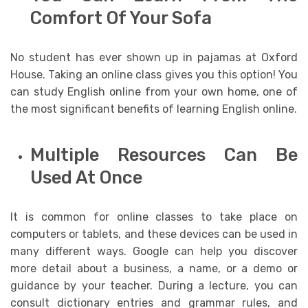
Comfort Of Your Sofa
No student has ever shown up in pajamas at Oxford
House. Taking an online class gives you this option! You
can study English online from your own home, one of
the most significant benefits of learning English online.
Multiple Resources Can Be
Used At Once
It is common for online classes to take place on
computers or tablets, and these devices can be used in
many different ways. Google can help you discover
more detail about a business, a name, or a demo or
guidance by your teacher. During a lecture, you can
consult dictionary entries and grammar rules, and