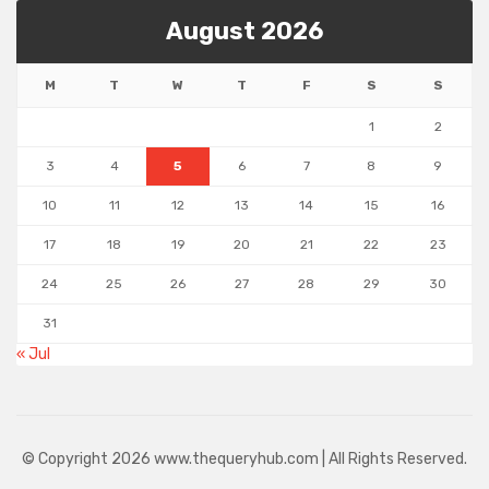
August 2026
M
T
W
T
F
S
S
1
2
3
4
5
6
7
8
9
10
11
12
13
14
15
16
17
18
19
20
21
22
23
24
25
26
27
28
29
30
31
« Jul
© Copyright 2026 www.thequeryhub.com | All Rights Reserved.