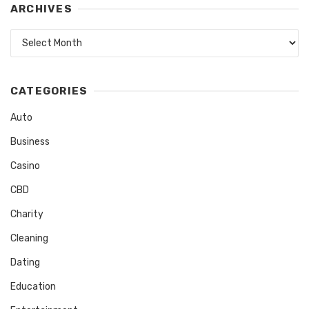
ARCHIVES
Archives
CATEGORIES
Auto
Business
Casino
CBD
Charity
Cleaning
Dating
Education