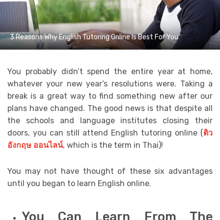
3 Reasons Why English Tutoring Online Is Best For You
You probably didn’t spend the entire year at home,
whatever your new year’s resolutions were. Taking a
break is a great way to find something new after our
plans have changed. The good news is that despite all
the schools and language institutes closing their
doors, you can still attend English tutoring online (
ติว
อังกฤษ
ออนไลน์
,
which is the term in Thai)!
You may not have thought of these six advantages
until you began to learn English online.
You Can Learn From The