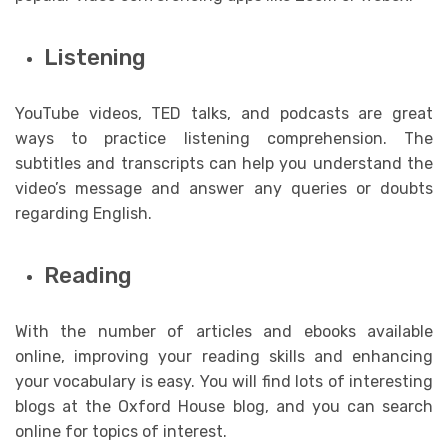
Listening
YouTube videos, TED talks, and podcasts are great
ways to practice listening comprehension. The
subtitles and transcripts can help you understand the
video’s message and answer any queries or doubts
regarding English.
Reading
With the number of articles and ebooks available
online, improving your reading skills and enhancing
your vocabulary is easy. You will find lots of interesting
blogs at the Oxford House blog, and you can search
online for topics of interest.