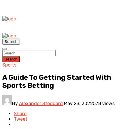
Search
Search
Sports
A Guide To Getting Started With
Sports Betting
By
Alexander Stoddard
May 23, 2022
578 views
Share
Tweet