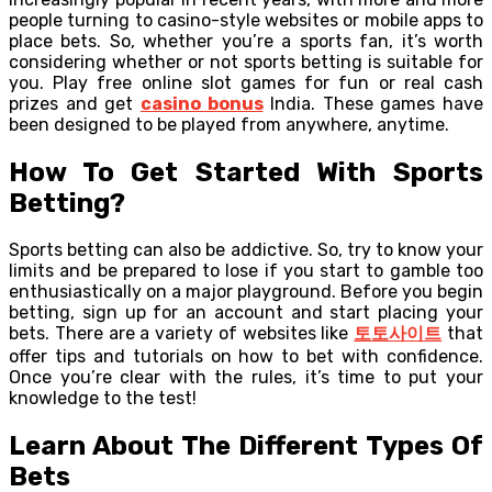
people turning to casino-style websites or mobile apps to
place bets. So, whether you’re a sports fan, it’s worth
considering whether or not sports betting is suitable for
you. Play free online slot games for fun or real cash
prizes and get
casino bonus
India. These games have
been designed to be played from anywhere, anytime.
How To Get Started With Sports
Betting?
Sports betting can also be addictive. So, try to know your
limits and be prepared to lose if you start to gamble too
enthusiastically on a major playground. Before you begin
betting, sign up for an account and start placing your
bets. There are a variety of websites like
토토사이트
that
offer tips and tutorials on how to bet with confidence.
Once you’re clear with the rules, it’s time to put your
knowledge to the test!
Learn About The Different Types Of
Bets