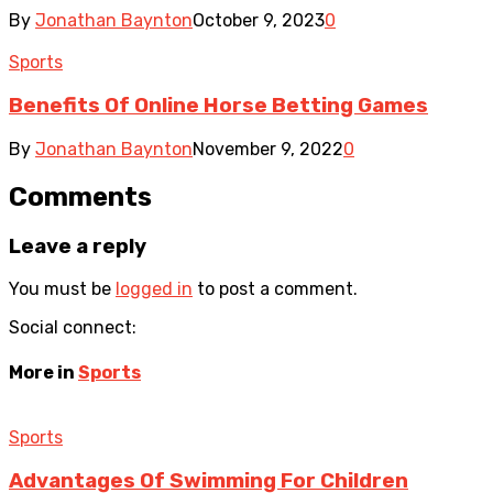
By
Jonathan Baynton
October 9, 2023
0
Sports
Benefits Of Online Horse Betting Games
By
Jonathan Baynton
November 9, 2022
0
Comments
Leave a reply
You must be
logged in
to post a comment.
Social connect:
More in
Sports
Sports
Advantages Of Swimming For Children