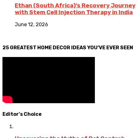
Ethan (South Africa)’s Recovery Journey
with Stem Cell Injection Therapy in India
June 12, 2026
25 GREATEST HOME DECOR IDEAS YOU’VE EVER SEEN
Editor's Choice