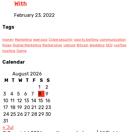
With
February 23, 2022
Tags
money
Marketing
exercise
Cybersecurity
sports betting
communication
Rolex
Digital Marketing
Barbershop
vehicle
Bitcoin
Wedding
SEO
rooftop
hosting
Game
Calendar
August 2026
M
T
W
T
F
S
S
1
2
3
4
5
6
7
8
9
10
11
12
13
14
15
16
17
18
19
20
21
22
23
24
25
26
27
28
29
30
31
« Jul