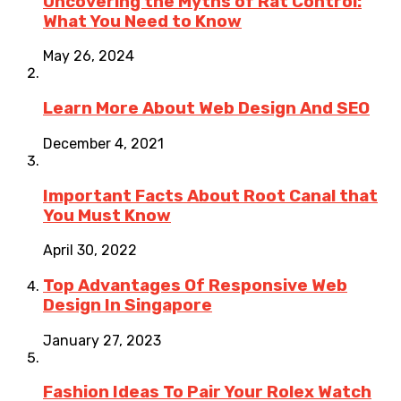
Uncovering the Myths of Rat Control:
What You Need to Know
May 26, 2024
Learn More About Web Design And SEO
December 4, 2021
Important Facts About Root Canal that
You Must Know
April 30, 2022
Top Advantages Of Responsive Web
Design In Singapore
January 27, 2023
Fashion Ideas To Pair Your Rolex Watch