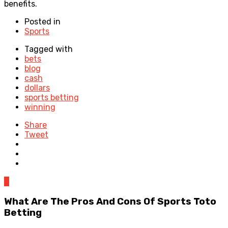
benefits.
Posted in
Sports
Tagged with
bets
blog
cash
dollars
sports betting
winning
Share
Tweet
0
What Are The Pros And Cons Of Sports Toto
Betting