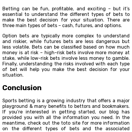
Betting can be fun, profitable, and exciting – but it’s
essential to understand the different types of bets to
make the best decision for your situation. There are
three main types of bets – cash, futures, and options.
Option bets are typically more complex to understand
and riskier, while futures bets are less dangerous but
less volatile. Bets can be classified based on how much
money is at risk – high-risk bets involve more money at
stake, while low-risk bets involve less money to gamble.
Finally, understanding the risks involved with each type
of bet will help you make the best decision for your
situation.
Conclusion
Sports betting is a growing industry that offers a major
playground & many benefits to bettors and bookmakers.
If you’re interested in getting started, our blog has
provided you with all the information you need. In the
meantime, check out the toto site for more information
on the different types of bets and the associated