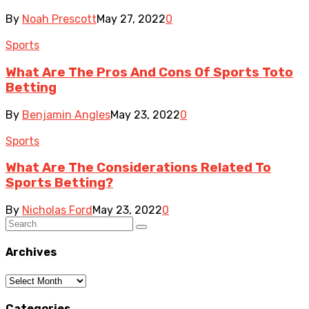
By
Noah Prescott
May 27, 2022
0
Sports
What Are The Pros And Cons Of Sports Toto
Betting
By
Benjamin Angles
May 23, 2022
0
Sports
What Are The Considerations Related To
Sports Betting?
By
Nicholas Ford
May 23, 2022
0
Archives
Archives
Categories