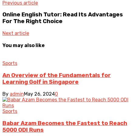
Previous article
Online English Tutor: Read Its Advantages
For The Right Choice
Next article
You may also like
Sports
An Overview of the Fundamentals for
Learning Golf in Singapore
By
admin
May 26, 2024
0
Sports
Babar Azam Becomes the Fastest to Reach
5000 ODI Runs