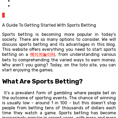
0
A Guide To Getting Started With Sports Betting
Sports betting is becoming more popular in today’s
society. There are so many options to consider. We will
discuss sports betting and its advantages in this blog.
This website offers everything you need to start sports
betting on a
메이저놀이터
, from understanding various
bets to comprehending the varied ways to earn money.
Why aren’t you going? Today, on the toto site, you can
start enjoying the games.
What Are Sports Betting?
It’s a prevalent form of gambling where people bet on
the outcome of sporting events. The chance of winning
is usually low – around 1 in 100 – but this doesn’t stop
people from betting tens of thousands of dollars each
time they watch a game. Sports betting has become
increasingly popular in recent years, with more and more