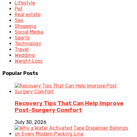
Lifestyle
Pet
Real estate
Seo
Shopping
Social Media
Sports
Technology
Travel
Wedding
Weight Loss
Popular Posts
Recovery Tips That Can Help Improve
Post-Surgery Comfort
July 30, 2026