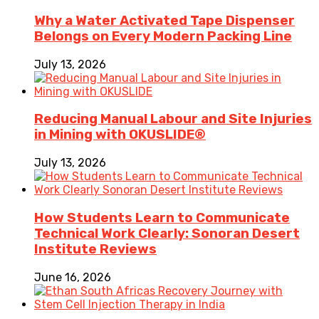
Why a Water Activated Tape Dispenser
Belongs on Every Modern Packing Line
July 13, 2026
Reducing Manual Labour and Site Injuries
in Mining with OKUSLIDE®
July 13, 2026
How Students Learn to Communicate
Technical Work Clearly: Sonoran Desert
Institute Reviews
June 16, 2026