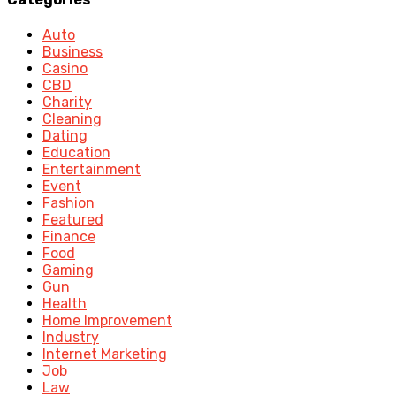
Auto
Business
Casino
CBD
Charity
Cleaning
Dating
Education
Entertainment
Event
Fashion
Featured
Finance
Food
Gaming
Gun
Health
Home Improvement
Industry
Internet Marketing
Job
Law