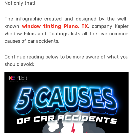
Not only that!
The infographic created and designed by the well-
known
window tinting Plano, TX
, company Kepler
Window Films and Coatings lists all the five common
causes of car accidents.
Continue reading below to be more aware of what you
should avoid: