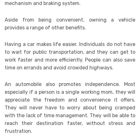
mechanism and braking system.
Aside from being convenient, owning a vehicle
provides a range of other benefits.
Having a car makes life easier. Individuals do not have
to wait for public transportation, and they can get to
work faster and more efficiently. People can also save
time on errands and avoid crowded highways.
An automobile also promotes independence. Most
especially if a person is a single working mom, they will
appreciate the freedom and convenience it offers.
They will never have to worry about being cramped
with the lack of time management. They will be able to
reach their destination faster, without stress and
frustration.