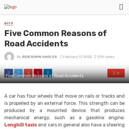
AUTO
Five Common Reasons of
Road Accidents
By
BENJAMIN ANGLES
February 17, 2022
539 views
0
Five Common Reasons of Road Accidents
A car has four wheels that move on rails or tracks and
is propelled by an external force. This strength can be
produced by a mounted device that produces
mechanical energy, such as a gasoline engine.
Longhill taxis
and cars in general also have a steering