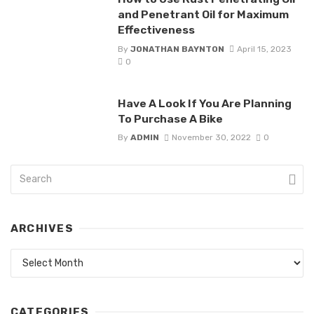
and Penetrant Oil for Maximum
Effectiveness
By
JONATHAN BAYNTON
April 15, 2023
0
Have A Look If You Are Planning
To Purchase A Bike
By
ADMIN
November 30, 2022
0
ARCHIVES
Archives
CATEGORIES