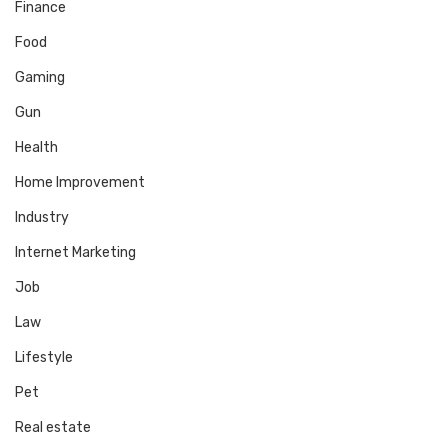
Finance
Food
Gaming
Gun
Health
Home Improvement
Industry
Internet Marketing
Job
Law
Lifestyle
Pet
Real estate