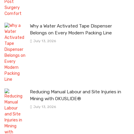
Why a Water Activated Tape Dispenser
Belongs on Every Modern Packing Line
July 13, 2026
Reducing Manual Labour and Site Injuries in
Mining with OKUSLIDE®
July 13, 2026