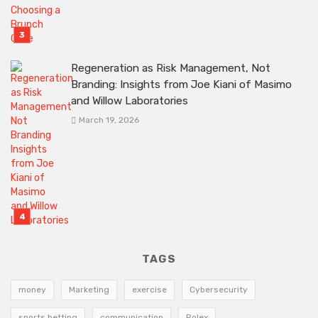
Regeneration as Risk Management, Not
Branding: Insights from Joe Kiani of Masimo
and Willow Laboratories
March 19, 2026
TAGS
money
Marketing
exercise
Cybersecurity
sports betting
communication
Rolex