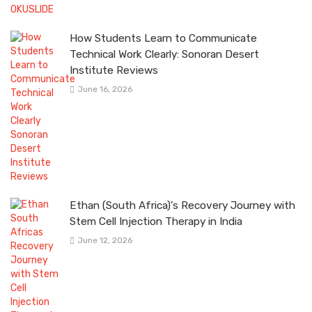
How Students Learn to Communicate
Technical Work Clearly: Sonoran Desert
Institute Reviews
June 16, 2026
Ethan (South Africa)’s Recovery Journey with
Stem Cell Injection Therapy in India
June 12, 2026