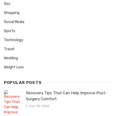
Seo
Shopping
Social Media
Sports
Technology
Travel
Wedding
Weight Loss
POPULAR POSTS
Recovery Tips That Can Help Improve Post-
Surgery Comfort
July 30, 2026