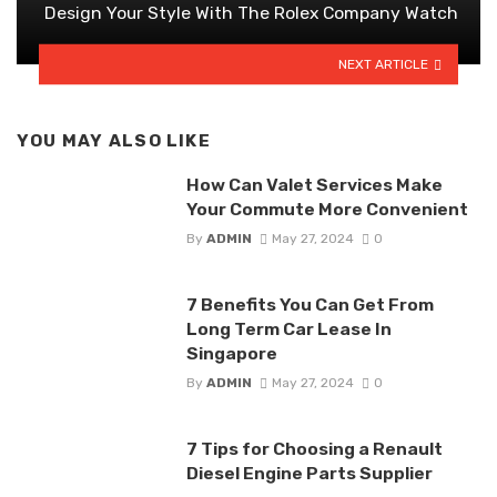
Design Your Style With The Rolex Company Watch
NEXT ARTICLE
YOU MAY ALSO LIKE
How Can Valet Services Make
Your Commute More Convenient
By
ADMIN
May 27, 2024
0
7 Benefits You Can Get From
Long Term Car Lease In
Singapore
By
ADMIN
May 27, 2024
0
7 Tips for Choosing a Renault
Diesel Engine Parts Supplier