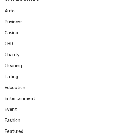
Auto
Business
Casino
CBD
Charity
Cleaning
Dating
Education
Entertainment
Event
Fashion
Featured