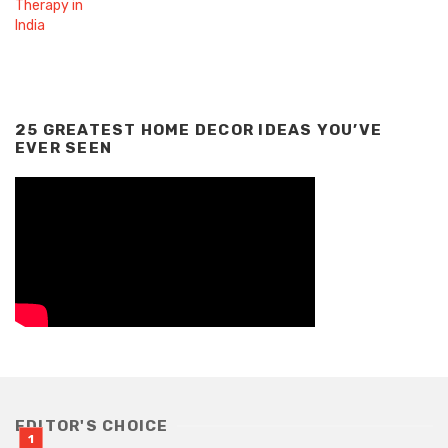
25 GREATEST HOME DECOR IDEAS YOU’VE
EVER SEEN
EDITOR'S CHOICE