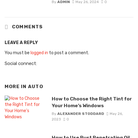
By
ADMIN
May 26, 2024
0
COMMENTS
LEAVE A REPLY
You must be
logged in
to post a comment.
Social connect:
MORE IN
AUTO
How to Choose the Right Tint for
Your Home’s Windows
By
ALEXANDER STODDARD
May 26,
2023
0
How to Use Rust Penetrating Oil