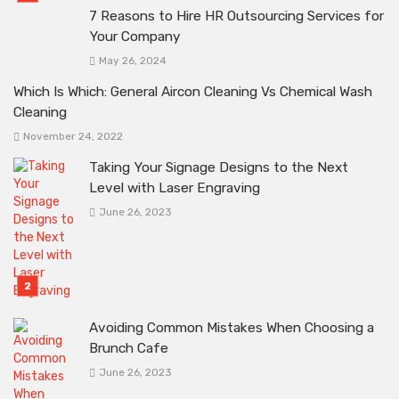
7 Reasons to Hire HR Outsourcing Services for
Your Company
May 26, 2024
Which Is Which: General Aircon Cleaning Vs Chemical Wash
Cleaning
November 24, 2022
Taking Your Signage Designs to the Next
Level with Laser Engraving
June 26, 2023
Avoiding Common Mistakes When Choosing a
Brunch Cafe
June 26, 2023