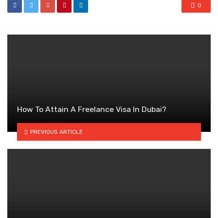
0
How To Attain A Freelance Visa In Dubai?
PREVIOUS ARTICLE