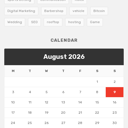
Digital Marketing
Barbershop
vehicle
Bitcoin
Wedding
SEO
rooftop
hosting
Game
CALENDAR
August 2026
M
T
W
T
F
S
S
1
2
3
4
5
6
7
8
9
10
11
12
13
14
15
16
17
18
19
20
21
22
23
24
25
26
27
28
29
30