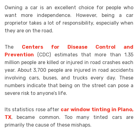
Owning a car is an excellent choice for people who
want more independence. However, being a car
proprietor takes a lot of responsibility, especially when
they are on the road.
The
Centers for Disease Control and
Prevention
(CDC) estimates that more than 1.35
million people are killed or injured in road crashes each
year. About 3,700 people are injured in road accidents
involving cars, buses, and trucks every day. These
numbers indicate that being on the street can pose a
severe risk to anyone’s life.
Its statistics rose after
car window tinting in Plano,
TX
, became common. Too many tinted cars are
primarily the cause of these mishaps.