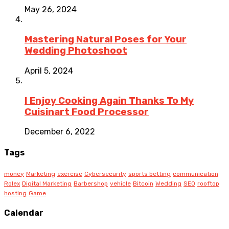
May 26, 2024
Mastering Natural Poses for Your
Wedding Photoshoot
April 5, 2024
I Enjoy Cooking Again Thanks To My
Cuisinart Food Processor
December 6, 2022
Tags
money
Marketing
exercise
Cybersecurity
sports betting
communication
Rolex
Digital Marketing
Barbershop
vehicle
Bitcoin
Wedding
SEO
rooftop
hosting
Game
Calendar