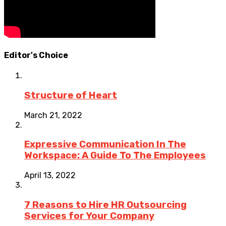
Editor's Choice
Structure of Heart
March 21, 2022
Expressive Communication In The
Workspace: A Guide To The Employees
April 13, 2022
7 Reasons to Hire HR Outsourcing
Services for Your Company