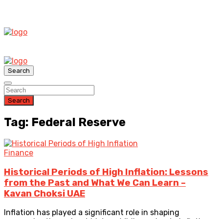
Search
Search
Tag: Federal Reserve
Finance
Historical Periods of High Inflation: Lessons
from the Past and What We Can Learn –
Kavan Choksi UAE
Inflation has played a significant role in shaping