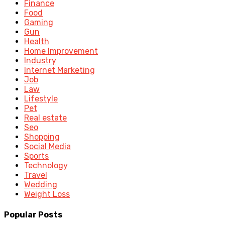
Finance
Food
Gaming
Gun
Health
Home Improvement
Industry
Internet Marketing
Job
Law
Lifestyle
Pet
Real estate
Seo
Shopping
Social Media
Sports
Technology
Travel
Wedding
Weight Loss
Popular Posts