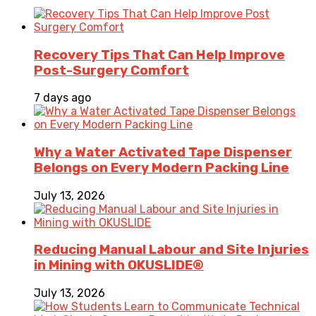
Recovery Tips That Can Help Improve
Post-Surgery Comfort
7 days ago
Why a Water Activated Tape Dispenser
Belongs on Every Modern Packing Line
July 13, 2026
Reducing Manual Labour and Site Injuries
in Mining with OKUSLIDE®
July 13, 2026