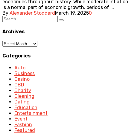
economies throughout history. While moderate inflation
is a normal part of economic growth, periods of ...
By
Alexander Stoddard
March 19, 2025
0
Archives
Archives
Categories
Auto
Business
Casino
CBD
Charity
Cleaning
Dating
Education
Entertainment
Event
Fashion
Featured