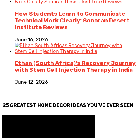
How Students Learn to Communicate
Technical Work Clearly: Sonoran Desert
Institute Reviews
June 16, 2026
Ethan (South Africa)’s Recovery Journey
with Stem Cell Injection Therapy in India
June 12, 2026
25 GREATEST HOME DECOR IDEAS YOU’VE EVER SEEN