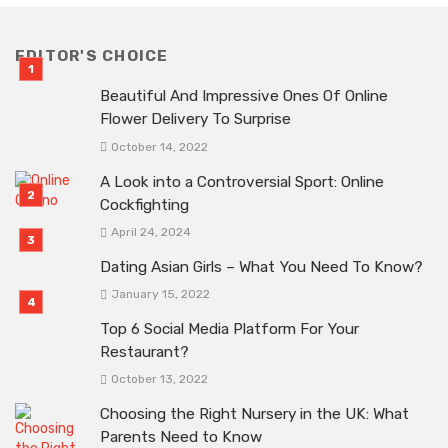
EDITOR'S CHOICE
Beautiful And Impressive Ones Of Online
Flower Delivery To Surprise
October 14, 2022
A Look into a Controversial Sport: Online
Cockfighting
April 24, 2024
Dating Asian Girls – What You Need To Know?
January 15, 2022
Top 6 Social Media Platform For Your
Restaurant?
October 13, 2022
Choosing the Right Nursery in the UK: What
Parents Need to Know