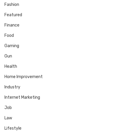
Fashion
Featured
Finance
Food
Gaming
Gun
Health
Home Improvement
Industry
Internet Marketing
Job
Law
Lifestyle