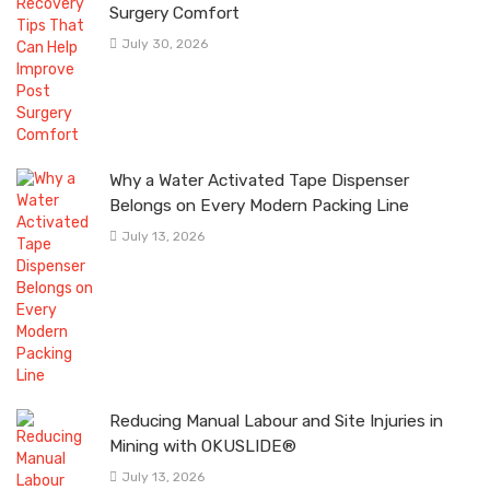
Surgery Comfort
July 30, 2026
Why a Water Activated Tape Dispenser
Belongs on Every Modern Packing Line
July 13, 2026
Reducing Manual Labour and Site Injuries in
Mining with OKUSLIDE®
July 13, 2026