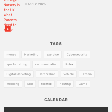
April 2, 2025
TAGS
money
Marketing
exercise
Cybersecurity
sports betting
communication
Rolex
Digital Marketing
Barbershop
vehicle
Bitcoin
Wedding
SEO
rooftop
hosting
Game
CALENDAR