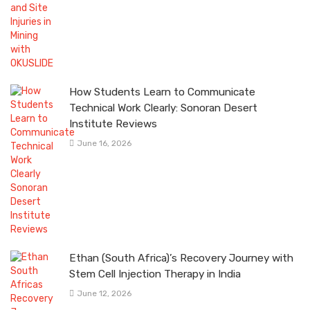
How Students Learn to Communicate
Technical Work Clearly: Sonoran Desert
Institute Reviews
June 16, 2026
Ethan (South Africa)’s Recovery Journey with
Stem Cell Injection Therapy in India
June 12, 2026