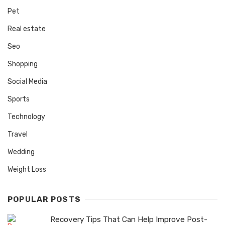
Pet
Real estate
Seo
Shopping
Social Media
Sports
Technology
Travel
Wedding
Weight Loss
POPULAR POSTS
Recovery Tips That Can Help Improve Post-