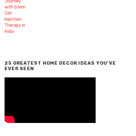
25 GREATEST HOME DECOR IDEAS YOU’VE
EVER SEEN