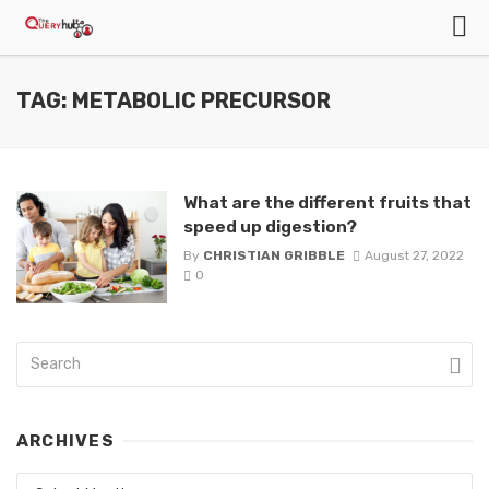
TAG: METABOLIC PRECURSOR
What are the different fruits that
speed up digestion?
By
CHRISTIAN GRIBBLE
August 27, 2022
0
ARCHIVES
Archives