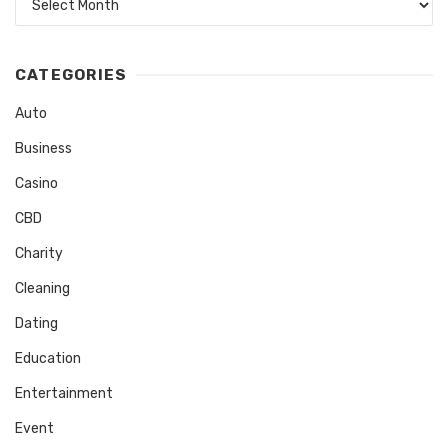
CATEGORIES
Auto
Business
Casino
CBD
Charity
Cleaning
Dating
Education
Entertainment
Event