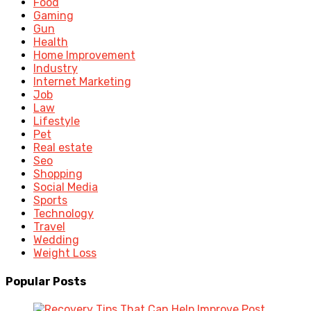
Food
Gaming
Gun
Health
Home Improvement
Industry
Internet Marketing
Job
Law
Lifestyle
Pet
Real estate
Seo
Shopping
Social Media
Sports
Technology
Travel
Wedding
Weight Loss
Popular Posts