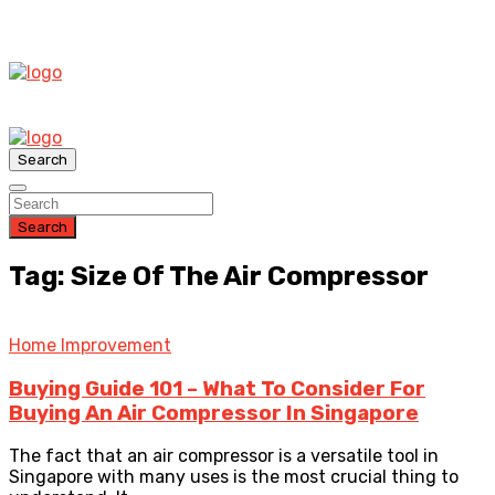
Search
Search
Tag: Size Of The Air Compressor
Home Improvement
Buying Guide 101 – What To Consider For
Buying An Air Compressor In Singapore
The fact that an air compressor is a versatile tool in
Singapore with many uses is the most crucial thing to