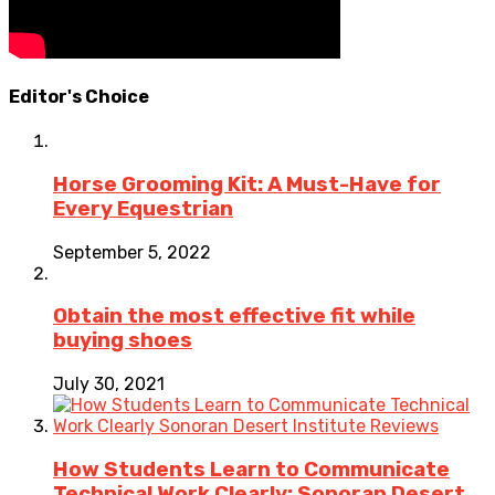
Editor's Choice
Horse Grooming Kit: A Must-Have for
Every Equestrian
September 5, 2022
Obtain the most effective fit while
buying shoes
July 30, 2021
How Students Learn to Communicate
Technical Work Clearly: Sonoran Desert