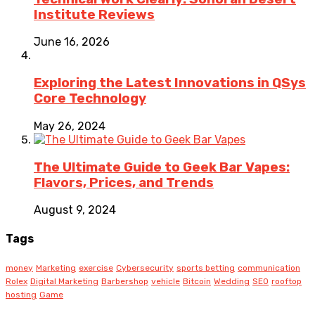
Institute Reviews
June 16, 2026
Exploring the Latest Innovations in QSys
Core Technology
May 26, 2024
The Ultimate Guide to Geek Bar Vapes:
Flavors, Prices, and Trends
August 9, 2024
Tags
money
Marketing
exercise
Cybersecurity
sports betting
communication
Rolex
Digital Marketing
Barbershop
vehicle
Bitcoin
Wedding
SEO
rooftop
hosting
Game