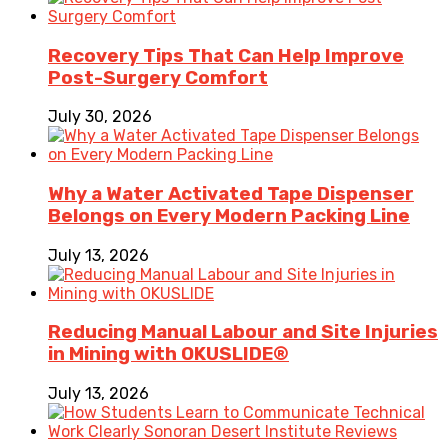
Recovery Tips That Can Help Improve
Post-Surgery Comfort
July 30, 2026
Why a Water Activated Tape Dispenser
Belongs on Every Modern Packing Line
July 13, 2026
Reducing Manual Labour and Site Injuries
in Mining with OKUSLIDE®
July 13, 2026