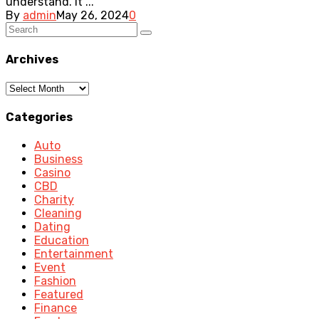
understand. It ...
By
admin
May 26, 2024
0
Archives
Archives
Categories
Auto
Business
Casino
CBD
Charity
Cleaning
Dating
Education
Entertainment
Event
Fashion
Featured
Finance