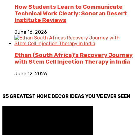
How Students Learn to Communicate
Technical Work Clearly: Sonoran Desert
Institute Reviews
June 16, 2026
Ethan (South Africa)’s Recovery Journey
with Stem Cell Injection Therapy in India
June 12, 2026
25 GREATEST HOME DECOR IDEAS YOU’VE EVER SEEN