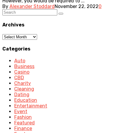
However, you would be required to ...
By
Alexander Stoddard
November 22, 2022
0
Archives
Archives
Categories
Auto
Business
Casino
CBD
Charity
Cleaning
Dating
Education
Entertainment
Event
Fashion
Featured
Finance