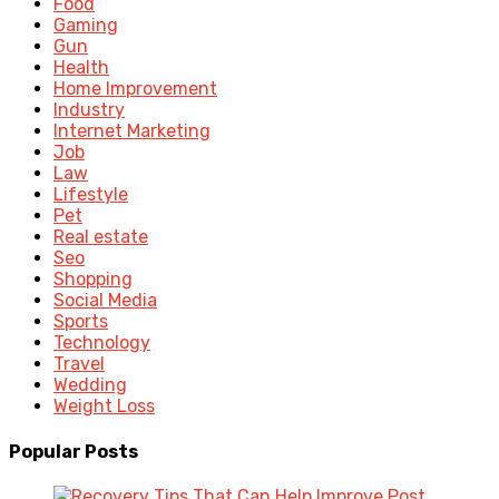
Food
Gaming
Gun
Health
Home Improvement
Industry
Internet Marketing
Job
Law
Lifestyle
Pet
Real estate
Seo
Shopping
Social Media
Sports
Technology
Travel
Wedding
Weight Loss
Popular Posts