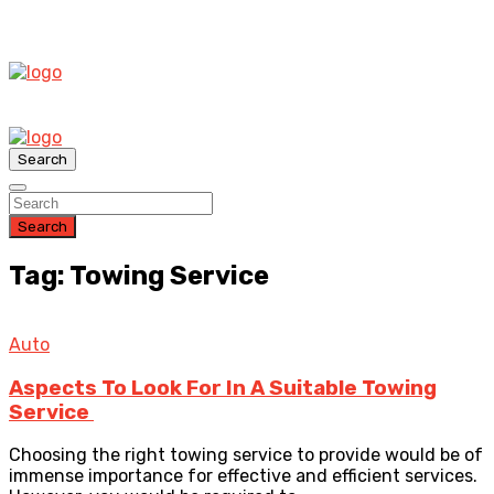
Search
Search
Tag: Towing Service
Auto
Aspects To Look For In A Suitable Towing
Service
Choosing the right towing service to provide would be of
immense importance for effective and efficient services.