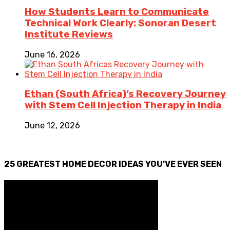
How Students Learn to Communicate
Technical Work Clearly: Sonoran Desert
Institute Reviews
June 16, 2026
Ethan (South Africa)’s Recovery Journey
with Stem Cell Injection Therapy in India
June 12, 2026
25 GREATEST HOME DECOR IDEAS YOU’VE EVER SEEN