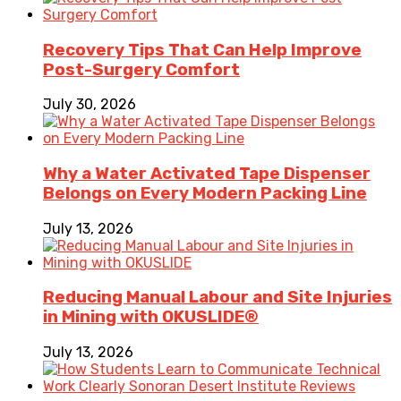
Recovery Tips That Can Help Improve
Post-Surgery Comfort
July 30, 2026
Why a Water Activated Tape Dispenser
Belongs on Every Modern Packing Line
July 13, 2026
Reducing Manual Labour and Site Injuries
in Mining with OKUSLIDE®
July 13, 2026