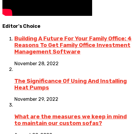
Editor's Choice
Building A Future For Your Family Office: 4
Reasons To Get Family Office Investment
Management Software
November 28, 2022
The Significance Of Using And Installing
Heat Pumps
November 29, 2022
What are the measures we keep in mind
to maintain our custom sofas?