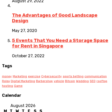
August 29, 2022
The Advantages of Good Landscape
Design
May 27, 2020
5 Events That You Need a Storage Space
for Rent in Singapore
October 27, 2022
Tags
money
Marketing
exercise
Cybersecurity
sports betting
communication
Rolex
Digital Marketing
Barbershop
vehicle
Bitcoin
Wedding
SEO
rooftop
hosting
Game
Calendar
August 2026
M
T
W
T
F
S
S