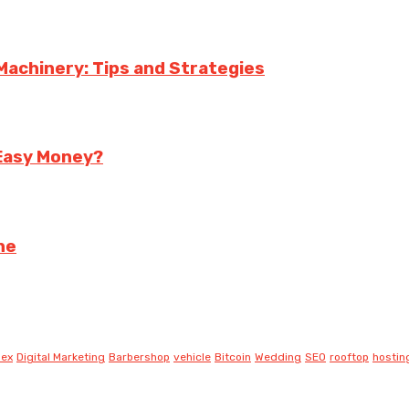
achinery: Tips and Strategies
 Easy Money?
ne
lex
Digital Marketing
Barbershop
vehicle
Bitcoin
Wedding
SEO
rooftop
hostin