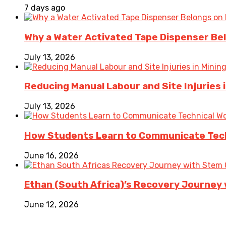
7 days ago
Why a Water Activated Tape Dispenser Be
July 13, 2026
Reducing Manual Labour and Site Injuries
July 13, 2026
How Students Learn to Communicate Techn
June 16, 2026
Ethan (South Africa)’s Recovery Journey w
June 12, 2026