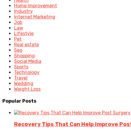
Health
Home Improvement
Industry
Internet Marketing
Job
Law
Lifestyle
Pet
Real estate
Seo
Shopping
Social Media
Sports
Technology
Travel
Wedding
Weight Loss
Popular Posts
Recovery Tips That Can Help Improve Po