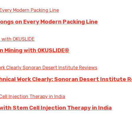
longs on Every Modern Packing Line
 in Mining with OKUSLIDE®
ical Work Clearly: Sonoran Desert Institute 
ith Stem Cell Injection Therapy in India