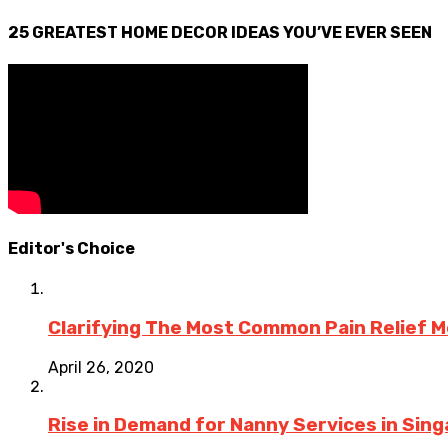
25 GREATEST HOME DECOR IDEAS YOU’VE EVER SEEN
Editor's Choice
Clarifying The Most Common Pain Relief 
April 26, 2020
Rise in Demand for Nanny Services in Sing