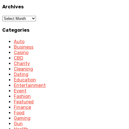
Archives
Archives
Categories
Auto
Business
Casino
CBD
Charity
Cleaning
Dating
Education
Entertainment
Event
Fashion
Featured
Finance
Food
Gaming
Gun