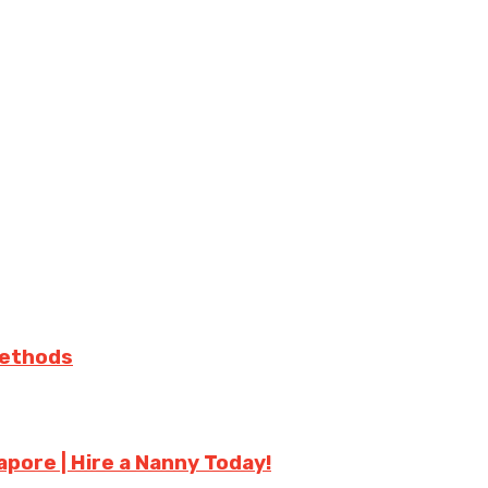
Methods
apore | Hire a Nanny Today!