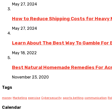
May 27, 2024
How to Reduce Shipping Costs for Heavy M
May 27, 2024
Learn About The Best Way To Gamble For
May 18, 2022
Best Natural Homemade Remedies For Ac
November 23, 2020
Tags
money
Marketing
exercise
Cybersecurity
sports betting
communication
Ro
Calendar