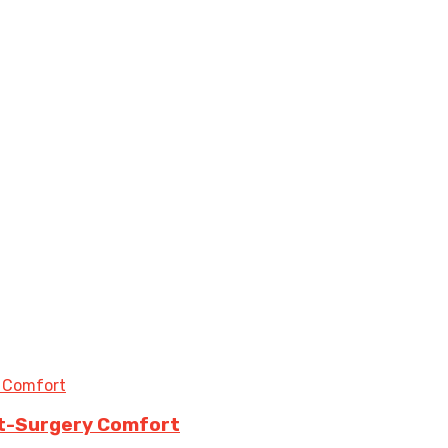
st-Surgery Comfort