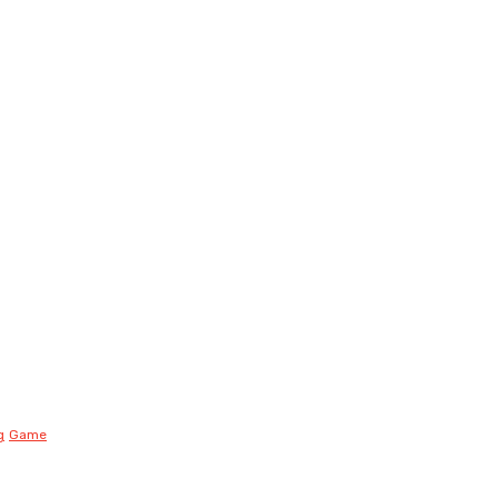
g
Game