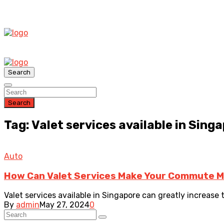
Search
Search
Tag: Valet services available in Sing
Auto
How Can Valet Services Make Your Commute 
Valet services available in Singapore can greatly increase 
By
admin
May 27, 2024
0