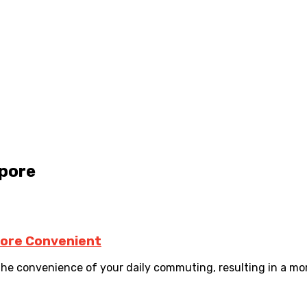
apore
More Convenient
the convenience of your daily commuting, resulting in a more