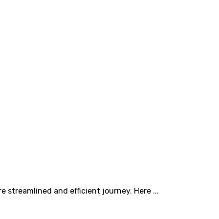
 streamlined and efficient journey. Here ...