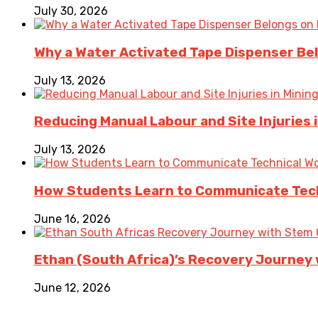
July 30, 2026
Why a Water Activated Tape Dispenser Be
July 13, 2026
Reducing Manual Labour and Site Injuries
July 13, 2026
How Students Learn to Communicate Techn
June 16, 2026
Ethan (South Africa)’s Recovery Journey w
June 12, 2026