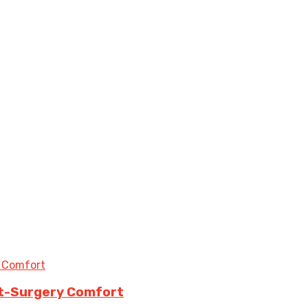
st-Surgery Comfort