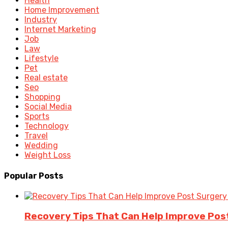
Health
Home Improvement
Industry
Internet Marketing
Job
Law
Lifestyle
Pet
Real estate
Seo
Shopping
Social Media
Sports
Technology
Travel
Wedding
Weight Loss
Popular Posts
Recovery Tips That Can Help Improve Po