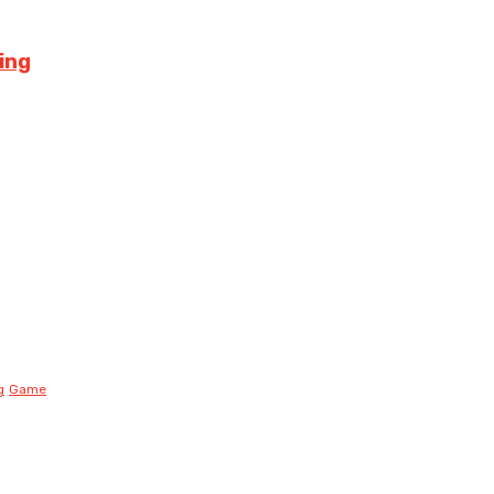
ing
g
Game