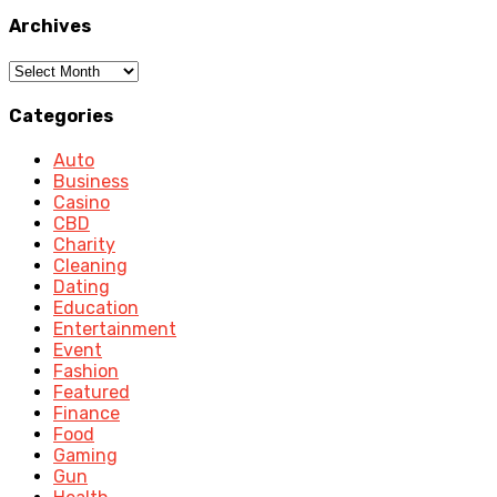
Archives
Archives
Categories
Auto
Business
Casino
CBD
Charity
Cleaning
Dating
Education
Entertainment
Event
Fashion
Featured
Finance
Food
Gaming
Gun