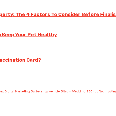
perty: The 4 Factors To Consider Before Finalis
p Keep Your Pet Healthy
Vaccination Card?
lex
Digital Marketing
Barbershop
vehicle
Bitcoin
Wedding
SEO
rooftop
hostin