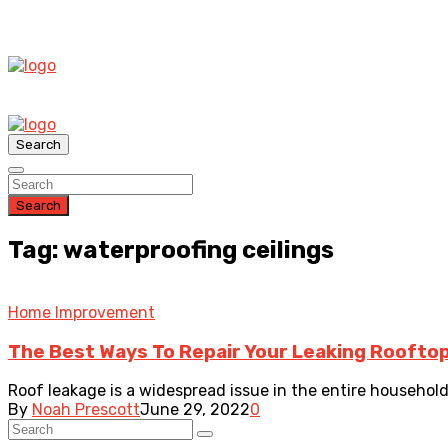
Search
Search
Tag: waterproofing ceilings
Home Improvement
The Best Ways To Repair Your Leaking Roofto
Roof leakage is a widespread issue in the entire househol
By
Noah Prescott
June 29, 2022
0