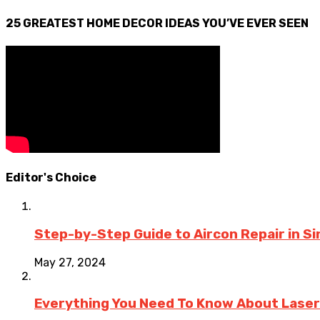
25 GREATEST HOME DECOR IDEAS YOU’VE EVER SEEN
Editor's Choice
Step-by-Step Guide to Aircon Repair in 
May 27, 2024
Everything You Need To Know About Laser