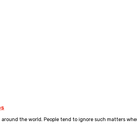
ps
d around the world. People tend to ignore such matters when