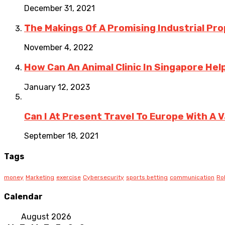
December 31, 2021
The Makings Of A Promising Industrial Pro
November 4, 2022
How Can An Animal Clinic In Singapore Hel
January 12, 2023
Can I At Present Travel To Europe With A 
September 18, 2021
Tags
money
Marketing
exercise
Cybersecurity
sports betting
communication
Ro
Calendar
August 2026