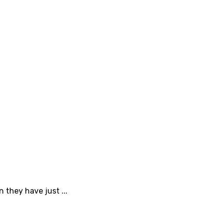
 they have just ...