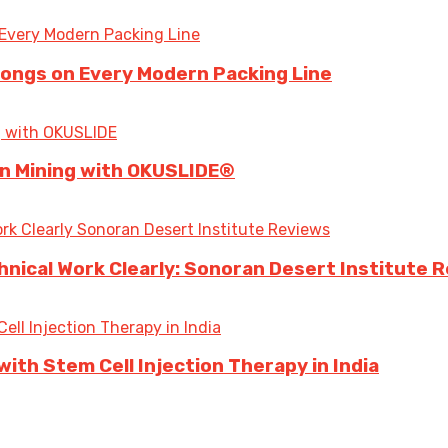
longs on Every Modern Packing Line
 in Mining with OKUSLIDE®
ical Work Clearly: Sonoran Desert Institute 
ith Stem Cell Injection Therapy in India