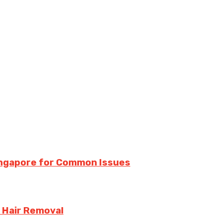
Singapore for Common Issues
 Hair Removal