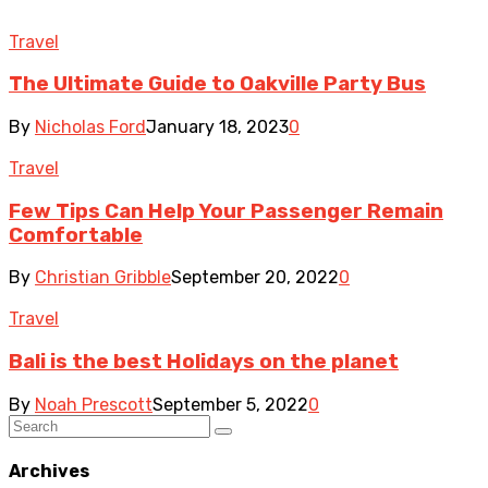
Travel
The Ultimate Guide to Oakville Party Bus
By
Nicholas Ford
January 18, 2023
0
Travel
Few Tips Can Help Your Passenger Remain
Comfortable
By
Christian Gribble
September 20, 2022
0
Travel
Bali is the best Holidays on the planet
By
Noah Prescott
September 5, 2022
0
Archives