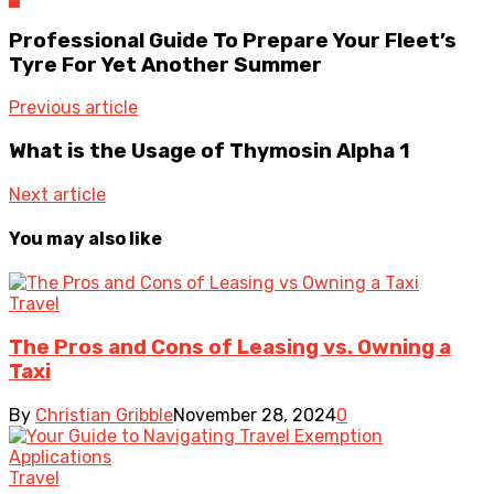
Professional Guide To Prepare Your Fleet’s
Tyre For Yet Another Summer
Previous article
What is the Usage of Thymosin Alpha 1
Next article
You may also like
Travel
The Pros and Cons of Leasing vs. Owning a
Taxi
By
Christian Gribble
November 28, 2024
0
Travel