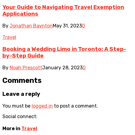
Your Guide to Navigating Travel Exemption
Applications
By
Jonathan Baynton
May 31, 2023
0
Travel
Booking a Wedding Limo in Toronto: A Step-
by-Step Guide
By
Noah Prescott
January 28, 2023
0
Comments
Leave a reply
You must be
logged in
to post a comment.
Social connect:
More in
Travel