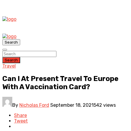
Search
Search
Travel
Can I At Present Travel To Europe
With A Vaccination Card?
By
Nicholas Ford
September 18, 2021
542 views
Share
Tweet