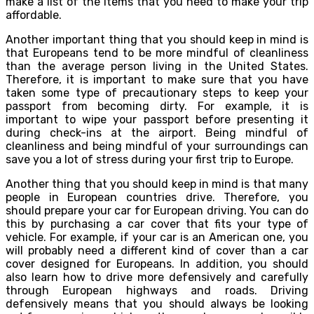
make a list of the items that you need to make your trip
affordable.
Another important thing that you should keep in mind is
that Europeans tend to be more mindful of cleanliness
than the average person living in the United States.
Therefore, it is important to make sure that you have
taken some type of precautionary steps to keep your
passport from becoming dirty. For example, it is
important to wipe your passport before presenting it
during check-ins at the airport. Being mindful of
cleanliness and being mindful of your surroundings can
save you a lot of stress during your first trip to Europe.
Another thing that you should keep in mind is that many
people in European countries drive. Therefore, you
should prepare your car for European driving. You can do
this by purchasing a car cover that fits your type of
vehicle. For example, if your car is an American one, you
will probably need a different kind of cover than a car
cover designed for Europeans. In addition, you should
also learn how to drive more defensively and carefully
through European highways and roads. Driving
defensively means that you should always be looking