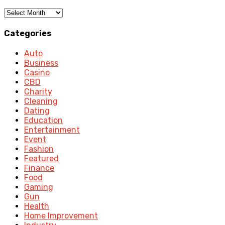
Archives
Categories
Auto
Business
Casino
CBD
Charity
Cleaning
Dating
Education
Entertainment
Event
Fashion
Featured
Finance
Food
Gaming
Gun
Health
Home Improvement