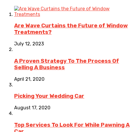
Are Wave Curtains the Future of Window
Treatments?
July 12, 2023
A Proven Strategy To The Process Of
Selling A Business
April 21, 2020
Picking Your Wedding Car
August 17, 2020
Top Services To Look For While Pawning A
Car