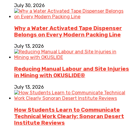
July 30, 2026
Why a Water Activated Tape Dispenser
Belongs on Every Modern Packing Line
July 13, 2026
Reducing Manual Labour and Site Injuries
in Mining with OKUSLIDE®
July 13, 2026
How Students Learn to Communicate
Technical Work Clearly: Sonoran Desert
Institute Reviews