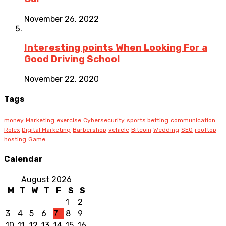
November 26, 2022
Interesting points When Looking For a
Good Driving School
November 22, 2020
Tags
money
Marketing
exercise
Cybersecurity
sports betting
communication
Rolex
Digital Marketing
Barbershop
vehicle
Bitcoin
Wedding
SEO
rooftop
hosting
Game
Calendar
August 2026
M
T
W
T
F
S
S
1
2
3
4
5
6
7
8
9
10
11
12
13
14
15
16