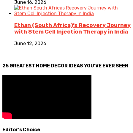
June 16, 2026
Ethan (South Africa)’s Recovery Journey
with Stem Cell Injection Therapy in India
June 12, 2026
25 GREATEST HOME DECOR IDEAS YOU’VE EVER SEEN
Editor's Choice