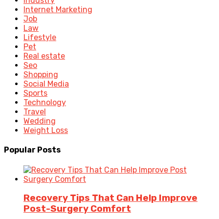
Industry
Internet Marketing
Job
Law
Lifestyle
Pet
Real estate
Seo
Shopping
Social Media
Sports
Technology
Travel
Wedding
Weight Loss
Popular Posts
Recovery Tips That Can Help Improve
Post-Surgery Comfort