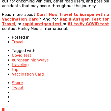
out for oncoming vehicles, other road users, and possible
accidents that may occur throughout the journey
.
Read more about
Can I Now Travel to Europe with a
Vaccination Card
? And for
Rapid Antigen Test for
Travel
, or
rapid antigen test
or
fit to fly COVID test
contact Harley Medic International.
Posted in
Travel
Tagged with
Covid test
european highways
traveling
trip
Vaccination Card
Share
Tweet
0