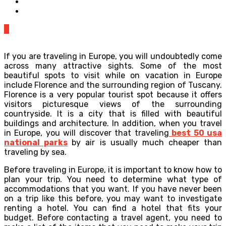
0
If you are traveling in Europe, you will undoubtedly come
across many attractive sights. Some of the most
beautiful spots to visit while on vacation in Europe
include Florence and the surrounding region of Tuscany.
Florence is a very popular tourist spot because it offers
visitors picturesque views of the surrounding
countryside. It is a city that is filled with beautiful
buildings and architecture. In addition, when you travel
in Europe, you will discover that traveling
best 50 usa
national parks
by air is usually much cheaper than
traveling by sea.
Before traveling in Europe, it is important to know how to
plan your trip. You need to determine what type of
accommodations that you want. If you have never been
on a trip like this before, you may want to investigate
renting a hotel. You can find a hotel that fits your
budget. Before contacting a travel agent, you need to