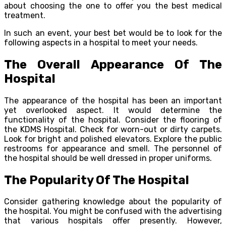
about choosing the one to offer you the best medical
treatment.
In such an event, your best bet would be to look for the
following aspects in a hospital to meet your needs.
The Overall Appearance Of The
Hospital
The appearance of the hospital has been an important
yet overlooked aspect. It would determine the
functionality of the hospital. Consider the flooring of
the KDMS Hospital. Check for worn-out or dirty carpets.
Look for bright and polished elevators. Explore the public
restrooms for appearance and smell. The personnel of
the hospital should be well dressed in proper uniforms.
The Popularity Of The Hospital
Consider gathering knowledge about the popularity of
the hospital. You might be confused with the advertising
that various hospitals offer presently. However,