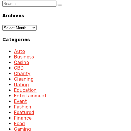
Archives
Archives
Categories
Auto
Business
Casino
CBD
Charity
Cleaning
Dating
Education
Entertainment
Event
Fashion
Featured
Finance
Food
Gaming