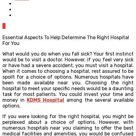
0
Essential Aspects To Help Determine The Right Hospital
For You
What would you do when you fall sick? Your first instinct
would be to visit a doctor. However, if you feel very sick
or have had a severe accident, you must visit a hospital.
When it comes to choosing a hospital, rest assured to be
spoilt for a choice of options. Numerous hospitals have
been made available near you. Choosing the right
hospital to meet your specific needs would be a daunting
task for most patients. You could invest your time and
money in
KDMS Hospital
among the several available
options.
If you were looking for the right hospital, you might be
perplexed about a choice of options. However, with
numerous hospitals near you claiming to offer the best
medical facilities and amenities, you would be confused