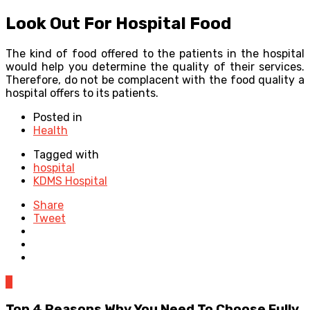
Look Out For Hospital Food
The kind of food offered to the patients in the hospital
would help you determine the quality of their services.
Therefore, do not be complacent with the food quality a
hospital offers to its patients.
Posted in
Health
Tagged with
hospital
KDMS Hospital
Share
Tweet
0
Top 4 Reasons Why You Need To Choose Fully