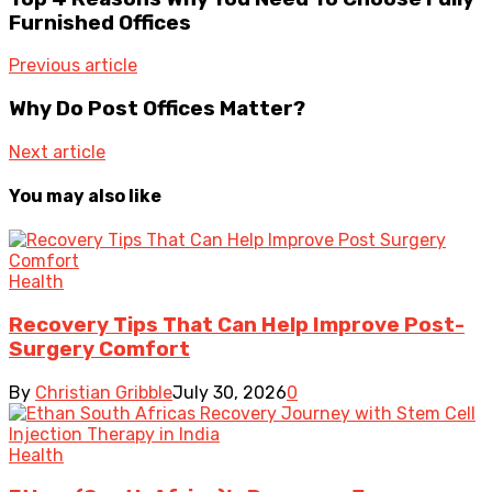
Furnished Offices
Previous article
Why Do Post Offices Matter?
Next article
You may also like
Health
Recovery Tips That Can Help Improve Post-
Surgery Comfort
By
Christian Gribble
July 30, 2026
0
Health