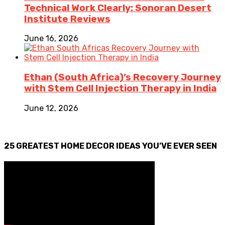
Technical Work Clearly: Sonoran Desert
Institute Reviews
June 16, 2026
Ethan (South Africa)’s Recovery Journey
with Stem Cell Injection Therapy in India
June 12, 2026
25 GREATEST HOME DECOR IDEAS YOU’VE EVER SEEN