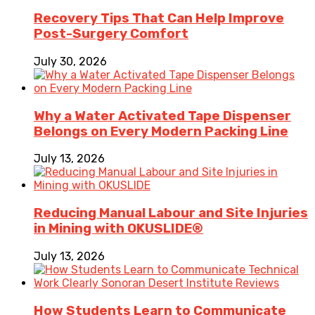
Recovery Tips That Can Help Improve
Post-Surgery Comfort
July 30, 2026
Why a Water Activated Tape Dispenser
Belongs on Every Modern Packing Line
July 13, 2026
Reducing Manual Labour and Site Injuries
in Mining with OKUSLIDE®
July 13, 2026
How Students Learn to Communicate