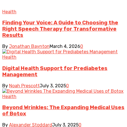
Health
Finding Your Voice: A Guide to Choosing the
Right Speech Therapy for Transformative
Results
By
Jonathan Baynton
March 4, 2026
0
Health
Digital Health Support for Prediabetes
Management
By
Noah Prescott
July 3, 2025
0
Health
Beyond Wrinkles: The Expanding Medical Uses
of Botox
By
Alexander Stoddard
July 3, 2025
0