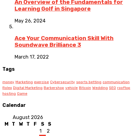
An Overview of the Fundamentals for
Learning Golf in Singapore
May 26, 2024
Ace Your Communication Skill With
Soundwave Brilliance 3
March 17, 2022
Tags
money
Marketing
exercise
Cybersecurity
sports betting
communication
Rolex
Digital Marketing
Barbershop
vehicle
Bitcoin
Wedding
SEO
rooftop
hosting
Game
Calendar
August 2026
M
T
W
T
F
S
S
1
2