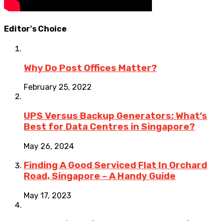
Editor's Choice
Why Do Post Offices Matter?
February 25, 2022
UPS Versus Backup Generators: What’s
Best for Data Centres in Singapore?
May 26, 2024
Finding A Good Serviced Flat In Orchard
Road, Singapore – A Handy Guide
May 17, 2023