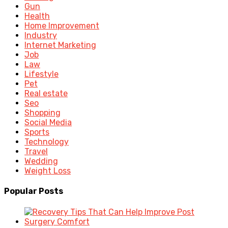
Gun
Health
Home Improvement
Industry
Internet Marketing
Job
Law
Lifestyle
Pet
Real estate
Seo
Shopping
Social Media
Sports
Technology
Travel
Wedding
Weight Loss
Popular Posts