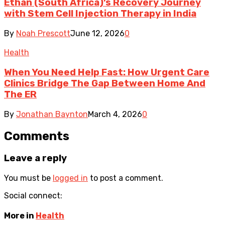
Ethan (South Africa)’s Recovery Journey
with Stem Cell Injection Therapy in India
By
Noah Prescott
June 12, 2026
0
Health
When You Need Help Fast: How Urgent Care
Clinics Bridge The Gap Between Home And
The ER
By
Jonathan Baynton
March 4, 2026
0
Comments
Leave a reply
You must be
logged in
to post a comment.
Social connect:
More in
Health