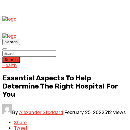
Search
Search
Health
Essential Aspects To Help
Determine The Right Hospital For
You
By
Alexander Stoddard
February 25, 2022
512 views
Share
Tweet