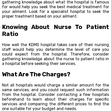
gathering knowledge about what the hospital is famous
for would help you seek the best medical treatment for
your ailment. Look for a specialist hospital to seek the
proper treatment based on your ailment.
Knowing About Nurse To Patient
Ratio
How well the KDMS hospital takes care of their nursing
staff would help you determine the level of care you
could expect from the hospital. Therefore, consider
gathering knowledge about the nurse to patient ratio in
a hospital before seeking their services.
What Are The Charges?
Not all hospitals would charge a similar amount for the
same services, and you could request such information
from the hospital. Consider contacting a few hospitals
beforehand to learn about their charges for specific
services and comparing the different prices to find the
one suitable for your budget and needs.