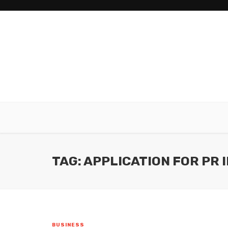
TAG: APPLICATION FOR PR 
BUSINESS