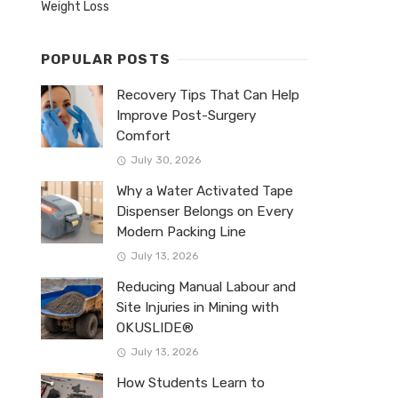
Weight Loss
POPULAR POSTS
Recovery Tips That Can Help
Improve Post-Surgery
Comfort
July 30, 2026
Why a Water Activated Tape
Dispenser Belongs on Every
Modern Packing Line
July 13, 2026
Reducing Manual Labour and
Site Injuries in Mining with
OKUSLIDE®
July 13, 2026
How Students Learn to