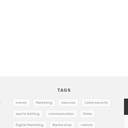
TAGS
t
money
Marketing
exercise
Cybersecurity
sports betting
communication
Rolex
Digital Marketing
Barbershop
vehicle