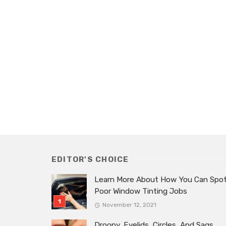
EDITOR'S CHOICE
Learn More About How You Can Spo
Poor Window Tinting Jobs
November 12, 2021
Droopy, Eyelids, Circles, And Sags