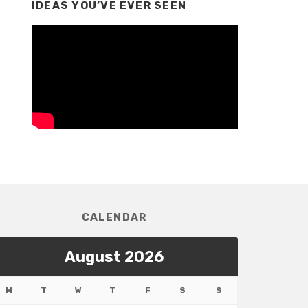
IDEAS YOU’VE EVER SEEN
CALENDAR
August 2026
M
T
W
T
F
S
S