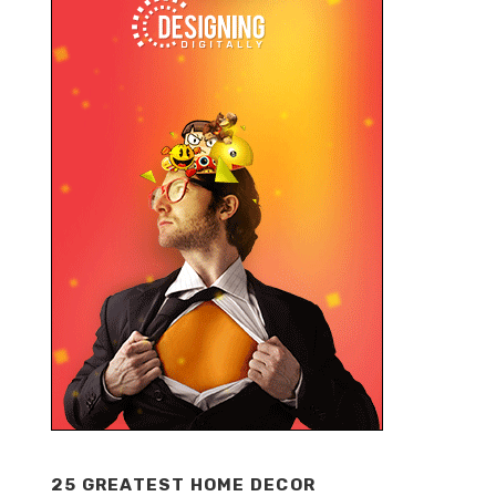
25 GREATEST HOME DECOR