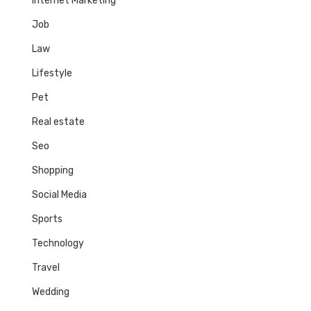
Internet Marketing
Job
Law
Lifestyle
Pet
Real estate
Seo
Shopping
Social Media
Sports
Technology
Travel
Wedding