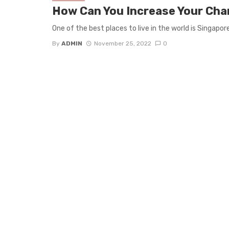
How Can You Increase Your Cha
One of the best places to live in the world is Singapo
By
ADMIN
November 25, 2022
0