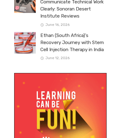
Communicate Technical Work
Clearly: Sonoran Desert
Institute Reviews
June 16, 2026
Ethan (South Africa)’s
Recovery Journey with Stem
Cell Injection Therapy in India
June 12, 2026