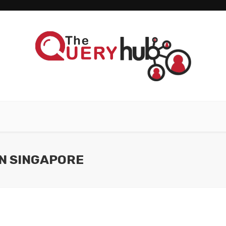
IN SINGAPORE