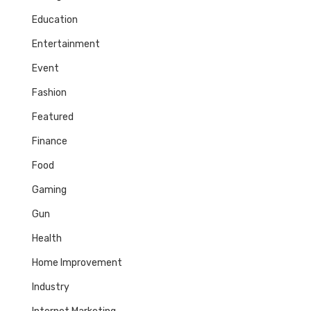
Education
Entertainment
Event
Fashion
Featured
Finance
Food
Gaming
Gun
Health
Home Improvement
Industry