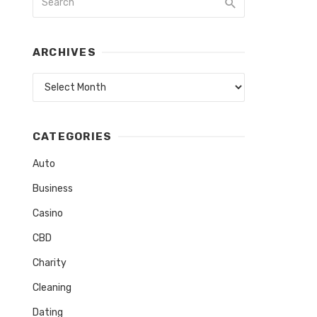
ARCHIVES
Archives
CATEGORIES
Auto
Business
Casino
CBD
Charity
Cleaning
Dating