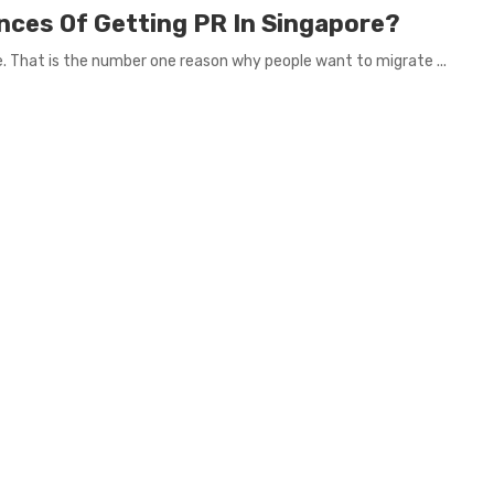
nces Of Getting PR In Singapore?
re. That is the number one reason why people want to migrate ...