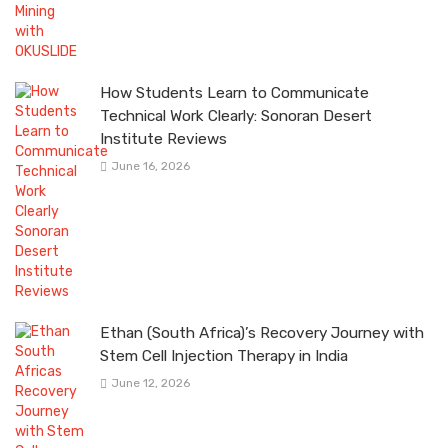
How Students Learn to Communicate
Technical Work Clearly: Sonoran Desert
Institute Reviews
June 16, 2026
Ethan (South Africa)’s Recovery Journey with
Stem Cell Injection Therapy in India
June 12, 2026