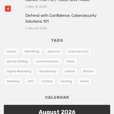
May 12, 2025
Defend with Confidence: Cybersecurity
Solutions 101
May 27, 2024
TAGS
money
Marketing
exercise
Cybersecurity
sports betting
communication
Rolex
Digital Marketing
Barbershop
vehicle
Bitcoin
Wedding
SEO
rooftop
hosting
Game
CALENDAR
August 2026