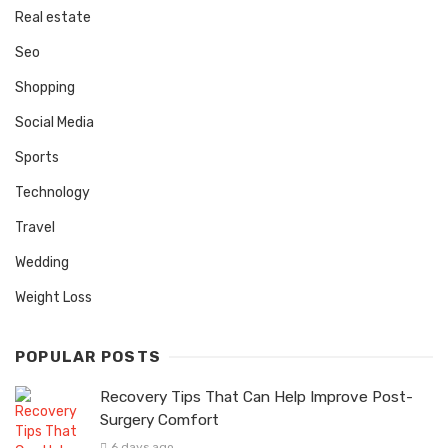
Real estate
Seo
Shopping
Social Media
Sports
Technology
Travel
Wedding
Weight Loss
POPULAR POSTS
Recovery Tips That Can Help Improve Post-
Surgery Comfort
6 days ago