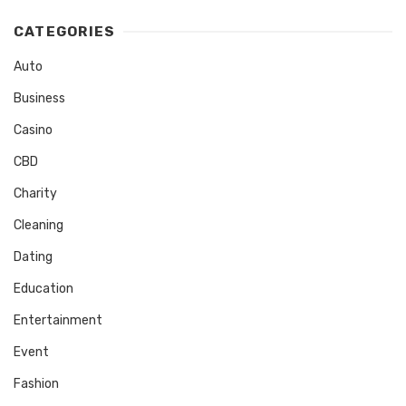
CATEGORIES
Auto
Business
Casino
CBD
Charity
Cleaning
Dating
Education
Entertainment
Event
Fashion