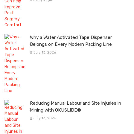
Why a Water Activated Tape Dispenser
Belongs on Every Modern Packing Line
July 13, 2026
Reducing Manual Labour and Site Injuries in
Mining with OKUSLIDE®
July 13, 2026