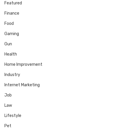
Featured
Finance
Food
Gaming
Gun
Health
Home Improvement
Industry
Internet Marketing
Job
Law
Lifestyle
Pet