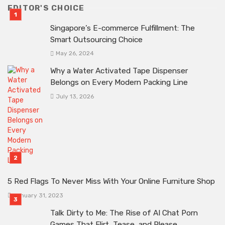
EDITOR'S CHOICE
Singapore’s E-commerce Fulfillment: The
Smart Outsourcing Choice
May 26, 2024
Why a Water Activated Tape Dispenser
Belongs on Every Modern Packing Line
July 13, 2026
5 Red Flags To Never Miss With Your Online Furniture Shop
January 31, 2023
Talk Dirty to Me: The Rise of AI Chat Porn
Games That Flirt, Tease, and Please