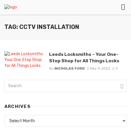
TAG: CCTV INSTALLATION
Leeds Locksmiths – Your One-
Stop Shop for All Things Locks
By
NICHOLAS FORD
May 9, 2023
0
ARCHIVES
Archives