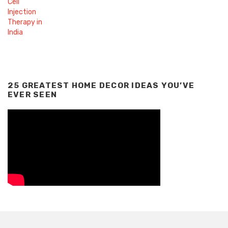
25 GREATEST HOME DECOR IDEAS YOU’VE
EVER SEEN