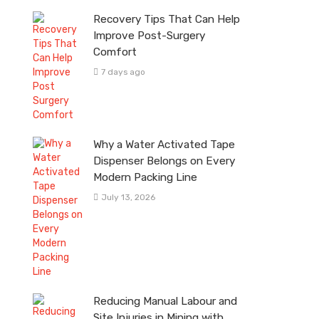
Recovery Tips That Can Help
Improve Post-Surgery
Comfort
7 days ago
Why a Water Activated Tape
Dispenser Belongs on Every
Modern Packing Line
July 13, 2026
Reducing Manual Labour and
Site Injuries in Mining with