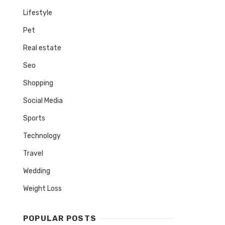
Lifestyle
Pet
Real estate
Seo
Shopping
Social Media
Sports
Technology
Travel
Wedding
Weight Loss
POPULAR POSTS