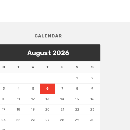
CALENDAR
August 2026
M
T
W
T
F
S
S
1
2
3
4
5
6
7
8
9
10
11
12
13
14
15
16
17
18
19
20
21
22
23
24
25
26
27
28
29
30