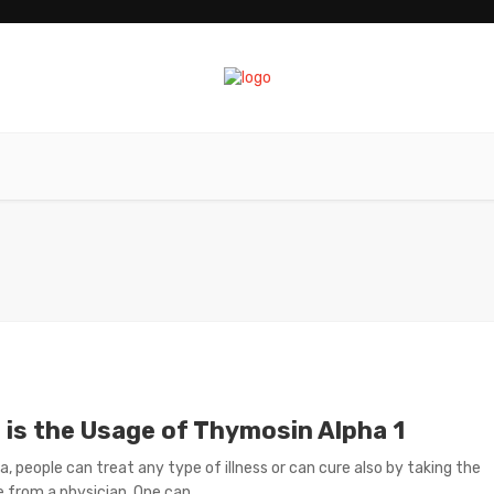
 is the Usage of Thymosin Alpha 1
ra, people can treat any type of illness or can cure also by taking the
 from a physician. One can ...