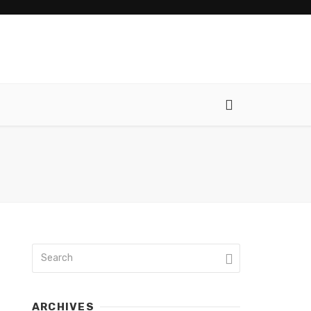
ARCHIVES