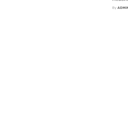
By
ADMI