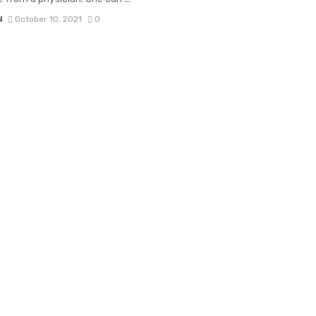
N
October 10, 2021
0