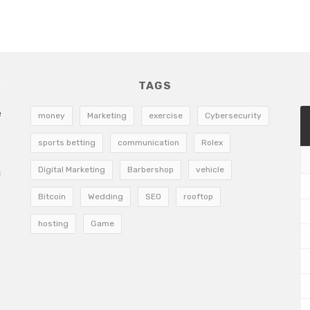
TAGS
e
money
Marketing
exercise
Cybersecurity
sports betting
communication
Rolex
Digital Marketing
Barbershop
vehicle
g
Bitcoin
Wedding
SEO
rooftop
hosting
Game