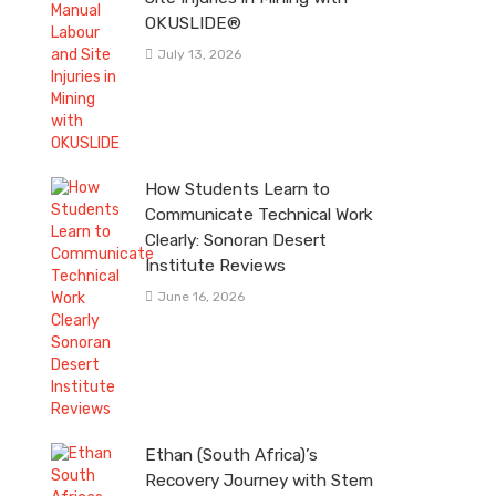
OKUSLIDE®
July 13, 2026
How Students Learn to
Communicate Technical Work
Clearly: Sonoran Desert
Institute Reviews
June 16, 2026
Ethan (South Africa)’s
Recovery Journey with Stem