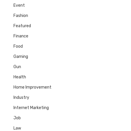
Event
Fashion
Featured
Finance
Food
Gaming
Gun
Health
Home Improvement
Industry
Internet Marketing
Job
Law