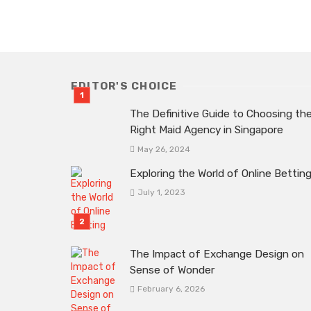
EDITOR'S CHOICE
The Definitive Guide to Choosing th
Right Maid Agency in Singapore
May 26, 2024
Exploring the World of Online Bettin
July 1, 2023
The Impact of Exchange Design on
Sense of Wonder
February 6, 2026