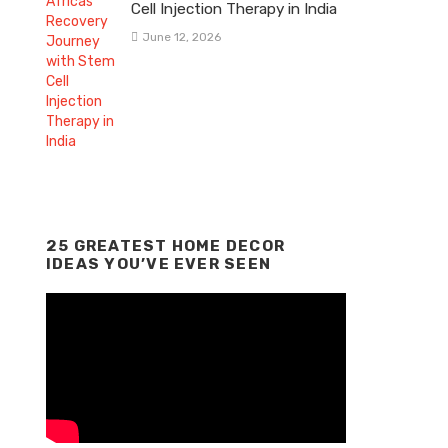
Cell Injection Therapy in India
June 12, 2026
25 GREATEST HOME DECOR
IDEAS YOU’VE EVER SEEN