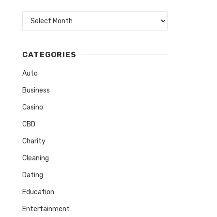
Archives
CATEGORIES
Auto
Business
Casino
CBD
Charity
Cleaning
Dating
Education
Entertainment