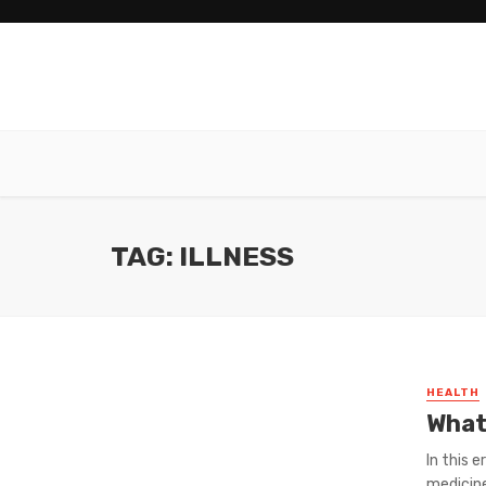
TAG: ILLNESS
HEALTH
What
In this e
medicine