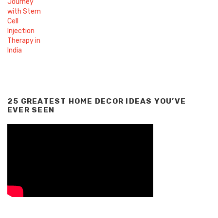
25 GREATEST HOME DECOR IDEAS YOU’VE
EVER SEEN