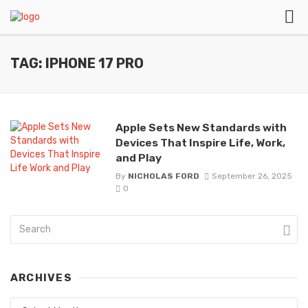
TAG: IPHONE 17 PRO
Apple Sets New Standards with
Devices That Inspire Life, Work,
and Play
By
NICHOLAS FORD
September 26, 2025
0
ARCHIVES
Archives