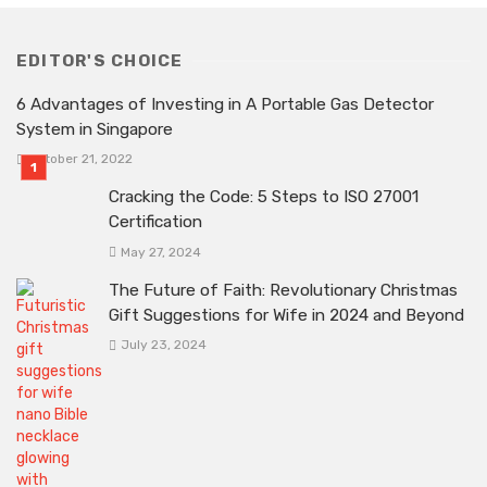
EDITOR'S CHOICE
6 Advantages of Investing in A Portable Gas Detector
System in Singapore
October 21, 2022
Cracking the Code: 5 Steps to ISO 27001
Certification
May 27, 2024
The Future of Faith: Revolutionary Christmas
Gift Suggestions for Wife in 2024 and Beyond
July 23, 2024