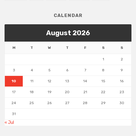
CALENDAR
August 2026
M
T
W
T
F
S
S
1
2
3
4
5
6
7
8
9
10
11
12
13
14
15
16
17
18
19
20
21
22
23
24
25
26
27
28
29
30
31
« Jul