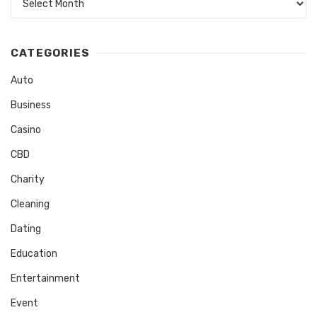
CATEGORIES
Auto
Business
Casino
CBD
Charity
Cleaning
Dating
Education
Entertainment
Event