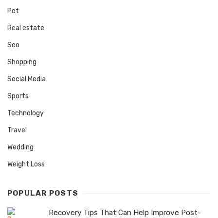
Pet
Real estate
Seo
Shopping
Social Media
Sports
Technology
Travel
Wedding
Weight Loss
POPULAR POSTS
Recovery Tips That Can Help Improve Post-