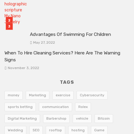
Advantages Of Swimming For Children
May 27, 2022
When To Hire Cleaning Services? Here Are The Warning
Signs
November 3, 2022
TAGS
money
Marketing
exercise
Cybersecurity
sports betting
communication
Rolex
Digital Marketing
Barbershop
vehicle
Bitcoin
Wedding
SEO
rooftop
hosting
Game