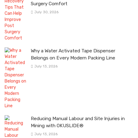
Surgery Comfort
July 30, 2026
Why a Water Activated Tape Dispenser
Belongs on Every Modern Packing Line
July 13, 2026
Reducing Manual Labour and Site Injuries in
Mining with OKUSLIDE®
July 13, 2026