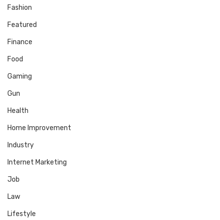
Fashion
Featured
Finance
Food
Gaming
Gun
Health
Home Improvement
Industry
Internet Marketing
Job
Law
Lifestyle