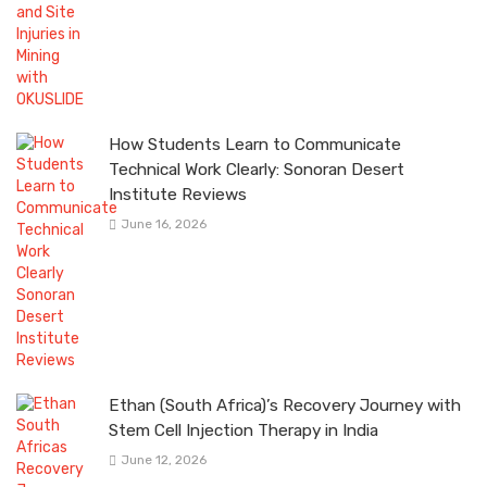
How Students Learn to Communicate
Technical Work Clearly: Sonoran Desert
Institute Reviews
June 16, 2026
Ethan (South Africa)’s Recovery Journey with
Stem Cell Injection Therapy in India
June 12, 2026