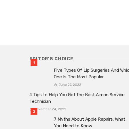
EDITOR'S CHOICE
Five Types Of Lip Surgeries And Whi
One Is The Most Popular
June 27, 2022
4 Tips to Help You Get the Best Aircon Service
Technician
November 24, 2022
7 Myths About Apple Repairs: What
You Need to Know