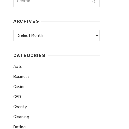
ARCHIVES
Archives
CATEGORIES
Auto
Business
Casino
CBD
Charity
Cleaning
Dating