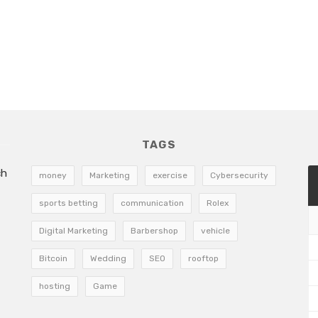
TAGS
ch
money
Marketing
exercise
Cybersecurity
sports betting
communication
Rolex
Digital Marketing
Barbershop
vehicle
Bitcoin
Wedding
SEO
rooftop
hosting
Game