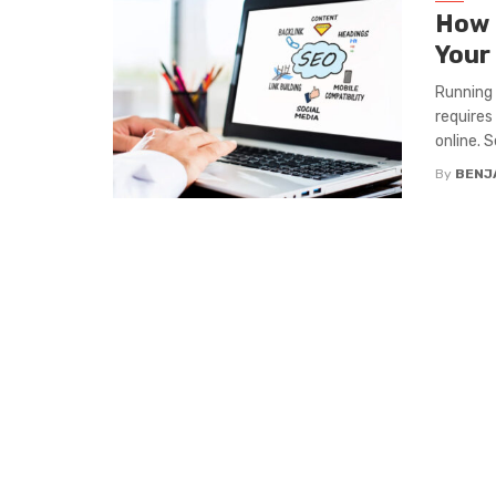
How 
Your
Running 
requires
online. 
By
BENJ