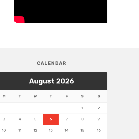
CALENDAR
August 2026
M
T
W
T
F
S
S
1
2
3
4
5
6
7
8
9
10
11
12
13
14
15
16