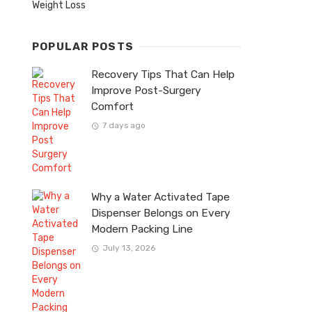
Weight Loss
POPULAR POSTS
Recovery Tips That Can Help
Improve Post-Surgery
Comfort
7 days ago
Why a Water Activated Tape
Dispenser Belongs on Every
Modern Packing Line
July 13, 2026