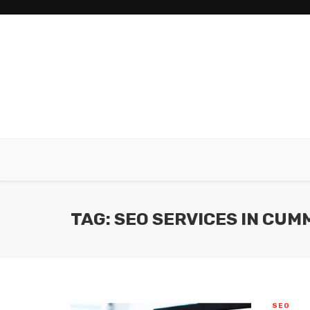
TAG: SEO SERVICES IN CUM
SEO