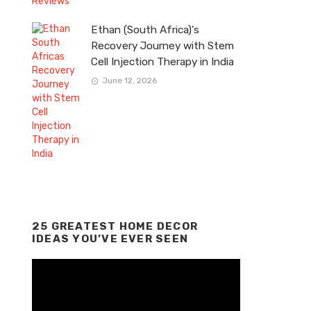
Ethan (South Africa)’s
Recovery Journey with Stem
Cell Injection Therapy in India
June 12, 2026
25 GREATEST HOME DECOR
IDEAS YOU’VE EVER SEEN