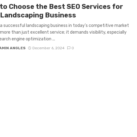
to Choose the Best SEO Services for
 Landscaping Business
a successful landscaping business in today’s competitive market
 more than just excellent service; it demands visibility, especially
Search engine optimization ...
AMIN ANGLES
December 6, 2024
0