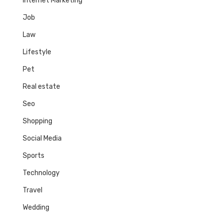
Internet Marketing
Job
Law
Lifestyle
Pet
Real estate
Seo
Shopping
Social Media
Sports
Technology
Travel
Wedding