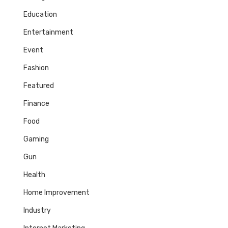
Education
Entertainment
Event
Fashion
Featured
Finance
Food
Gaming
Gun
Health
Home Improvement
Industry