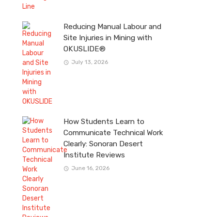
Reducing Manual Labour and
Site Injuries in Mining with
OKUSLIDE®
July 13, 2026
How Students Learn to
Communicate Technical Work
Clearly: Sonoran Desert
Institute Reviews
June 16, 2026