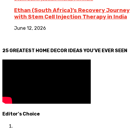
Ethan (South Africa)’s Recovery Journey
with Stem Cell Injection Therapy in India
June 12, 2026
25 GREATEST HOME DECOR IDEAS YOU’VE EVER SEEN
Editor's Choice