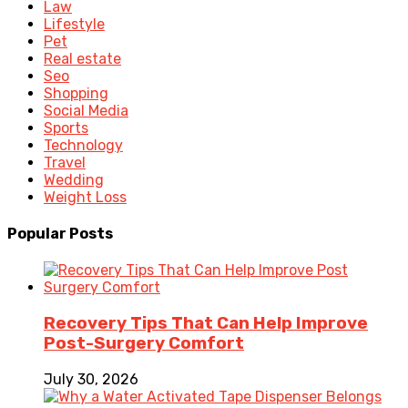
Law
Lifestyle
Pet
Real estate
Seo
Shopping
Social Media
Sports
Technology
Travel
Wedding
Weight Loss
Popular Posts
Recovery Tips That Can Help Improve
Post-Surgery Comfort
July 30, 2026