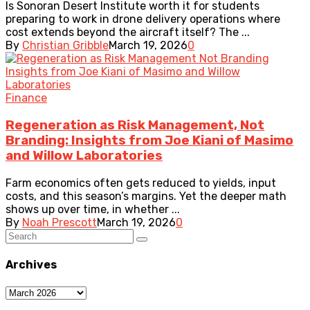
Is Sonoran Desert Institute worth it for students
preparing to work in drone delivery operations where
cost extends beyond the aircraft itself? The ...
By
Christian Gribble
March 19, 2026
0
Finance
Regeneration as Risk Management, Not
Branding: Insights from Joe Kiani of Masimo
and Willow Laboratories
Farm economics often gets reduced to yields, input
costs, and this season’s margins. Yet the deeper math
shows up over time, in whether ...
By
Noah Prescott
March 19, 2026
0
Archives
Archives