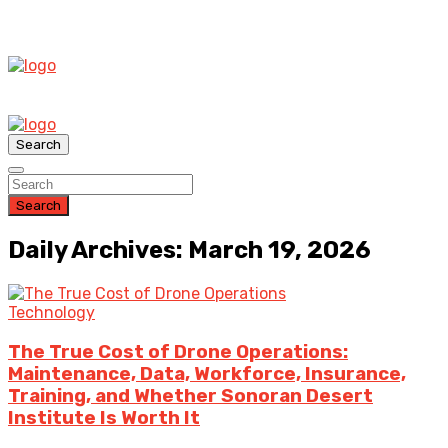
Search
Search
Daily Archives: March 19, 2026
Technology
The True Cost of Drone Operations:
Maintenance, Data, Workforce, Insurance,
Training, and Whether Sonoran Desert
Institute Is Worth It