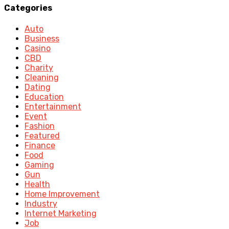
Categories
Auto
Business
Casino
CBD
Charity
Cleaning
Dating
Education
Entertainment
Event
Fashion
Featured
Finance
Food
Gaming
Gun
Health
Home Improvement
Industry
Internet Marketing
Job