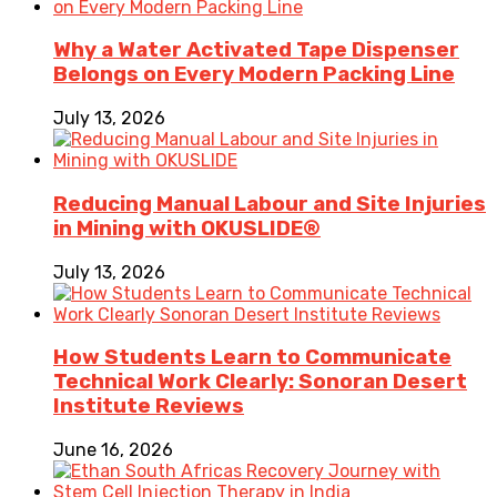
Why a Water Activated Tape Dispenser
Belongs on Every Modern Packing Line
July 13, 2026
Reducing Manual Labour and Site Injuries
in Mining with OKUSLIDE®
July 13, 2026
How Students Learn to Communicate
Technical Work Clearly: Sonoran Desert
Institute Reviews
June 16, 2026