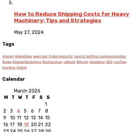
How to Reduce Shipping Costs for Heavy
Machinery: Tips and Strategies
May 27, 2024
Tags
money
Marketing
exercise
Cybersecurity
sports betting
communication
Rolex
Digital Marketing
Barbershop
vehicle
Bitcoin
Wedding
SEO
rooftop
hosting
Game
Calendar
March 2026
M
T
W
T
F
S
S
1
2
3
4
5
6
7
8
9
10
11
12
13
14
15
16
17
18
19
20
21
22
23
24
25
26
27
28
29