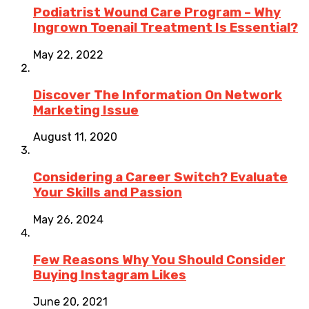
Podiatrist Wound Care Program – Why
Ingrown Toenail Treatment Is Essential?
May 22, 2022
Discover The Information On Network
Marketing Issue
August 11, 2020
Considering a Career Switch? Evaluate
Your Skills and Passion
May 26, 2024
Few Reasons Why You Should Consider
Buying Instagram Likes
June 20, 2021