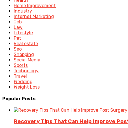
Health
Home Improvement
Industry
Internet Marketing
Job
Law
Lifestyle
Pet
Real estate
Seo
Shopping
Social Media
Sports
Technology
Travel
Wedding
Weight Loss
Popular Posts
Recovery Tips That Can Help Improve Po