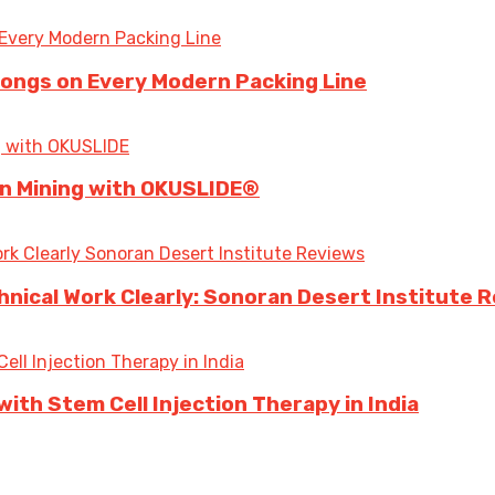
longs on Every Modern Packing Line
 in Mining with OKUSLIDE®
ical Work Clearly: Sonoran Desert Institute 
ith Stem Cell Injection Therapy in India