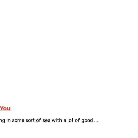
 You
ng in some sort of sea with a lot of good ...