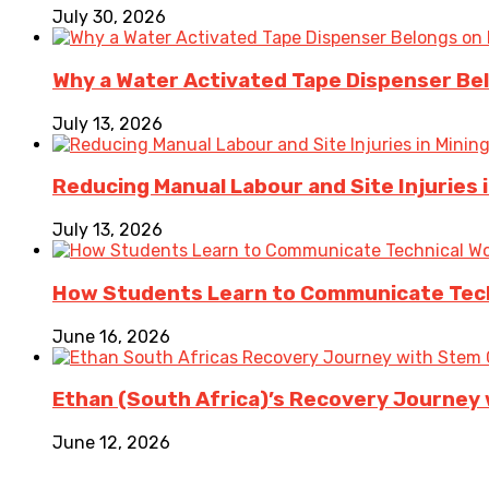
July 30, 2026
Why a Water Activated Tape Dispenser Be
July 13, 2026
Reducing Manual Labour and Site Injuries
July 13, 2026
How Students Learn to Communicate Techn
June 16, 2026
Ethan (South Africa)’s Recovery Journey w
June 12, 2026