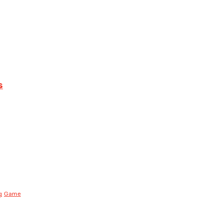
s
g
Game