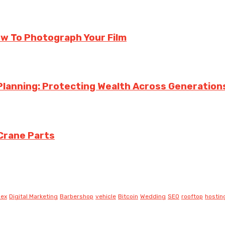
ow To Photograph Your Film
Planning: Protecting Wealth Across Generation
Crane Parts
lex
Digital Marketing
Barbershop
vehicle
Bitcoin
Wedding
SEO
rooftop
hostin