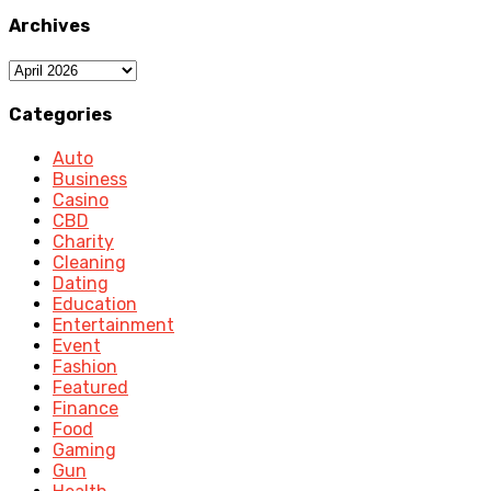
Archives
Archives
Categories
Auto
Business
Casino
CBD
Charity
Cleaning
Dating
Education
Entertainment
Event
Fashion
Featured
Finance
Food
Gaming
Gun