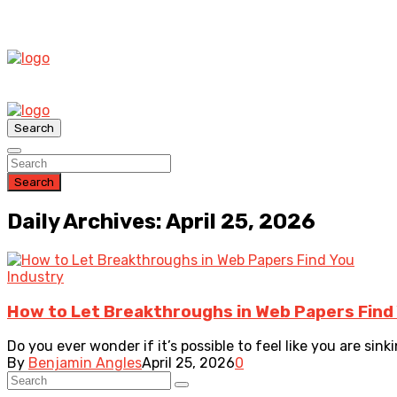
Search
Search
Daily Archives: April 25, 2026
Industry
How to Let Breakthroughs in Web Papers Find
Do you ever wonder if it’s possible to feel like you are sinki
By
Benjamin Angles
April 25, 2026
0