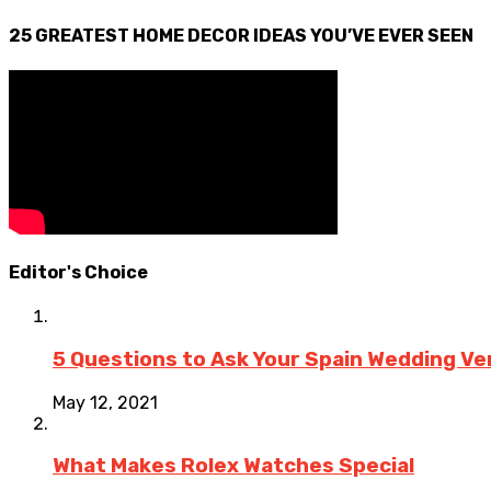
25 GREATEST HOME DECOR IDEAS YOU’VE EVER SEEN
Editor's Choice
5 Questions to Ask Your Spain Wedding V
May 12, 2021
What Makes Rolex Watches Special