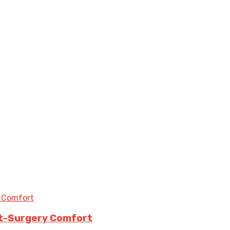
st-Surgery Comfort