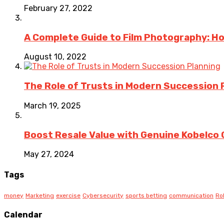
February 27, 2022
A Complete Guide to Film Photography: H
August 10, 2022
The Role of Trusts in Modern Succession 
March 19, 2025
Boost Resale Value with Genuine Kobelco 
May 27, 2024
Tags
money
Marketing
exercise
Cybersecurity
sports betting
communication
Ro
Calendar