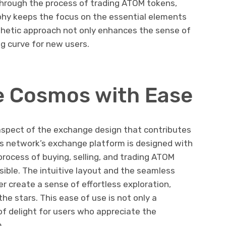
through the process of trading ATOM tokens,
ophy keeps the focus on the essential elements
sthetic approach not only enhances the sense of
g curve for new users.
e Cosmos with Ease
l aspect of the exchange design that contributes
s network’s exchange platform is designed with
process of buying, selling, and trading ATOM
sible. The intuitive layout and the seamless
r create a sense of effortless exploration,
he stars. This ease of use is not only a
 of delight for users who appreciate the
.