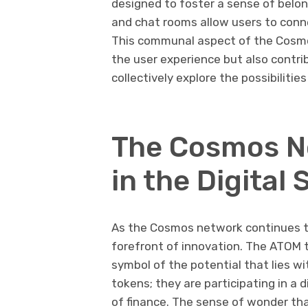
designed to foster a sense of belo
and chat rooms allow users to conne
This communal aspect of the Cosmo
the user experience but also contri
collectively explore the possibilities
The Cosmos N
in the Digital 
As the Cosmos network continues to
forefront of innovation. The ATOM to
symbol of the potential that lies wi
tokens; they are participating in a d
of finance. The sense of wonder th