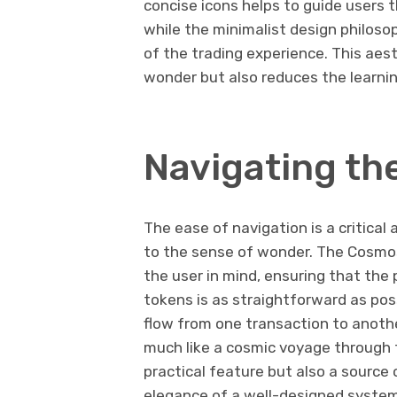
concise icons helps to guide users 
while the minimalist design philos
of the trading experience. This ae
wonder but also reduces the learnin
Navigating th
The ease of navigation is a critica
to the sense of wonder. The Cosmo
the user in mind, ensuring that the 
tokens is as straightforward as pos
flow from one transaction to anothe
much like a cosmic voyage through t
practical feature but also a source
elegance of a well-designed system