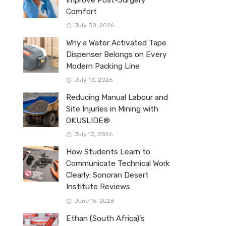
Improve Post-Surgery
Comfort
July 30, 2026
Why a Water Activated Tape
Dispenser Belongs on Every
Modern Packing Line
July 13, 2026
Reducing Manual Labour and
Site Injuries in Mining with
OKUSLIDE®
July 13, 2026
How Students Learn to
Communicate Technical Work
Clearly: Sonoran Desert
Institute Reviews
June 16, 2026
Ethan (South Africa)’s