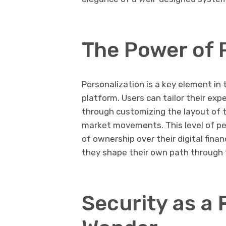
The Power of 
Personalization is a key element i
platform. Users can tailor their exp
through customizing the layout of th
market movements. This level of pe
of ownership over their digital fina
they shape their own path through
Security as a 