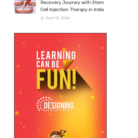
Recovery Journey with Stem
Cell Injection Therapy in India
June 12, 2026