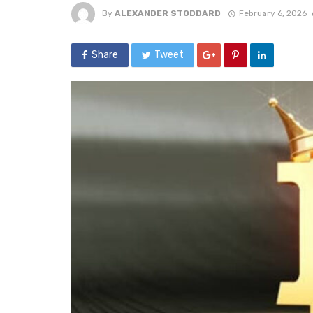
By
ALEXANDER STODDARD
February 6, 2026
Share
Tweet