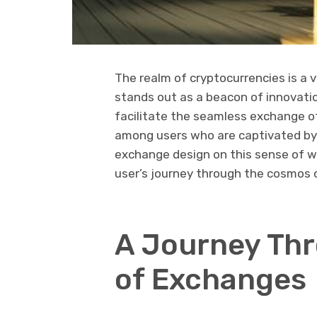
The realm of cryptocurrencies is a
stands out as a beacon of innovatio
facilitate the seamless exchange of
among users who are captivated by 
exchange design on this sense of w
user’s journey through the cosmos of
A Journey Th
of Exchanges