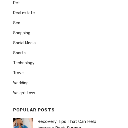
Pet
Real estate
Seo
Shopping
Social Media
Sports
Technology
Travel
Wedding
Weight Loss
POPULAR POSTS
Recovery Tips That Can Help