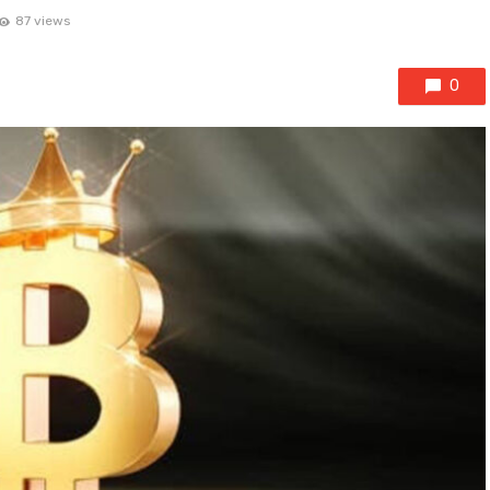
87 views
0