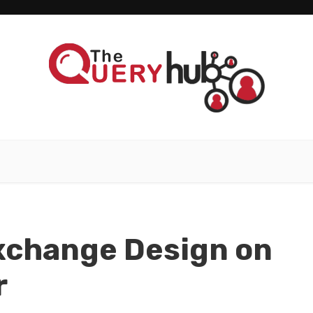
xchange Design on
r