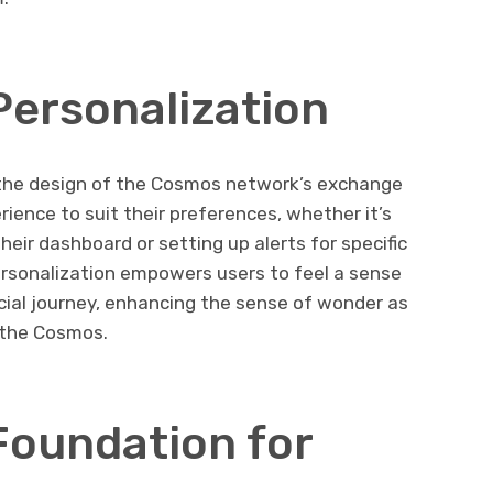
Personalization
n the design of the Cosmos network’s exchange
erience to suit their preferences, whether it’s
eir dashboard or setting up alerts for specific
rsonalization empowers users to feel a sense
ncial journey, enhancing the sense of wonder as
 the Cosmos.
Foundation for