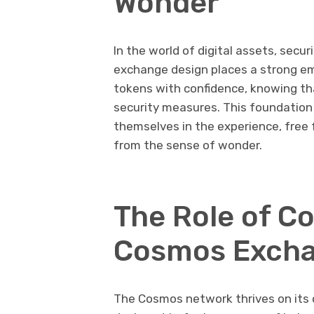
Wonder
In the world of digital assets, sec
exchange design places a strong em
tokens with confidence, knowing th
security measures. This foundation 
themselves in the experience, free
from the sense of wonder.
The Role of C
Cosmos Exch
The Cosmos network thrives on its