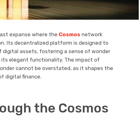
 vast expanse where the
Cosmos
network
n. Its decentralized platform is designed to
 digital assets, fostering a sense of wonder
its elegant functionality. The impact of
onder cannot be overstated, as it shapes the
 digital finance.
rough the Cosmos