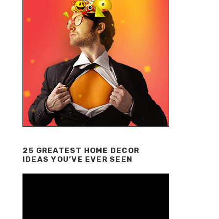
25 GREATEST HOME DECOR
IDEAS YOU’VE EVER SEEN