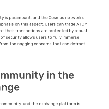
urity is paramount, and the Cosmos network’s
phasis on this aspect. Users can trade ATOM
at their transactions are protected by robust
of security allows users to fully immerse
 from the nagging concerns that can detract
ommunity in the
ange
 community, and the exchange platform is