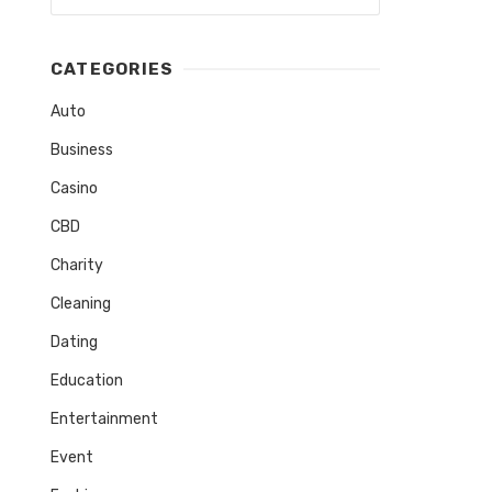
CATEGORIES
Auto
Business
Casino
CBD
Charity
Cleaning
Dating
Education
Entertainment
Event