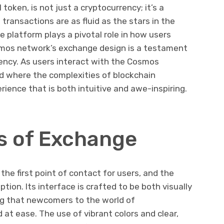
oken, is not just a cryptocurrency; it’s a
transactions are as fluid as the stars in the
e platform plays a pivotal role in how users
smos network’s exchange design is a testament
ciency. As users interact with the Cosmos
ld where the complexities of blockchain
erience that is both intuitive and awe-inspiring.
s of Exchange
the first point of contact for users, and the
ion. Its interface is crafted to be both visually
ing that newcomers to the world of
at ease. The use of vibrant colors and clear,