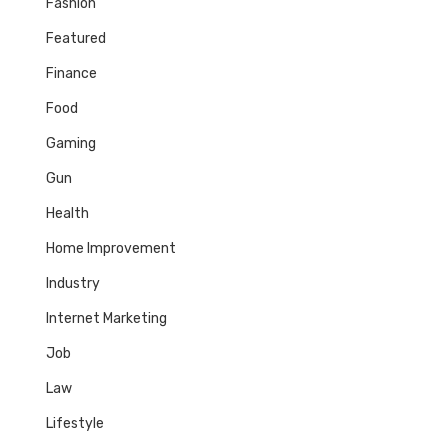
Fashion
Featured
Finance
Food
Gaming
Gun
Health
Home Improvement
Industry
Internet Marketing
Job
Law
Lifestyle