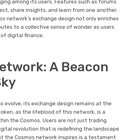
nging among its users. Features such as forums
ct, share insights, and learn from one another.
s network’s exchange design not only enriches
butes to a collective sense of wonder as users
 of digital finance.
etwork: A Beacon
Sky
 evolve, its exchange design remains at the
ken, as the lifeblood of this network, is a
thin the Cosmos. Users are not just trading
igital revolution that is redefining the landscape
at the Cosmos network inspires is a testament