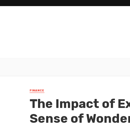
FINANCE
The Impact of E
Sense of Wonde