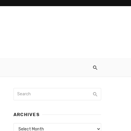
ARCHIVES
Archives