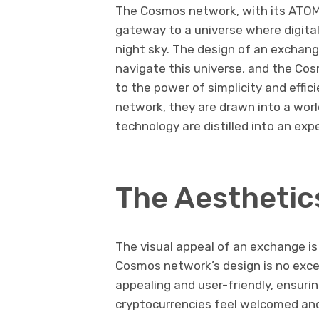
The Cosmos network, with its ATOM t
gateway to a universe where digital 
night sky. The design of an exchang
navigate this universe, and the Co
to the power of simplicity and effi
network, they are drawn into a wor
technology are distilled into an exp
The Aesthetic
The visual appeal of an exchange is 
Cosmos network’s design is no except
appealing and user-friendly, ensur
cryptocurrencies feel welcomed and 