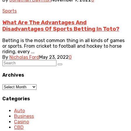
Sports
What Are The Advantages And
Disadvantages Of Sports Betting In Toto?
Betting is the most common thing in all kinds of games
or sports. From cricket to football and hockey to horse
riding, every ...
By
Nicholas Ford
May 23, 2022
0
Archives
Archives
Categories
Auto
Business
Casino
CBD