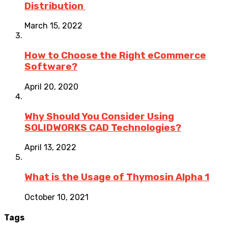
Distribution
March 15, 2022
How to Choose the Right eCommerce
Software?
April 20, 2020
Why Should You Consider Using
SOLIDWORKS CAD Technologies?
April 13, 2022
What is the Usage of Thymosin Alpha 1
October 10, 2021
Tags