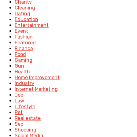
Charity
Cleaning
Dating
Education
Entertainment
Event
Fashion
Featured
Finance
Food
Gaming
Gun
Health
Home Improvement
Industry
Internet Marketing
Job
Law
Lifestyle
Pet
Real estate
Seo
Shopping
Social Media