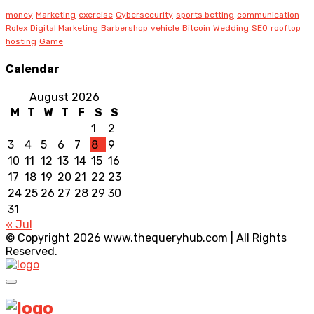
money
Marketing
exercise
Cybersecurity
sports betting
communication
Rolex
Digital Marketing
Barbershop
vehicle
Bitcoin
Wedding
SEO
rooftop
hosting
Game
Calendar
August 2026
M
T
W
T
F
S
S
1
2
3
4
5
6
7
8
9
10
11
12
13
14
15
16
17
18
19
20
21
22
23
24
25
26
27
28
29
30
31
« Jul
© Copyright 2026 www.thequeryhub.com | All Rights
Reserved.