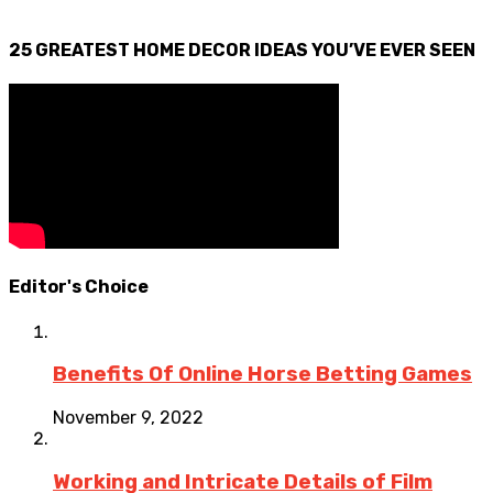
25 GREATEST HOME DECOR IDEAS YOU’VE EVER SEEN
Editor's Choice
Benefits Of Online Horse Betting Games
November 9, 2022
Working and Intricate Details of Film