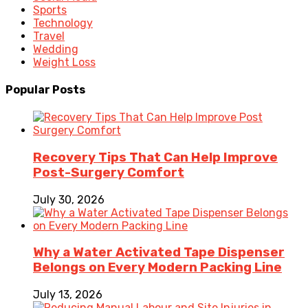
Sports
Technology
Travel
Wedding
Weight Loss
Popular Posts
Recovery Tips That Can Help Improve
Post-Surgery Comfort
July 30, 2026
Why a Water Activated Tape Dispenser
Belongs on Every Modern Packing Line
July 13, 2026