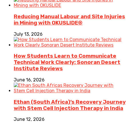
Reducing Manual Labour and Site Injuries
in Mining with OKUSLIDE®
July 13, 2026
How Students Learn to Communicate
Technical Work Clearly: Sonoran Desert
Institute Reviews
June 16, 2026
Ethan (South Africa)’s Recovery Journey
with Stem Cell Injection Therapy in India
June 12, 2026