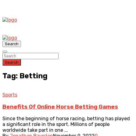
Search
Search
Tag: Betting
Sports
Benefits Of Online Horse Betting Games
Since the beginning of horse racing, betting has played
a significant role in the sport. Millions of people
worldwide take part in one ...
By
Jonathan Baynton
November 9, 2022
0