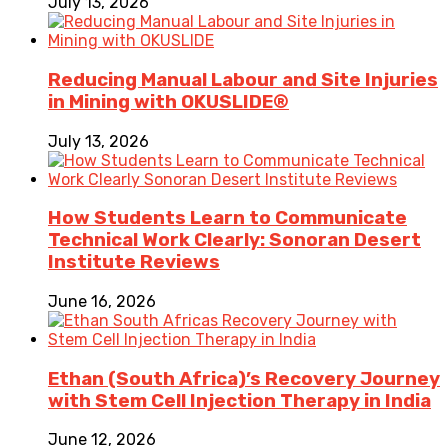
July 13, 2026
Reducing Manual Labour and Site Injuries
in Mining with OKUSLIDE®
July 13, 2026
How Students Learn to Communicate
Technical Work Clearly: Sonoran Desert
Institute Reviews
June 16, 2026
Ethan (South Africa)’s Recovery Journey
with Stem Cell Injection Therapy in India
June 12, 2026