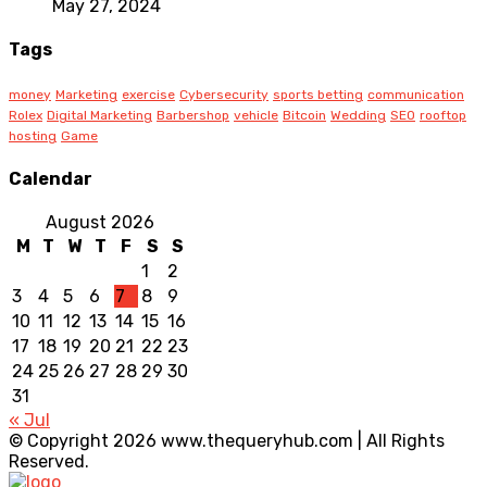
May 27, 2024
Tags
money
Marketing
exercise
Cybersecurity
sports betting
communication
Rolex
Digital Marketing
Barbershop
vehicle
Bitcoin
Wedding
SEO
rooftop
hosting
Game
Calendar
August 2026
M
T
W
T
F
S
S
1
2
3
4
5
6
7
8
9
10
11
12
13
14
15
16
17
18
19
20
21
22
23
24
25
26
27
28
29
30
31
« Jul
© Copyright 2026 www.thequeryhub.com | All Rights
Reserved.