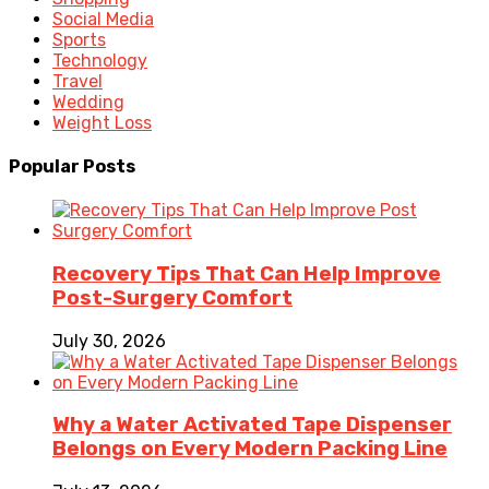
Social Media
Sports
Technology
Travel
Wedding
Weight Loss
Popular Posts
Recovery Tips That Can Help Improve
Post-Surgery Comfort
July 30, 2026
Why a Water Activated Tape Dispenser
Belongs on Every Modern Packing Line