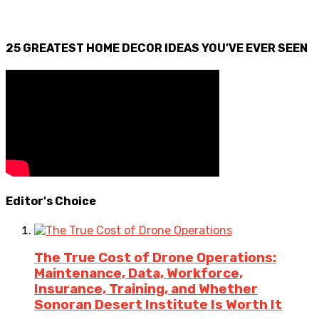
25 GREATEST HOME DECOR IDEAS YOU’VE EVER SEEN
Editor's Choice
The True Cost of Drone Operations:
Maintenance, Data, Workforce,
Insurance, Training, and Whether
Sonoran Desert Institute Is Worth It