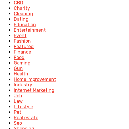
CBD
Charity
Cleaning
Dating
Education
Entertainment
Event
Fashion
Featured
Finance
Food
Gaming
Gun
Health
Home Improvement
Industry
Internet Marketing
Job
Law
Lifestyle
Pet
Real estate
Seo
Shopping