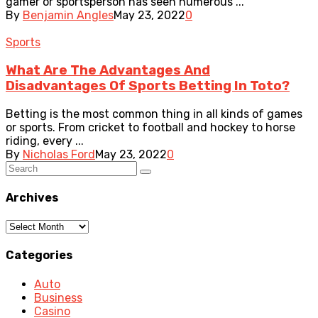
gamer or sportsperson has seen numerous ...
By
Benjamin Angles
May 23, 2022
0
Sports
What Are The Advantages And
Disadvantages Of Sports Betting In Toto?
Betting is the most common thing in all kinds of games
or sports. From cricket to football and hockey to horse
riding, every ...
By
Nicholas Ford
May 23, 2022
0
Archives
Archives
Categories
Auto
Business
Casino