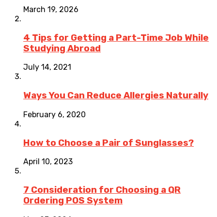
March 19, 2026
4 Tips for Getting a Part-Time Job While
Studying Abroad
July 14, 2021
Ways You Can Reduce Allergies Naturally
February 6, 2020
How to Choose a Pair of Sunglasses?
April 10, 2023
7 Consideration for Choosing a QR
Ordering POS System