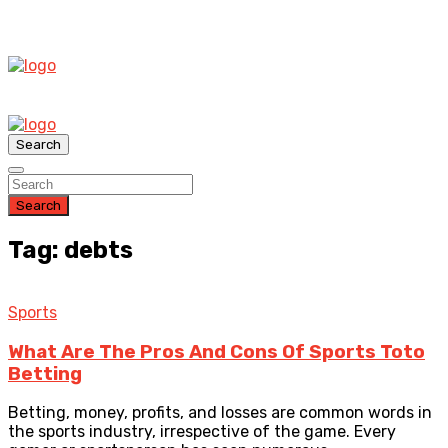
Search
Search
Tag: debts
Sports
What Are The Pros And Cons Of Sports Toto
Betting
Betting, money, profits, and losses are common words in
the sports industry, irrespective of the game. Every