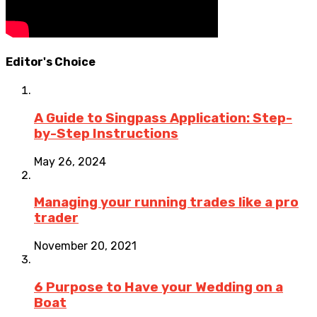
Editor's Choice
A Guide to Singpass Application: Step-
by-Step Instructions
May 26, 2024
Managing your running trades like a pro
trader
November 20, 2021
6 Purpose to Have your Wedding on a
Boat