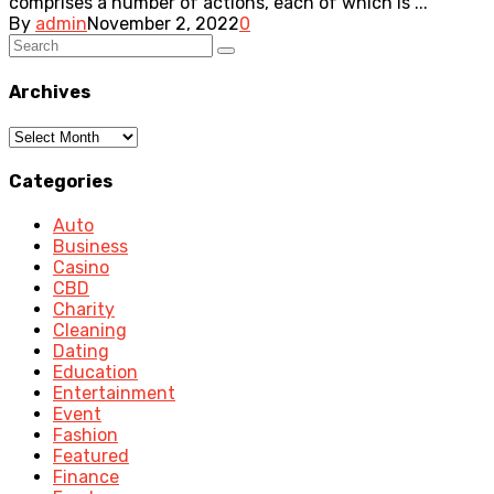
comprises a number of actions, each of which is ...
By
admin
November 2, 2022
0
Archives
Archives
Categories
Auto
Business
Casino
CBD
Charity
Cleaning
Dating
Education
Entertainment
Event
Fashion
Featured
Finance