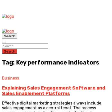
Search
Search
Tag: Key performance indicators
Business
Explaining Sales Engagement Software and
Sales Enablement Platforms
Effective digital marketing strategies always include
sales engagement as a central tenet. The process