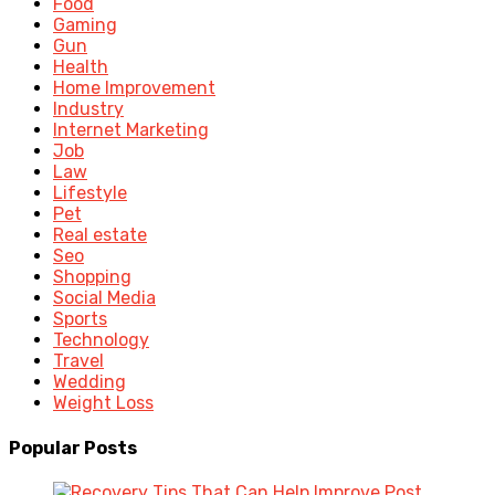
Food
Gaming
Gun
Health
Home Improvement
Industry
Internet Marketing
Job
Law
Lifestyle
Pet
Real estate
Seo
Shopping
Social Media
Sports
Technology
Travel
Wedding
Weight Loss
Popular Posts