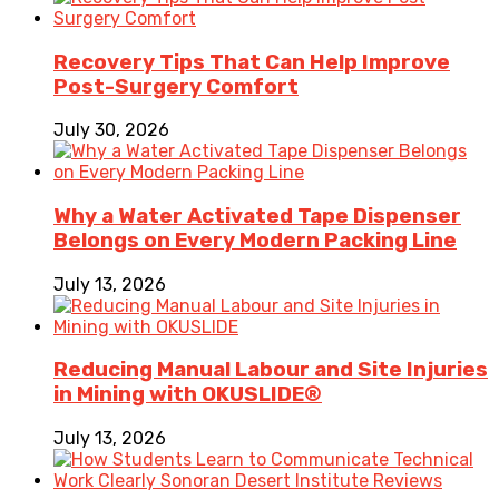
Recovery Tips That Can Help Improve
Post-Surgery Comfort
July 30, 2026
Why a Water Activated Tape Dispenser
Belongs on Every Modern Packing Line
July 13, 2026
Reducing Manual Labour and Site Injuries
in Mining with OKUSLIDE®
July 13, 2026