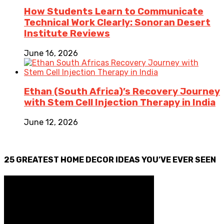
How Students Learn to Communicate
Technical Work Clearly: Sonoran Desert
Institute Reviews
June 16, 2026
Ethan (South Africa)’s Recovery Journey
with Stem Cell Injection Therapy in India
June 12, 2026
25 GREATEST HOME DECOR IDEAS YOU’VE EVER SEEN