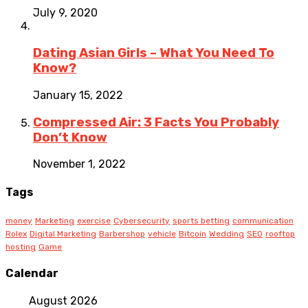
July 9, 2020
Dating Asian Girls – What You Need To
Know?
January 15, 2022
Compressed Air: 3 Facts You Probably
Don’t Know
November 1, 2022
Tags
money
Marketing
exercise
Cybersecurity
sports betting
communication
Rolex
Digital Marketing
Barbershop
vehicle
Bitcoin
Wedding
SEO
rooftop
hosting
Game
Calendar
August 2026