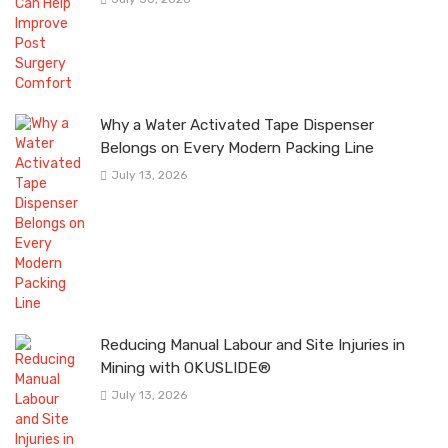
Why a Water Activated Tape Dispenser
Belongs on Every Modern Packing Line
July 13, 2026
Reducing Manual Labour and Site Injuries in
Mining with OKUSLIDE®
July 13, 2026