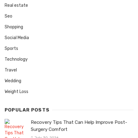
Real estate
Seo
Shopping
Social Media
Sports
Technology
Travel
Wedding
Weight Loss
POPULAR POSTS
Recovery Tips That Can Help Improve Post-
Surgery Comfort
July 30, 2026