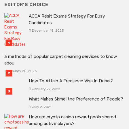
EDITOR'S CHOICE
ACCA Resit Exams Strategy For Busy
Candidates
December 18, 2025
3 methods of popular carpet cleaning services to know
abou
January 20, 2023
How To Attain A Freelance Visa In Dubai?
January 27, 2022
What Makes Skmei the Preference of People?
July 2, 2021
How are crypto casino reward pools shared
among active players?