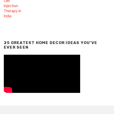
25 GREATEST HOME DECOR IDEAS YOU’VE
EVER SEEN