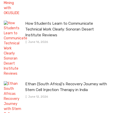
How Students Learn to Communicate
Technical Work Clearly: Sonoran Desert
Institute Reviews
June 16, 2026
Ethan (South Africa)’s Recovery Journey with
Stem Cell Injection Therapy in India
June 12, 2026