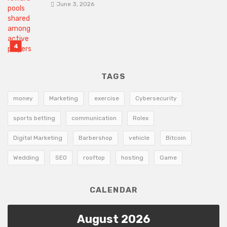
June 3, 2026
TAGS
money
Marketing
exercise
Cybersecurity
sports betting
communication
Rolex
Digital Marketing
Barbershop
vehicle
Bitcoin
Wedding
SEO
rooftop
hosting
Game
CALENDAR
August 2026