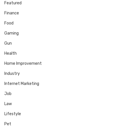
Featured
Finance
Food
Gaming
Gun
Health
Home Improvement
Industry
Internet Marketing
Job
Law
Lifestyle
Pet