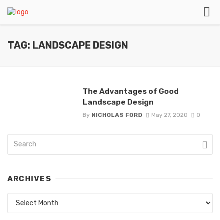
TAG: LANDSCAPE DESIGN
The Advantages of Good
Landscape Design
By
NICHOLAS FORD
May 27, 2020
0
ARCHIVES
Archives