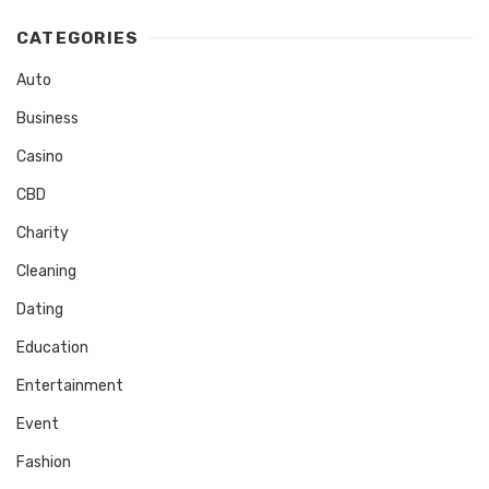
CATEGORIES
Auto
Business
Casino
CBD
Charity
Cleaning
Dating
Education
Entertainment
Event
Fashion