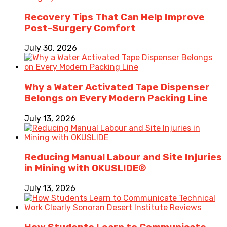
Recovery Tips That Can Help Improve
Post-Surgery Comfort
July 30, 2026
Why a Water Activated Tape Dispenser
Belongs on Every Modern Packing Line
July 13, 2026
Reducing Manual Labour and Site Injuries
in Mining with OKUSLIDE®
July 13, 2026