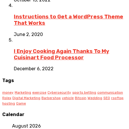
Instructions to Get a WordPress Theme
That Works
June 2, 2020
I Enjoy Cooking Again Thanks To My
Cuisinart Food Processor
December 6, 2022
Tags
money
Marketing
exercise
Cybersecurity
sports betting
communication
Rolex
Digital Marketing
Barbershop
vehicle
Bitcoin
Wedding
SEO
rooftop
hosting
Game
Calendar
August 2026