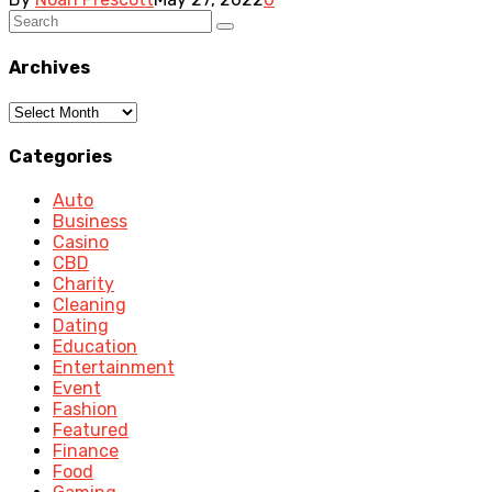
Archives
Archives
Categories
Auto
Business
Casino
CBD
Charity
Cleaning
Dating
Education
Entertainment
Event
Fashion
Featured
Finance
Food