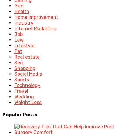
Gaming
Gun
Health
Home Improvement
Industry
Internet Marketing
Job
Law
Lifestyle
Pet
Real estate
Seo
Shopping
Social Media
Sports
Technology
Travel
Wedding
Weight Loss
Popular Posts