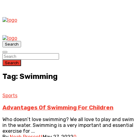
Search
Search
Tag: Swimming
Sports
Advantages Of Swimming For Children
Who doesn’t love swimming? We all love to play and swim
in the water. Swimming is a very important and essential
exercise for ...
By
Noah Prescott
May 27, 2022
0