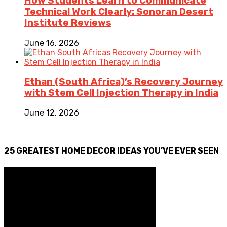
How Students Learn to Communicate
Technical Work Clearly: Sonoran Desert
Institute Reviews
June 16, 2026
Ethan (South Africa)’s Recovery Journey
with Stem Cell Injection Therapy in India
June 12, 2026
25 GREATEST HOME DECOR IDEAS YOU’VE EVER SEEN