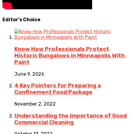
Editor's Choice
Know How Professionals Protect
Historic Bungalows in Minneapolis With
Paint
June 9, 2026
4 Key Pointers for Preparing a
Confinement Food Package
November 2, 2022
Understanding the Importance of Good
Commercial Cleaning
October 13, 2022