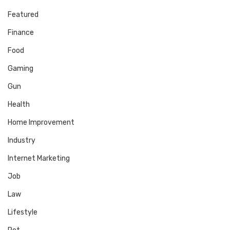
Featured
Finance
Food
Gaming
Gun
Health
Home Improvement
Industry
Internet Marketing
Job
Law
Lifestyle