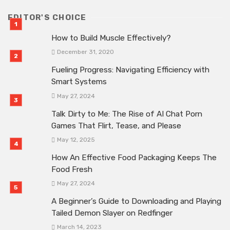
EDITOR'S CHOICE
How to Build Muscle Effectively?
December 31, 2020
Fueling Progress: Navigating Efficiency with
Smart Systems
May 27, 2024
Talk Dirty to Me: The Rise of AI Chat Porn
Games That Flirt, Tease, and Please
May 12, 2025
How An Effective Food Packaging Keeps The
Food Fresh
May 27, 2024
A Beginner’s Guide to Downloading and Playing
Tailed Demon Slayer on Redfinger
March 14, 2023