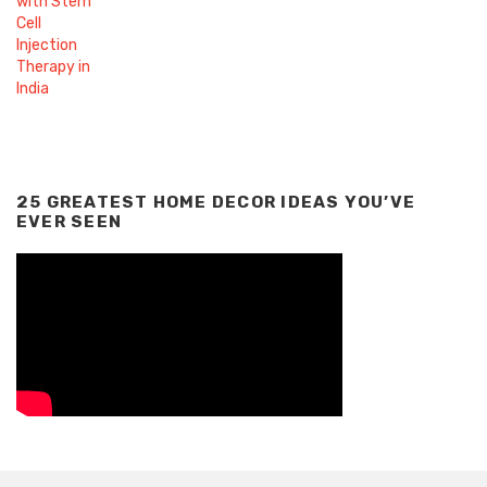
25 GREATEST HOME DECOR IDEAS YOU’VE
EVER SEEN