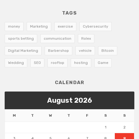
TAGS
money
Marketing
exercise
Cybersecurity
sports betting
communication
Rolex
Digital Marketing
Barbershop
vehicle
Bitcoin
Wedding
SEO
rooftop
hosting
Game
CALENDAR
August 2026
M
T
W
T
F
S
S
1
2
3
4
5
6
7
8
9