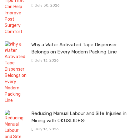
July 30, 2026
Why a Water Activated Tape Dispenser
Belongs on Every Modern Packing Line
July 13, 2026
Reducing Manual Labour and Site Injuries in
Mining with OKUSLIDE®
July 13, 2026