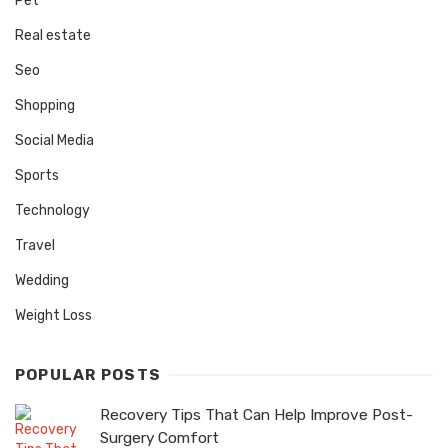
Pet
Real estate
Seo
Shopping
Social Media
Sports
Technology
Travel
Wedding
Weight Loss
POPULAR POSTS
Recovery Tips That Can Help Improve Post-
Surgery Comfort