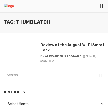
TAG: THUMB LATCH
Review of the August Wi-Fi Smart
Lock
By
ALEXANDER STODDARD
July 12,
2022
0
ARCHIVES
Archives