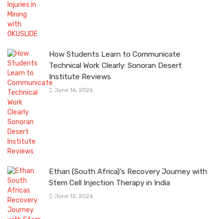
How Students Learn to Communicate
Technical Work Clearly: Sonoran Desert
Institute Reviews
June 16, 2026
Ethan (South Africa)’s Recovery Journey with
Stem Cell Injection Therapy in India
June 12, 2026