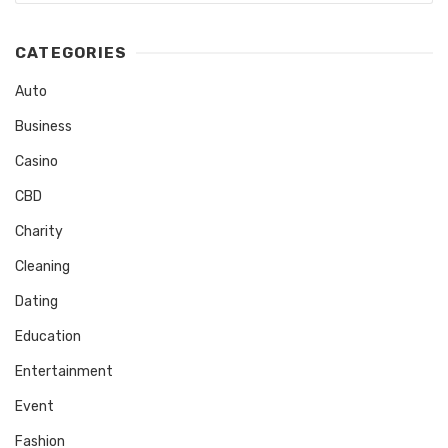
CATEGORIES
Auto
Business
Casino
CBD
Charity
Cleaning
Dating
Education
Entertainment
Event
Fashion