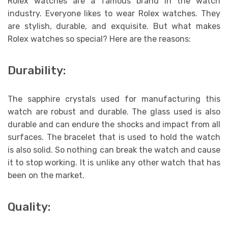
Rolex watches are a famous brand in the watch
industry. Everyone likes to wear Rolex watches. They
are stylish, durable, and exquisite. But what makes
Rolex watches so special? Here are the reasons:
Durability:
The sapphire crystals used for manufacturing this
watch are robust and durable. The glass used is also
durable and can endure the shocks and impact from all
surfaces. The bracelet that is used to hold the watch
is also solid. So nothing can break the watch and cause
it to stop working. It is unlike any other watch that has
been on the market.
Quality: