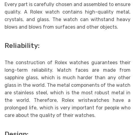
Every part is carefully chosen and assembled to ensure
quality. A Rolex watch contains high-quality metal,
crystals, and glass. The watch can withstand heavy
blows and blows from surfaces and other objects.
Reliability:
The construction of Rolex watches guarantees their
long-term reliability. Watch faces are made from
sapphire glass, which is much harder than any other
glass in the world. The metal components of the watch
are stainless steel, which is the most robust metal in
the world. Therefore, Rolex wristwatches have a
prolonged life, which is very important for people who
care about the quality of their watches.
Design: