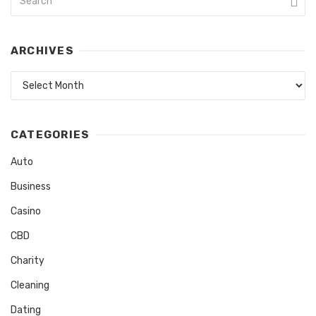
ARCHIVES
Archives
CATEGORIES
Auto
Business
Casino
CBD
Charity
Cleaning
Dating