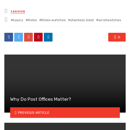
Posted
FASHION
in
Tagged
luxury
Rolex
Rolex watches
stainless steel
wristwatches
with
0
Why Do Post Offices Matter?
PREVIOUS ARTICLE