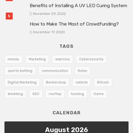
Benefits of Installing A UV LED Curing System
November 29, 2022
How to Make The Most of Crowdfunding?
December 17, 2020
TAGS
money
Marketing
exercise
Cybersecurity
sports betting
communication
Rolex
Digital Marketing
Barbershop
vehicle
Bitcoin
Wedding
SEO
rooftop
hosting
Game
CALENDAR
August 2026