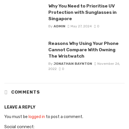
Why You Need to Prioritise UV
Protection with Sunglasses in
Singapore
By
ADMIN
May 27, 2024
0
Reasons Why Using Your Phone
Cannot Compare With Owning
The Wristwatch
By
JONATHAN BAYNTON
November 26,
2022
0
COMMENTS
LEAVE A REPLY
You must be
logged in
to post a comment.
Social connect: