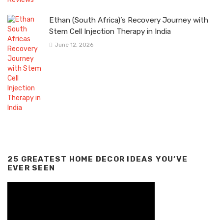
Ethan (South Africa)’s Recovery Journey with
Stem Cell Injection Therapy in India
June 12, 2026
25 GREATEST HOME DECOR IDEAS YOU’VE
EVER SEEN