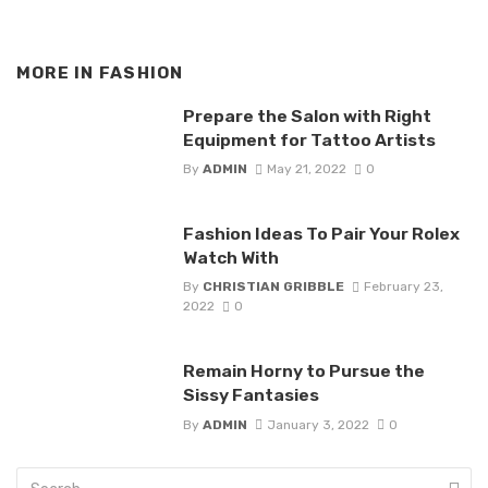
MORE IN
FASHION
Prepare the Salon with Right
Equipment for Tattoo Artists
By
ADMIN
May 21, 2022
0
Fashion Ideas To Pair Your Rolex
Watch With
By
CHRISTIAN GRIBBLE
February 23,
2022
0
Remain Horny to Pursue the
Sissy Fantasies
By
ADMIN
January 3, 2022
0