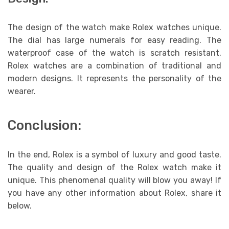
The design of the watch make Rolex watches unique.
The dial has large numerals for easy reading. The
waterproof case of the watch is scratch resistant.
Rolex watches are a combination of traditional and
modern designs. It represents the personality of the
wearer.
Conclusion:
In the end, Rolex is a symbol of luxury and good taste.
The quality and design of the Rolex watch make it
unique. This phenomenal quality will blow you away! If
you have any other information about Rolex, share it
below.