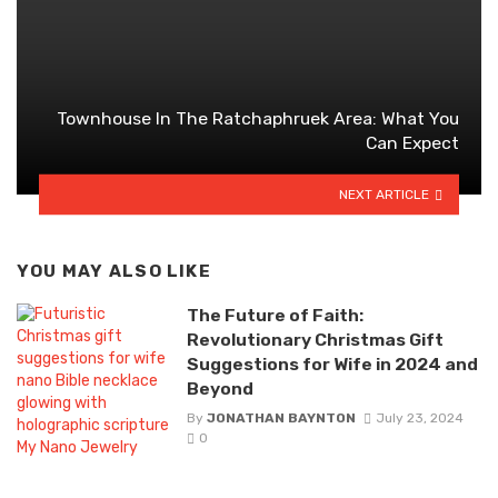
Townhouse In The Ratchaphruek Area: What You
Can Expect
NEXT ARTICLE
YOU MAY ALSO LIKE
The Future of Faith:
Revolutionary Christmas Gift
Suggestions for Wife in 2024 and
Beyond
By
JONATHAN BAYNTON
July 23, 2024
0