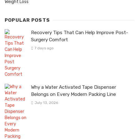
Weight Loss
POPULAR POSTS
Recovery Tips That Can Help Improve Post-
Surgery Comfort
7 days ago
Why a Water Activated Tape Dispenser
Belongs on Every Modern Packing Line
July 13, 2026