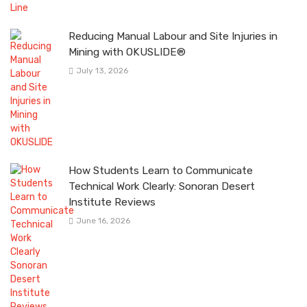
Reducing Manual Labour and Site Injuries in
Mining with OKUSLIDE®
July 13, 2026
How Students Learn to Communicate
Technical Work Clearly: Sonoran Desert
Institute Reviews
June 16, 2026