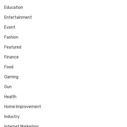
Education
Entertainment
Event
Fashion
Featured
Finance
Food
Gaming
Gun
Health
Home Improvement
Industry
Internet Marketing