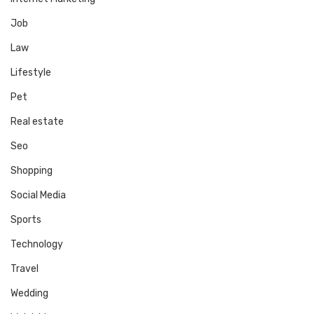
Job
Law
Lifestyle
Pet
Real estate
Seo
Shopping
Social Media
Sports
Technology
Travel
Wedding