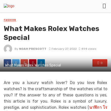
FASHION
What Makes Rolex Watches
Special
By
NOAH PRESCOTT
February 27, 2022
494 views
0
What Makes Rolex Watches Special
Are you a luxury watch lover? Do you love Rolex
watches? Is the craftsmanship of the watches vital to
you? If the answer to any of these questions is yes,
this article is for you. Rolex is a symbol of luxury,
prestige, and sophistication. Rolex watches (
นาฬิกา
โร