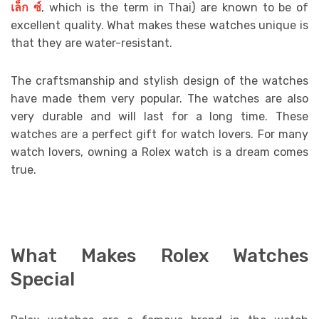
เล็ก
ซ์
, which is the term in Thai) are known to be of
excellent quality. What makes these watches unique is
that they are water-resistant.
The craftsmanship and stylish design of the watches
have made them very popular. The watches are also
very durable and will last for a long time. These
watches are a perfect gift for watch lovers. For many
watch lovers, owning a Rolex watch is a dream comes
true.
What Makes Rolex Watches
Special