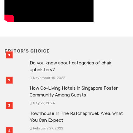
EDITOR'S CHOICE
Do you know about categories of chair
upholstery?
November 16, 2022
How Co-Living Hotels in Singapore Foster
Community Among Guests
May 27, 2024
Townhouse In The Ratchaphruek Area: What
You Can Expect
February 27, 2022